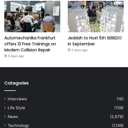
Automechanika Frankfurt
Jeddah to Host 5th SEREDO
offers 13 Free Trainings on
in September
Modern Collision Repair
3 days ago
3 days ago
Categories
Interviews
(19)
Life Style
(138)
News
(2,679)
Technology
(1,148)