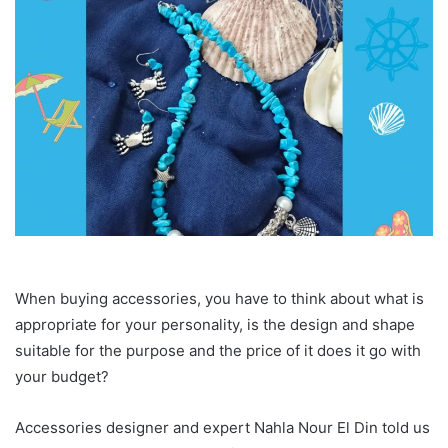
When buying accessories, you have to think about what is
appropriate for your personality, is the design and shape
suitable for the purpose and the price of it does it go with
your budget?
Accessories designer and expert Nahla Nour El Din told us