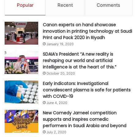
Popular
Recent
Comments
Canon experts on hand showcase
innovation in printing technology at Saudi
Print and Pack 2020 in Riyadh
January 19, 2020
SDAIA’s President “A new reality is
reshaping our world and artificial
intelligence is at the heart of this.”
October 20, 2020
Early indicators: Investigational
convalescent plasma is safe for patients
with COVID-19
June 4, 2020
New Comedy Jameel competition
supports and inspires comedic
performers in Saudi Arabia and beyond
July 2, 2020