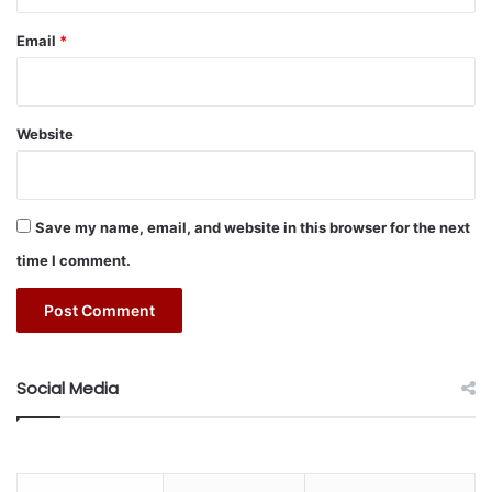
Email
*
Website
Save my name, email, and website in this browser for the next
time I comment.
Social Media