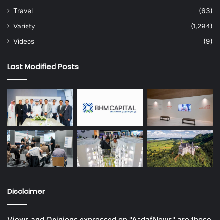
Travel
(63)
Variety
(1,294)
Videos
(9)
Last Modified Posts
Disclaimer
Views and Opinions expressed on "AsdafNews" are those