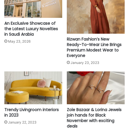
f
o
r
a
An Exclusive Showcase of
l
the Latest Luxury Novelties
l
in Saudi Arabia
Rizwan Fashion’s New
T
May 23, 2026
Ready-To-Wear Line Brings
i
Premium Modest Wear to
m
Everyone
e
January 23, 2023
s
Trendy Livingroom interiors
Zole Bazaar & Lorina Jewels
in 2023
join hands for Black
November with exciting
January 22, 2023
deals