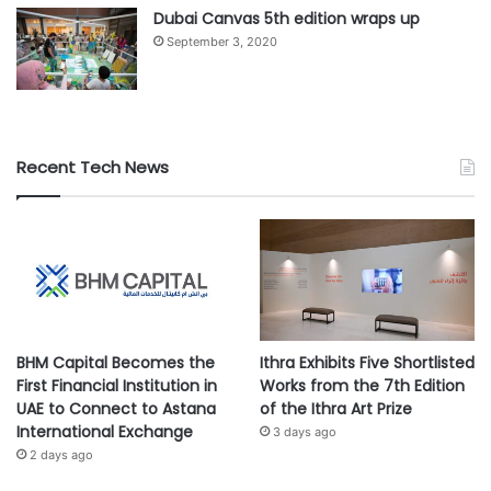
Dubai Canvas 5th edition wraps up
September 3, 2020
Recent Tech News
BHM Capital Becomes the
Ithra Exhibits Five Shortlisted
First Financial Institution in
Works from the 7th Edition
UAE to Connect to Astana
of the Ithra Art Prize
International Exchange
3 days ago
2 days ago