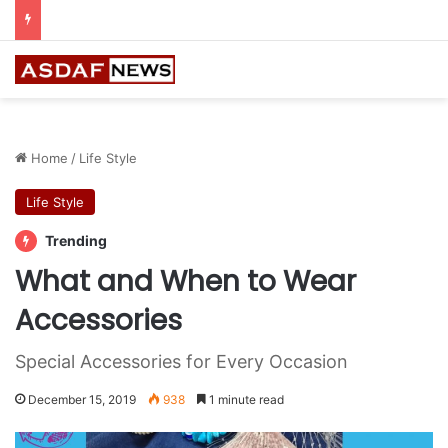
Ithra Exhibits Five Shortlisted Works from the 7th Edition of the Ithra Art Prize
Home
/
Life Style
Life Style
Trending
What and When to Wear
Accessories
Special Accessories for Every Occasion
December 15, 2019
938
1 minute read