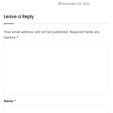
November 23, 2022
Leave a Reply
Your email address will not be published.
Required fields are
marked
*
C
o
m
m
e
n
t
*
Name
*