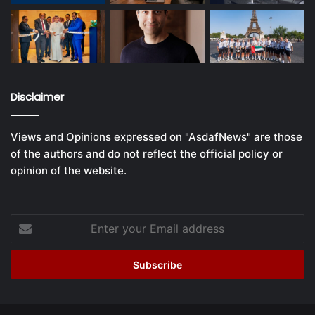
Disclaimer
Views and Opinions expressed on "AsdafNews" are those
of the authors and do not reflect the official policy or
opinion of the website.
Enter
your
Email
address