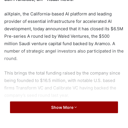
aiXplain, the California-based AI platform and leading
provider of essential infrastructure for accelerated AI
development, today announced that it has closed its $6.5M
Pre-series A round led by Wa’ed Ventures, the $500
million Saudi venture capital fund backed by Aramco. A
number of strategic angel investors also participated in the
round.
This brings the total funding raised by the company since
being founded to $16.5 million, with notable U.S. based
firms Transform VC and Calibrate VC having backed the
company’s seed round last year.
Show More
The pre-Series A fundraise further validates aiXplain’s
mission to globalize the impact of AI innovation as the
company plans to utilize the new funds to expedite the