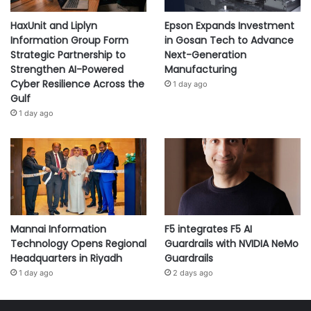
HaxUnit and Liplyn
Epson Expands Investment
Information Group Form
in Gosan Tech to Advance
Strategic Partnership to
Next-Generation
Strengthen AI-Powered
Manufacturing
Cyber Resilience Across the
1 day ago
Gulf
1 day ago
Mannai Information
F5 integrates F5 AI
Technology Opens Regional
Guardrails with NVIDIA NeMo
Headquarters in Riyadh
Guardrails
1 day ago
2 days ago