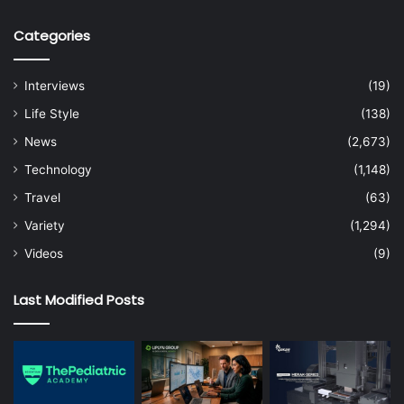
Categories
Interviews
(19)
Life Style
(138)
News
(2,673)
Technology
(1,148)
Travel
(63)
Variety
(1,294)
Videos
(9)
Last Modified Posts