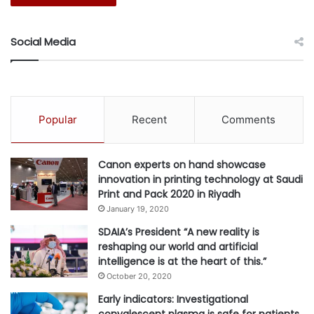
billion in value for the Kingdom by 2030.
Social Media
#AI
#aiXplain
#infrastructure
#Software
Popular
Recent
Comments
Canon experts on hand showcase
innovation in printing technology at Saudi
Print and Pack 2020 in Riyadh
January 19, 2020
SDAIA’s President “A new reality is
reshaping our world and artificial
intelligence is at the heart of this.”
October 20, 2020
Early indicators: Investigational