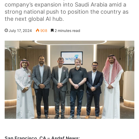
company’s expansion into Saudi Arabia amid a
strong national push to position the country as
the next global AI hub.
July 17, 2024
908
2 minutes read
San Francisco, CA – Asdaf News: