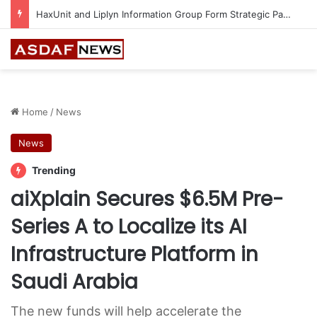
Epson Expands Investment in Gosan Tech to Advance Next-Generation Manufacturing
Home
/
News
News
Trending
aiXplain Secures $6.5M Pre-
Series A to Localize its AI
Infrastructure Platform in
Saudi Arabia
The new funds will help accelerate the