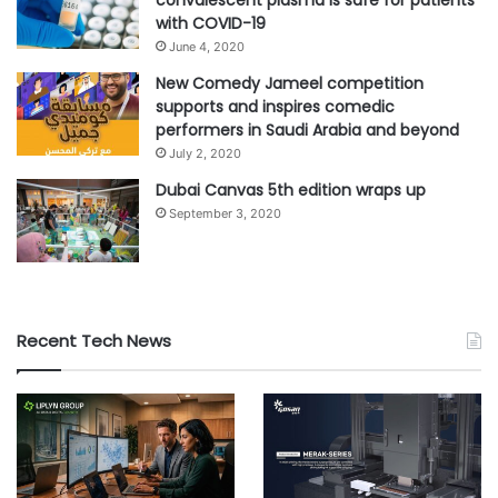
convalescent plasma is safe for patients
with COVID-19
June 4, 2020
New Comedy Jameel competition
supports and inspires comedic
performers in Saudi Arabia and beyond
July 2, 2020
Dubai Canvas 5th edition wraps up
September 3, 2020
Recent Tech News