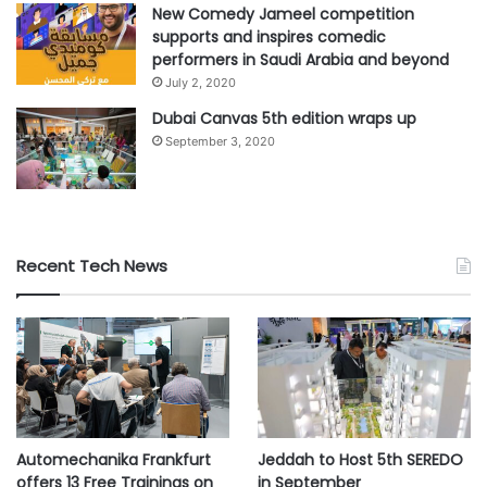
part of healthcare priorities in the region
New Comedy Jameel competition
supports and inspires comedic
performers in Saudi Arabia and beyond
#AI
#COVID-19
#data
#digital
July 2, 2020
Dubai Canvas 5th edition wraps up
#healthcare
#medical
September 3, 2020
#pharmaceuticals
#Roche
#solutions
asdafnews
Recent Tech News
Automechanika Frankfurt
Jeddah to Host 5th SEREDO
offers 13 Free Trainings on
in September