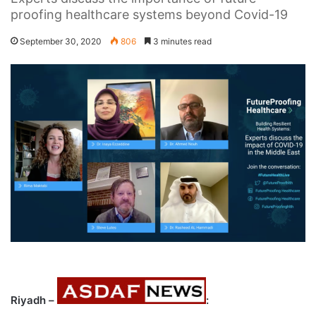
proofing healthcare systems beyond Covid-19
September 30, 2020
806
3 minutes read
Riyadh –
: