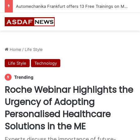
Jeddah to Host 5th SEREDO in September
Home
/
Life Style
Life Style
Technology
Trending
Roche Webinar Highlights the
Urgency of Adopting
Personalised Healthcare
Solutions in the ME
Experts discuss the importance of future-