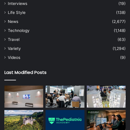
Interviews
(19)
Life Style
(138)
News
(2,677)
Technology
(1,148)
Travel
(63)
Variety
(1,294)
Videos
(9)
Last Modified Posts