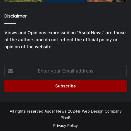
Disclaimer
Views and Opinions expressed on "AsdafNews" are those
of the authors and do not reflect the official policy or
opinion of the website.
Enter
your
Email
address
All rights reserved Asdaf News 2024©
Web Design Company
PlanB
Privacy Policy