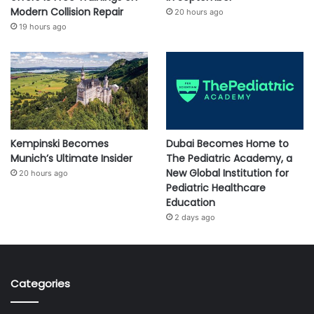
Modern Collision Repair
20 hours ago
19 hours ago
Kempinski Becomes
Dubai Becomes Home to
Munich’s Ultimate Insider
The Pediatric Academy, a
New Global Institution for
20 hours ago
Pediatric Healthcare
Education
2 days ago
Categories