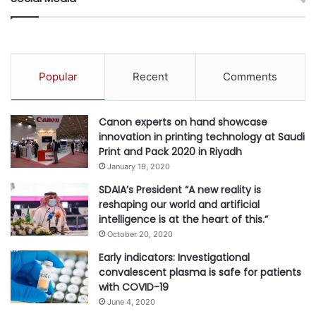
During the virtual plenary topics covered were:
The challenges faced by the region, in light of the
COVID-19 pandemic and the evaluation on how
Popular
Recent
Comments
Middle East countries are fared in the area of digital
integration and adoption
Canon experts on hand showcase
The critical next steps required to ensure data-driven
innovation in printing technology at Saudi
solutions can be used to bridge gaps in the
Print and Pack 2020 in Riyadh
healthcare system
January 19, 2020
The importance of public and private partnerships
SDAIA’s President “A new reality is
reshaping our world and artificial
The infrastructure needed in the Middle East region
intelligence is at the heart of this.”
to encourage more adoption of digital and
October 20, 2020
personalized care solutions
Early indicators: Investigational
The impact of digital solutions in relation to medical
convalescent plasma is safe for patients
research in the region
with COVID-19
The significance of incorporating medical research as
June 4, 2020