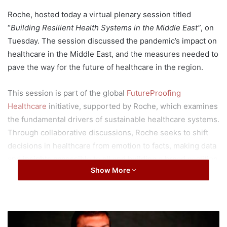
Roche, hosted today a virtual plenary session titled
“
Building Resilient Health Systems in the Middle East”
, on
Tuesday. The session discussed the pandemic’s impact on
healthcare in the Middle East, and the measures needed to
pave the way for the future of healthcare in the region.
This session is part of the global
FutureProofing
Healthcare
initiative, supported by Roche, which examines
the fundamental drivers of sustainable healthcare systems.
Through collaborative discussions, Roche seeks to shift
decisions in healthcare from emotion to facts, making data
and insights accessible to all and building a broad coalition
Show More
for change.
The session, moderated by Rima Maktabi, Al Arabiya News
Channel Bureau Chief – London and Former CNN host –
M
Inside the Middle East, featured a panel of prominent
i