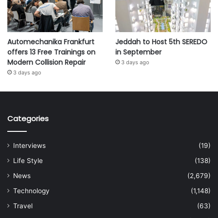
Automechanika Frankfurt
Jeddah to Host 5th SEREDO
offers 13 Free Trainings on
in September
Modern Collision Repair
3 days ago
3 days ago
Categories
Interviews
(19)
Life Style
(138)
News
(2,679)
Technology
(1,148)
Travel
(63)