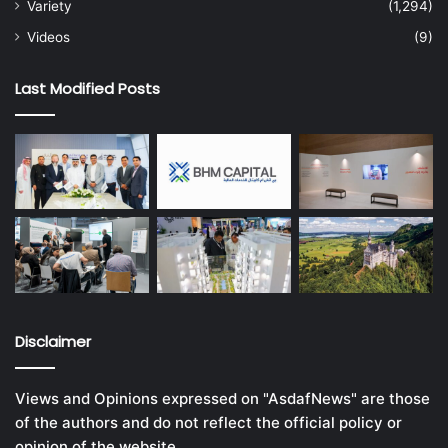
Variety
(1,294)
Videos
(9)
Last Modified Posts
Disclaimer
Views and Opinions expressed on "AsdafNews" are those
of the authors and do not reflect the official policy or
opinion of the website.