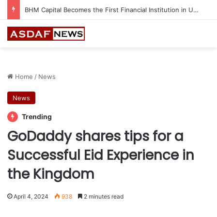
BHM Capital Becomes the First Financial Institution in UAE to Connect to Astana International Exchange
Home
/
News
News
Trending
GoDaddy shares tips for a
Successful Eid Experience in
the Kingdom
April 4, 2024
938
2 minutes read