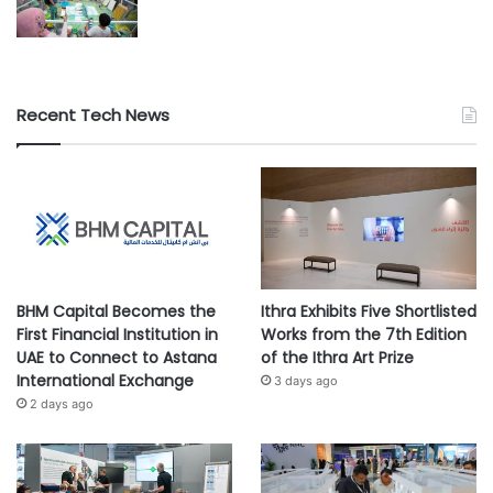
Recent Tech News
BHM Capital Becomes the
Ithra Exhibits Five Shortlisted
First Financial Institution in
Works from the 7th Edition
UAE to Connect to Astana
of the Ithra Art Prize
International Exchange
3 days ago
2 days ago