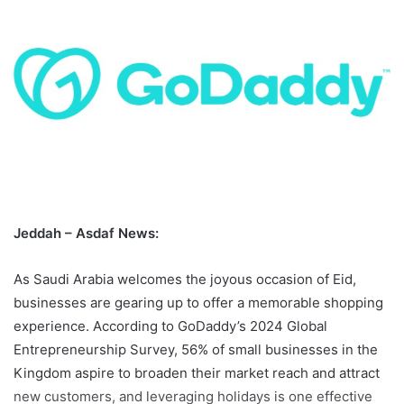
Jeddah – Asdaf News:
As Saudi Arabia welcomes the joyous occasion of Eid,
businesses are gearing up to offer a memorable shopping
experience. According to GoDaddy’s 2024 Global
Entrepreneurship Survey, 56% of small businesses in the
Kingdom aspire to broaden their market reach and attract
new customers, and leveraging holidays is one effective