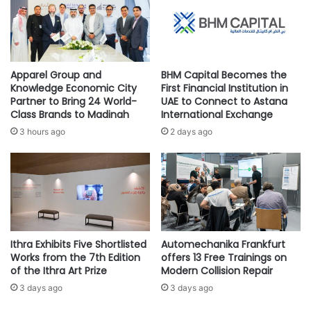
s
I
Choose the right sales platform to help your customers
e
R
easily purchase from your business, by integrating e-
A
D
commerce features like GoDaddy E-Store Builder or
c
I
WooCommerce with GoDaddy Managed Word Press into
r
P
Apparel Group and
BHM Capital Becomes the
o
L
the business website. In addition, explore social media
Knowledge Economic City
First Financial Institution in
s
O
Partner to Bring 24 World-
UAE to Connect to Astana
selling options, like Facebook, Instagram, and Pinterest, as
s
M
Class Brands to Madinah
International Exchange
well as online marketplaces, all with unique advantages to
K
A
3 hours ago
2 days ago
reach potential and current customers.
e
C
y
O
S
U
Craft engaging Eid Deals and Incentives
e
R
c
S
Create offers with limited-time discounts, free gifts, and
t
E
exclusive Eid deals, to help encourage consumers to
o
W
purchase early. Personalize offerings with Eid-themed
r
Ithra Exhibits Five Shortlisted
Automechanika Frankfurt
I
Works from the 7th Edition
offers 13 Free Trainings on
s
T
bundles and add-on value like free shipping for an
of the Ithra Art Prize
Modern Collision Repair
H
enhanced shopping experience.
S
3 days ago
3 days ago
A