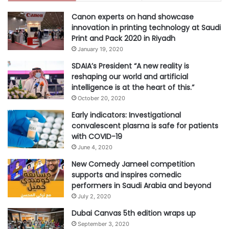
K
experience. By strategically
Canon experts on hand showcase
E
implementing these tips, can help
innovation in printing technology at Saudi
you grow your business and create
Print and Pack 2020 in Riyadh
January 19, 2020
lasting connections with valued
customers in the Kingdom.”
SDAIA’s President “A new reality is
reshaping our world and artificial
intelligence is at the heart of this.”
October 20, 2020
#businesses
#Digital Marketing
Early indicators: Investigational
convalescent plasma is safe for patients
with COVID-19
#Eid
#GoDaddy
June 4, 2020
New Comedy Jameel competition
supports and inspires comedic
performers in Saudi Arabia and beyond
July 2, 2020
Dubai Canvas 5th edition wraps up
September 3, 2020