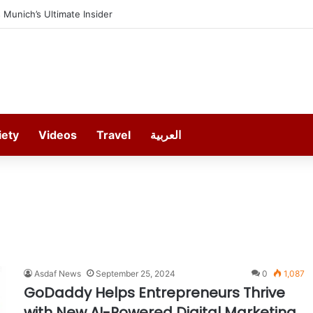
Munich’s Ultimate Insider
iety
Videos
Travel
العربية
Asdaf News
September 25, 2024
0
1,087
GoDaddy Helps Entrepreneurs Thrive
with New AI-Powered Digital Marketing