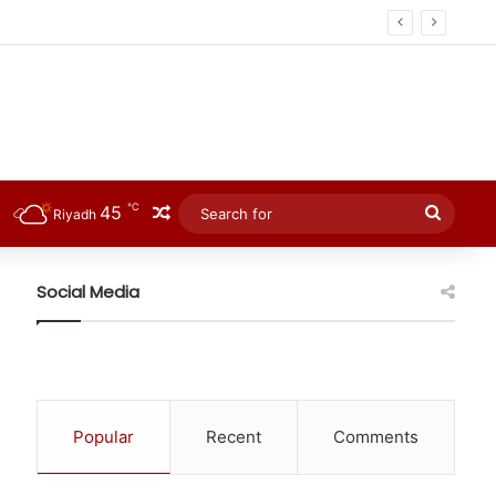
℃
45
Random Article
Searc
Riyadh
for
Social Media
Popular
Recent
Comments