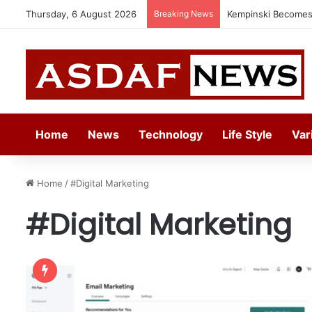
Thursday, 6 August 2026
Breaking News
Kempinski Becomes 
Home
News
Technology
Life Style
Var
Home
/
#Digital Marketing
#Digital Marketing