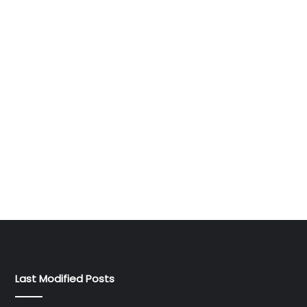
Last Modified Posts