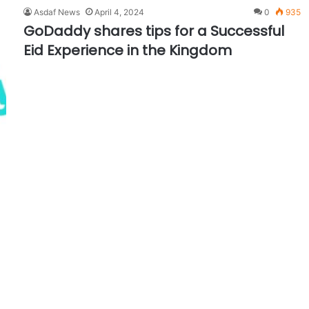
Asdaf News
April 4, 2024
0
935
GoDaddy shares tips for a Successful
Eid Experience in the Kingdom