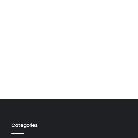
Categories