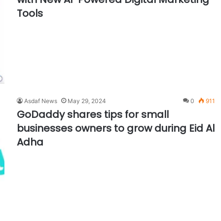
Tools
Asdaf News
May 29, 2024
0
911
GoDaddy shares tips for small
businesses owners to grow during Eid Al
Adha