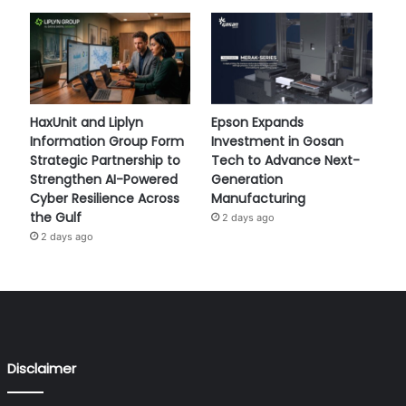
HaxUnit and Liplyn
Epson Expands
Information Group Form
Investment in Gosan
Strategic Partnership to
Tech to Advance Next-
Strengthen AI-Powered
Generation
Cyber Resilience Across
Manufacturing
the Gulf
2 days ago
2 days ago
Disclaimer