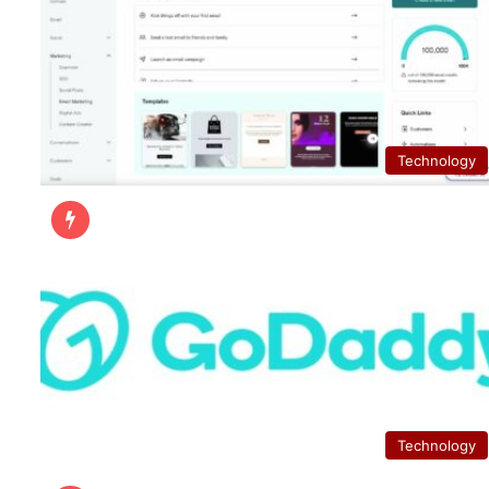
Technology
Technology