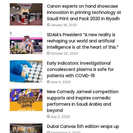
Canon experts on hand showcase
innovation in printing technology at
Saudi Print and Pack 2020 in Riyadh
January 19, 2020
SDAIA’s President “A new reality is
reshaping our world and artificial
intelligence is at the heart of this.”
October 20, 2020
Early indicators: Investigational
convalescent plasma is safe for
patients with COVID-19
June 4, 2020
New Comedy Jameel competition
supports and inspires comedic
performers in Saudi Arabia and
beyond
July 2, 2020
Dubai Canvas 5th edition wraps up
September 3, 2020