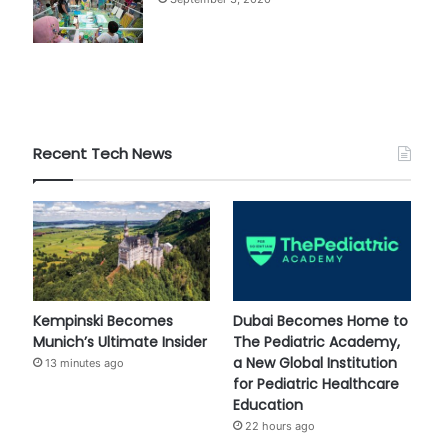
Recent Tech News
Kempinski Becomes
Dubai Becomes Home to
Munich’s Ultimate Insider
The Pediatric Academy,
a New Global Institution
13 minutes ago
for Pediatric Healthcare
Education
22 hours ago