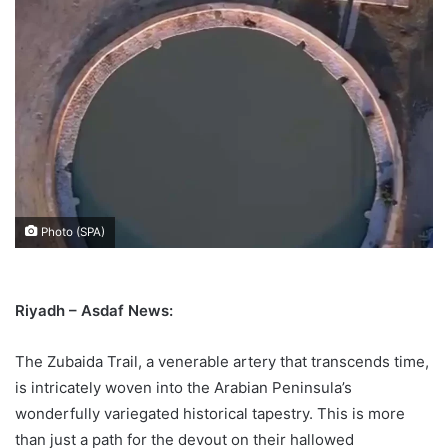
Photo (SPA)
Riyadh – Asdaf News:
The Zubaida Trail, a venerable artery that transcends time,
is intricately woven into the Arabian Peninsula’s
wonderfully variegated historical tapestry. This is more
than just a path for the devout on their hallowed