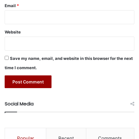
e
Email
*
a
v
y
e
Website
q
u
i
p
Save my name, email, and website in this browser for the next
m
time I comment.
e
n
t
o
p
e
Social Media
r
a
t
i
o
Popular
Recent
Comments