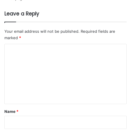
H
s
o
i
Leave a Reply
l
a
d
i
Your email address will not be published.
Required fields are
n
marked
*
g
t
C
o
o
s
m
u
p
m
e
e
r
c
n
h
t
a
r
*
Name
*
g
e
h