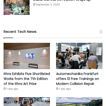
September 3, 2020
Recent Tech News
Ithra Exhibits Five Shortlisted
Automechanika Frankfurt
Works from the 7th Edition
offers 13 Free Trainings on
of the Ithra Art Prize
Modern Collision Repair
1 day ago
1 day ago