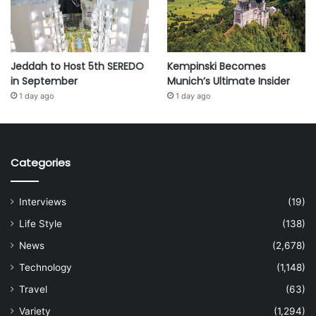
Jeddah to Host 5th SEREDO
Kempinski Becomes
in September
Munich’s Ultimate Insider
1 day ago
1 day ago
Categories
Interviews
(19)
Life Style
(138)
News
(2,678)
Technology
(1,148)
Travel
(63)
Variety
(1,294)