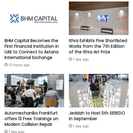
archaeology and history, underscores the trail’s
f
u
u
sophisticated signage. Beacons, meticulously placed stone
l
n
t
markers, and precisely positioned milestones not only
d
u
demarcated the route but also facilitated navigation during
i
r
both the sun-drenched hours and the veil of darkness.
n
a
g
Convergence points at crucial junctions ensured travelers
l
BHM Capital Becomes the
Ithra Exhibits Five Shortlisted
l
E
First Financial Institution in
Works from the 7th Edition
remained oriented, while placement atop prominent hills
e
x
UAE to Connect to Astana
of the Ithra Art Prize
and natural elevations guaranteed unobstructed visibility
d
International Exchange
c
1 day ago
across the vast desert expanse.–
Wikipedia
—
SPA
b
h
10 hours ago
y
a
A
n
.
g
P
e
.
i
M
n
o
E
Automechanika Frankfurt
Jeddah to Host 5th SEREDO
l
a
offers 13 Free Trainings on
in September
l
s
Modern Collision Repair
e
t
1 day ago
r
1 day ago
A