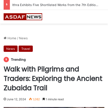
Ithra Exhibits Five Shortlisted Works from the 7th Edition of the Ithra Art Prize
Home
/
News
News
Travel
Trending
Walk with Pilgrims and
Traders: Exploring the Ancient
Zubaida Trail
June 12, 2024
1,082
1 minute read