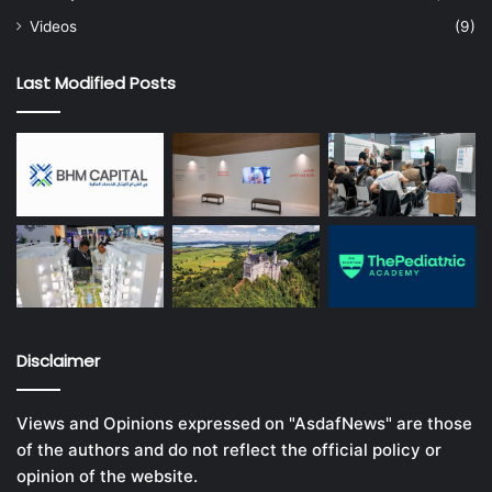
Videos
(9)
Last Modified Posts
Disclaimer
Views and Opinions expressed on "AsdafNews" are those
of the authors and do not reflect the official policy or
opinion of the website.