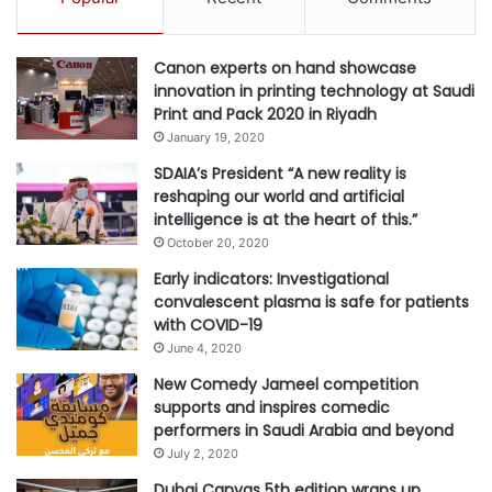
n
s
u
Canon experts on hand showcase
s
innovation in printing technology at Saudi
i
Print and Pack 2020 in Riyadh
n
January 19, 2020
g
A
SDAIA’s President “A new reality is
I
reshaping our world and artificial
intelligence is at the heart of this.”
October 20, 2020
Early indicators: Investigational
convalescent plasma is safe for patients
with COVID-19
June 4, 2020
New Comedy Jameel competition
supports and inspires comedic
performers in Saudi Arabia and beyond
July 2, 2020
Dubai Canvas 5th edition wraps up