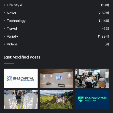
Gartner CIO & IT Executive Conference, taking place
Life Style
(138)
September 22-24 in
São Paulo
and October 6-8 in
Dubai
.
News
(2,678)
Follow news and updates from the conference on X using
#GartnerCIO
.
Technology
(1,148)
Travel
(63)
Variety
(1,294)
Videos
(9)
Last Modified Posts