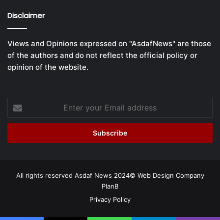
Disclaimer
Views and Opinions expressed on "AsdafNews" are those
of the authors and do not reflect the official policy or
opinion of the website.
Enter
your
Email
address
All rights reserved Asdaf News 2024©
Web Design Company
PlanB
Privacy Policy