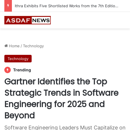
Automechanika Frankfurt offers 13 Free Trainings on Modern Collision Repair
Home
/
Technology
Technology
Trending
Gartner Identifies the Top
Strategic Trends in Software
Engineering for 2025 and
Beyond
Software Engineering Leaders Must Capitalize on