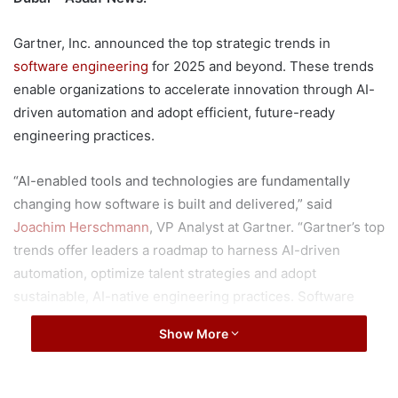
Gartner, Inc. announced the top strategic trends in
software engineering
for 2025 and beyond. These trends
enable organizations to accelerate innovation through AI-
driven automation and adopt efficient, future-ready
engineering practices.
“AI-enabled tools and technologies are fundamentally
changing how software is built and delivered,” said
Joachim Herschmann
, VP Analyst at Gartner. “Gartner’s top
trends offer leaders a roadmap to harness AI-driven
automation, optimize talent strategies and adopt
sustainable, AI-native engineering practices. Software
engineering leaders who act on these trends now will
Show More
position their organizations for long-term success.”
As organizations develop their strategic roadmap for 2025