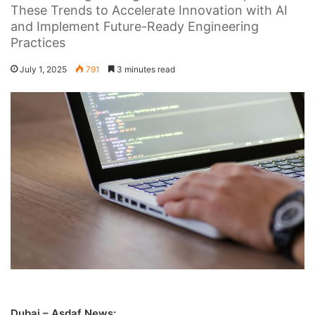
These Trends to Accelerate Innovation with AI
and Implement Future-Ready Engineering
Practices
July 1, 2025
791
3 minutes read
Dubai – Asdaf News: