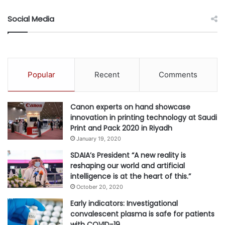
of continuous learning and
collaboration to attract and retain
Social Media
skilled professionals who can
adapt and grow with evolving
business needs.”
Popular
Recent
Comments
Growth of Open GenAI Models and Ecosystem
Open GenAI models are reshaping the enterprise AI
Canon experts on hand showcase
innovation in printing technology at Saudi
landscape by offering greater flexibility, lower costs and
Print and Pack 2020 in Riyadh
freedom from vendor lock-in.
January 19, 2020
SDAIA’s President “A new reality is
Unlike proprietary models, open GenAI models enable
reshaping our world and artificial
organizations to customize, fine-tune and deploy AI
intelligence is at the heart of this.”
solutions tailored to their specific needs, whether on-
October 20, 2020
premises or on-cloud. This shift is making advanced AI
Early indicators: Investigational
capabilities more accessible and cost-effective for a wider
convalescent plasma is safe for patients
range of teams and use cases.
with COVID-19