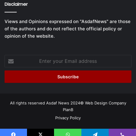
Disclaimer
Views and Opinions expressed on "AsdafNews" are those
of the authors and do not reflect the official policy or
opinion of the website.
Enter
your
Email
address
All rights reserved Asdaf News 2024©
Web Design Company
PlanB
Privacy Policy