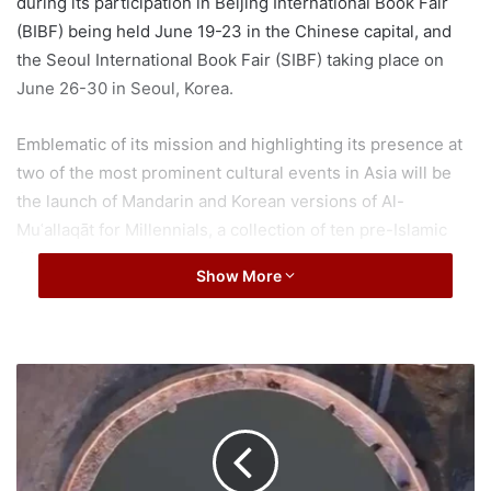
during its participation in Beijing International Book Fair
(BIBF) being held June 19-23 in the Chinese capital, and
the Seoul International Book Fair (SIBF) taking place on
June 26-30 in Seoul, Korea.
Emblematic of its mission and highlighting its presence at
two of the most prominent cultural events in Asia will be
the launch of Mandarin and Korean versions of Al-
Muʿallaqāt for Millennials, a collection of ten pre-Islamic
Arabic qaṣīdahs (odes), each considered to be the best
Show More
piece of the most famous Arab poets of the 6th century.
The selection originally enjoys a unique position in Arabic
literature, representing the finest of early Arabic poetry.
The book is intended to educate new generations about
W
a
the human, aesthetic, and philosophical values of these
l
ancient poems, and to share knowledge through language
k
aimed at various reading levels.
w
i