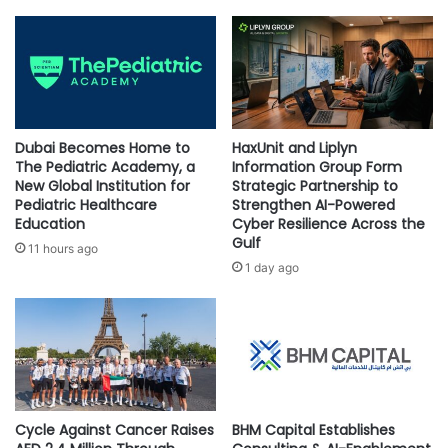
6,000 square meters and is home to over 340,000 books in
E
s
x
G
English and Arabic. The library applies the latest
p
r
technologies and tools, including RFID technology that
l
o
makes borrowing books a breeze, as well as a smart book
o
u
returning and sorting system, free internet, and computers
r
n
i
for research and study purposes. The first digitally
d
Dubai Becomes Home to
HaxUnit and Liplyn
n
b
The Pediatric Academy, a
Information Group Form
integrated library in the Kingdom of Saudi Arabia, Ithra’s
g
r
New Global Institution for
Strategic Partnership to
Digital Library serves as a digital haven of over 50,000 free
t
Pediatric Healthcare
Strengthen AI-Powered
e
e-books and audiobooks available to book lovers from
Education
Cyber Resilience Across the
h
a
Gulf
e
across the globe, as well as over 7,000 newspapers and
k
11 hours ago
A
i
1 day ago
magazines available in 60 languages.
n
n
c
g
i
I
e
n
n
n
t
o
“Ithra is a cultural landmark not just
Z
v
in the Kingdom of Saudi Arabia,
Cycle Against Cancer Raises
BHM Capital Establishes
u
a