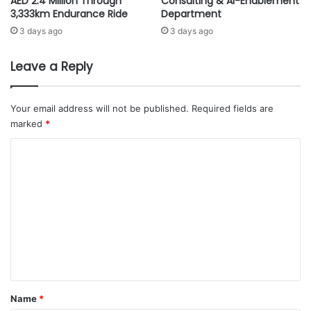
AED 2.4 Million Through
Consulting & AI-Enablement
but across the Arab World and the
b
t
3,333km Endurance Ride
Department
globe as well,” said Tariq Khawaji,
a
i
3 days ago
3 days ago
i
o
Cultural Advisor to Ithra. “Our goal
d
n
at BIBF and SIBF is to expand our
a
s
Leave a Reply
reach and encourage greater
T
a
collaboration, cultural exchange
r
t
a
M
and knowledge sharing. Our
Your email address will not be published.
Required fields are
i
E
marked
*
presence here serves as a window
l
T
into our offering, our country and
C
A
our culture. We are excited to
D
o
i
share and start conversations that
m
s
lead to deeper understanding and
t
m
continued positive cultural
r
e
exchange.”
i
n
b
u
t
t
“Last year, the Ithra Library had over 700,000 visitors. We
*
o
Name
*
successfully conducted more than 100 reading club