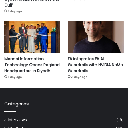
Gulf
1 day ago
Mannai Information
F5 integrates F5 AI
Technology Opens Regional
Guardrails with NVIDIA NeMo
Headquarters in Riyadh
Guardrails
1 day ago
3 days ago
Categories
Interviews
(19)