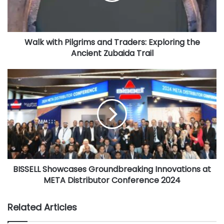
Beijing International Book Fair, now the second largest in
t
h
the world, attracts more than 2600 exhibitors from more
P
than 100 countries and regions every year. BIBF has
Walk with Pilgrims and Traders: Exploring the
i
become a large-scale international publishing exchange
Ancient Zubaida Trail
l
event covering books, digital, animation and other
g
r
B
industries. Another leading literary event in Asia, SIBF has
i
I
been Korea’s largest book fair for around 70 years and is
m
S
considered an important platform for all facets of the
s
S
Korean publishing industry.
a
E
n
L
d
L
An exhibitor at BIBF, Ithra Library will showcase its status
T
S
as one of the largest and most technologically advanced in
r
h
the Middle East and a world-class destination for readers
a
BISSELL Showcases Groundbreaking Innovations at
o
from around the globe offering a variety of resources,
d
META Distributor Conference 2024
w
e
c
tools and engaging experiences.
r
a
Related Articles
s
s
Ithra Library is a four-story structure covering more than
:
e