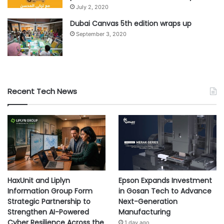
July 2, 2020
Dubai Canvas 5th edition wraps up
September 3, 2020
Recent Tech News
HaxUnit and Liplyn
Epson Expands Investment
Information Group Form
in Gosan Tech to Advance
Strategic Partnership to
Next-Generation
Strengthen AI-Powered
Manufacturing
Cyber Resilience Across the
1 day ago