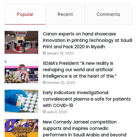
Popular
Recent
Comments
Canon experts on hand showcase
innovation in printing technology at Saudi
Print and Pack 2020 in Riyadh
January 19, 2020
SDAIA’s President “A new reality is
reshaping our world and artificial
intelligence is at the heart of this.”
October 20, 2020
Early indicators: Investigational
convalescent plasma is safe for patients
with COVID-19
June 4, 2020
New Comedy Jameel competition
supports and inspires comedic
performers in Saudi Arabia and beyond