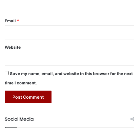
r
sessions, 15 programs, and around 175 cultural sessions,”
C
o
added Khawaji. “Our Library’s programs are not exclusive
n
Email
*
to the Kingdom of Saudi Arabia. Some of our initiatives
f
now take place in seven cities across the globe and we are
e
hoping to expand that further.”
r
e
Website
n
c
e
2
Save my name, email, and website in this browser for the next
0
time I comment.
2
4
Social Media