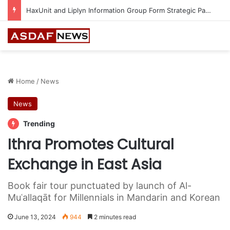
Epson Expands Investment in Gosan Tech to Advance Next-Generation Manufacturing
Home
/
News
News
Trending
Ithra Promotes Cultural
Exchange in East Asia
Book fair tour punctuated by launch of Al-
Muʿallaqāt for Millennials in Mandarin and Korean
June 13, 2024
944
2 minutes read