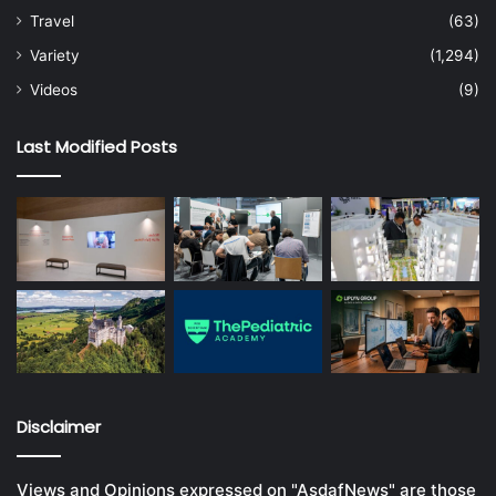
Travel
(63)
Variety
(1,294)
Videos
(9)
Last Modified Posts
Disclaimer
Views and Opinions expressed on "AsdafNews" are those