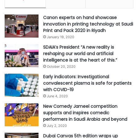
Canon experts on hand showcase
innovation in printing technology at Saudi
Print and Pack 2020 in Riyadh
January 19, 2020
SDAIA’s President “A new reality is
reshaping our world and artificial
intelligence is at the heart of this.”
October 20, 2020
Early indicators: Investigational
convalescent plasma is safe for patients
with COVID-19
June 4, 2020
New Comedy Jameel competition
supports and inspires comedic
performers in Saudi Arabia and beyond
July 2, 2020
Dubai Canvas 5th edition wraps up