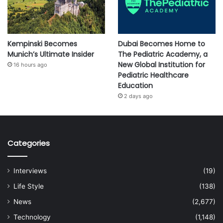
Kempinski Becomes
Dubai Becomes Home to
Munich’s Ultimate Insider
The Pediatric Academy, a
New Global Institution for
16 hours ago
Pediatric Healthcare
Education
2 days ago
Categories
Interviews
(19)
Life Style
(138)
News
(2,677)
Technology
(1,148)