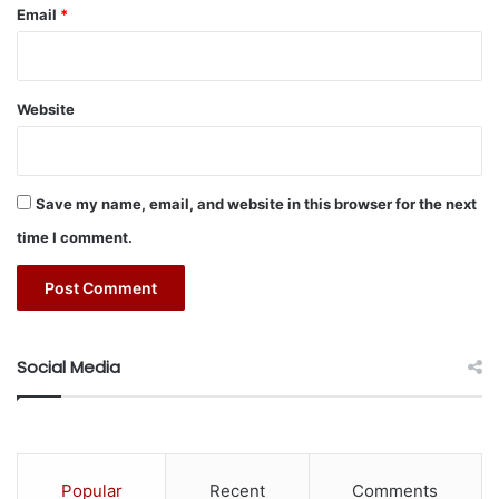
Email
*
2- ”
How Ya Like That
” by BLACKPINK
Website
3- “
Black Swan
” by BTS
4- “
My Time
”by BTS
Save my name, email, and website in this browser for the next
5- “
Boy With Luv
” by BTS ft. Halsey
time I comment.
Head over to
K-Pop Daebak
to enjoy all things K-Pop.
#BTS
#K-pop
#KSA
#spotify
Social Media
Popular
Recent
Comments