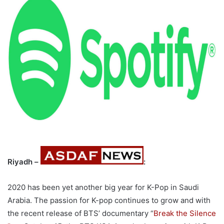
Riyadh –
:
2020 has been yet another big year for K-Pop in Saudi
Arabia. The passion for K-pop continues to grow and with
the recent release of BTS’ documentary “
Break the Silence