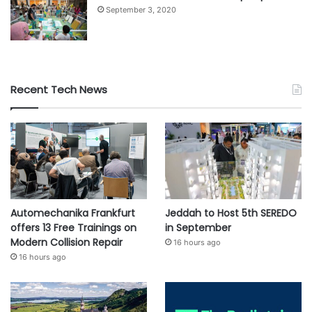
September 3, 2020
Recent Tech News
Automechanika Frankfurt
Jeddah to Host 5th SEREDO
offers 13 Free Trainings on
in September
Modern Collision Repair
16 hours ago
16 hours ago