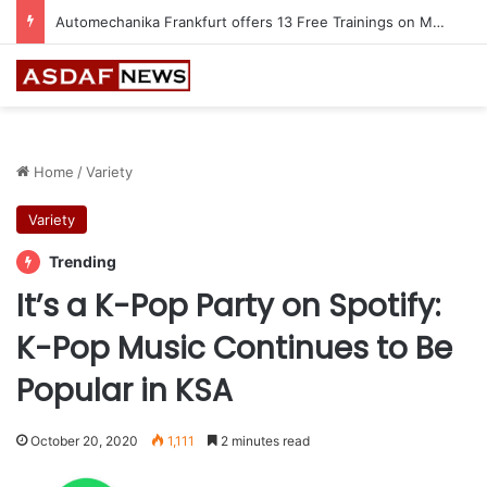
Automechanika Frankfurt offers 13 Free Trainings on Modern Collision Repair
Home
/
Variety
Variety
Trending
It’s a K-Pop Party on Spotify:
K-Pop Music Continues to Be
Popular in KSA
October 20, 2020
1,111
2 minutes read