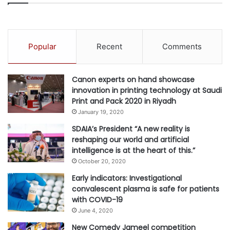
Popular
Recent
Comments
Canon experts on hand showcase
innovation in printing technology at Saudi
Print and Pack 2020 in Riyadh
January 19, 2020
SDAIA’s President “A new reality is
reshaping our world and artificial
intelligence is at the heart of this.”
October 20, 2020
Early indicators: Investigational
convalescent plasma is safe for patients
with COVID-19
June 4, 2020
New Comedy Jameel competition