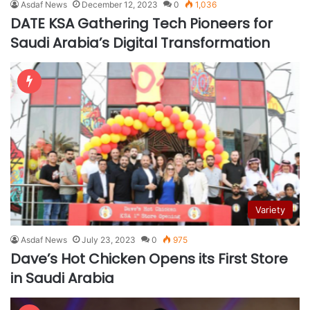
Asdaf News
December 12, 2023
0
1,036
DATE KSA Gathering Tech Pioneers for
Saudi Arabia’s Digital Transformation
Variety
Asdaf News
July 23, 2023
0
975
Dave’s Hot Chicken Opens its First Store
in Saudi Arabia