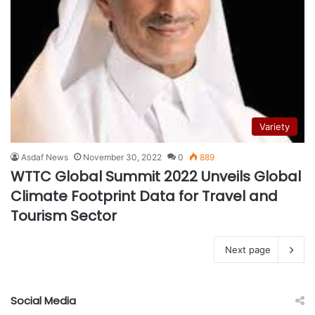
Variety
Asdaf News
November 30, 2022
0
889
WTTC Global Summit 2022 Unveils Global
Climate Footprint Data for Travel and
Tourism Sector
Next page
Social Media