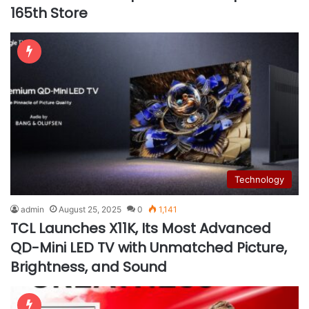
165th Store
Technology
admin
August 25, 2025
0
1,141
TCL Launches X11K, Its Most Advanced
QD-Mini LED TV with Unmatched Picture,
Brightness, and Sound