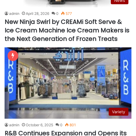
News
admin
April 28, 2026
0
577
New Ninja Swirl by CREAMi Soft Serve &
Ice Cream Machine Ice Cream Makers is
the Next Generation of Frozen Treats
Variety
admin
October 6, 2025
0
801
R&B Continues Expansion and Opens its