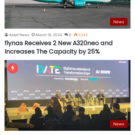
News
Asdaf News
March 18, 2024
0
1,042
flynas Receives 2 New A320neo and
Increases The Capacity by 25%
News