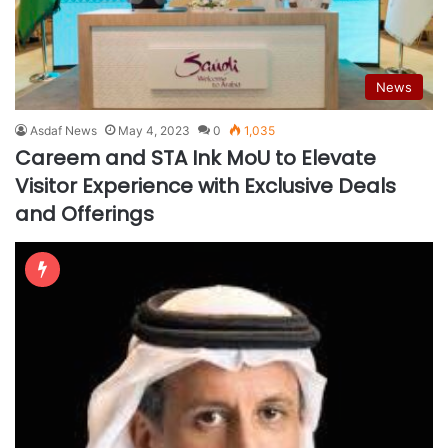
News
Asdaf News
May 4, 2023
0
1,035
Careem and STA Ink MoU to Elevate
Visitor Experience with Exclusive Deals
and Offerings