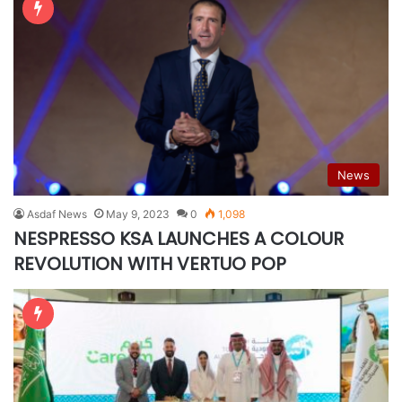
News
Asdaf News
May 9, 2023
0
1,098
NESPRESSO KSA LAUNCHES A COLOUR
REVOLUTION WITH VERTUO POP