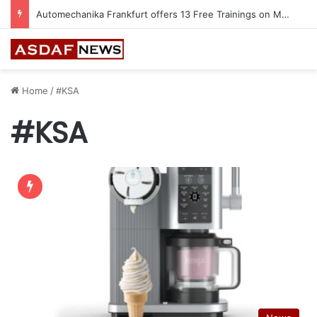
Jeddah to Host 5th SEREDO in September
Home
/
#KSA
#KSA