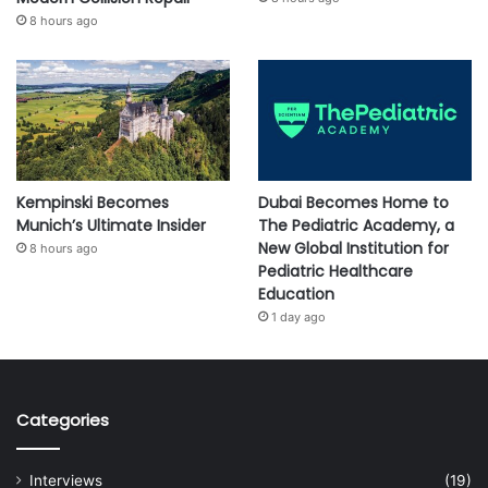
8 hours ago
Kempinski Becomes
Dubai Becomes Home to
Munich’s Ultimate Insider
The Pediatric Academy, a
New Global Institution for
8 hours ago
Pediatric Healthcare
Education
1 day ago
Categories
Interviews
(19)