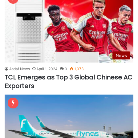
News
Asdaf News
April 1, 2024
0
1,073
TCL Emerges as Top 3 Global Chinese AC
Exporters