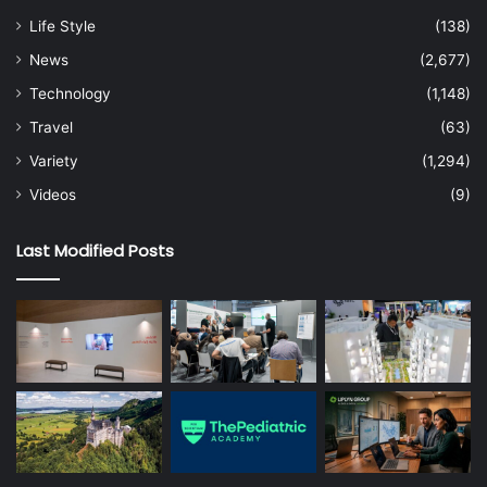
Life Style
(138)
News
(2,677)
Technology
(1,148)
Travel
(63)
Variety
(1,294)
Videos
(9)
Last Modified Posts