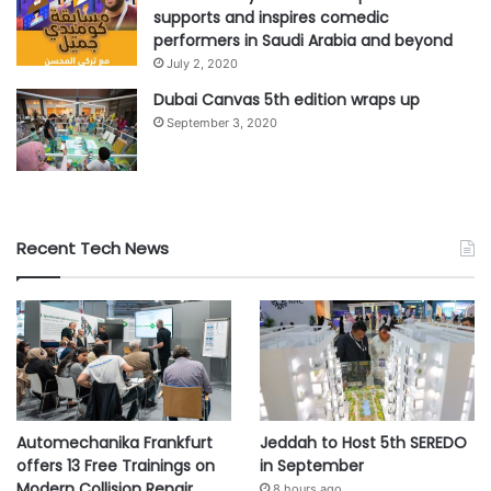
supports and inspires comedic
performers in Saudi Arabia and beyond
July 2, 2020
Dubai Canvas 5th edition wraps up
September 3, 2020
Recent Tech News
Automechanika Frankfurt
Jeddah to Host 5th SEREDO
offers 13 Free Trainings on
in September
Modern Collision Repair
8 hours ago