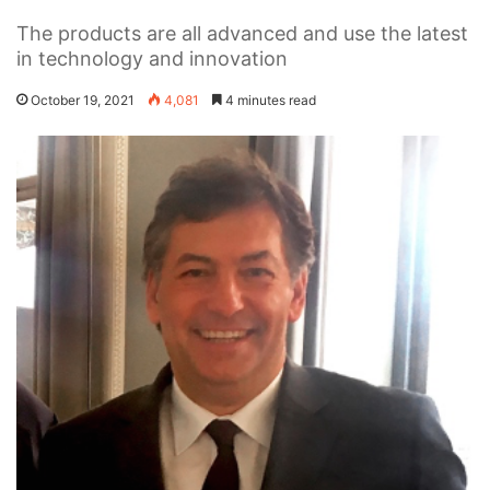
The products are all advanced and use the latest
in technology and innovation
October 19, 2021
4,081
4 minutes read