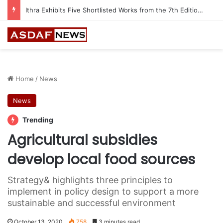
Ithra Exhibits Five Shortlisted Works from the 7th Edition of the Ithra Art Prize
Home
/
News
News
Trending
Agricultural subsidies
develop local food sources
Strategy& highlights three principles to
implement in policy design to support a more
sustainable and successful environment
October 13, 2020
758
3 minutes read