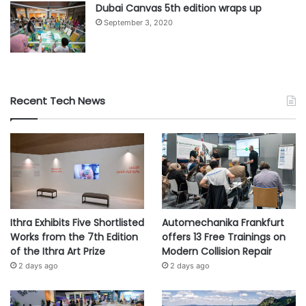
Dubai Canvas 5th edition wraps up
September 3, 2020
#agriculture
#Development
#governments
#policy
#sector
#sources
#subsidy
Recent Tech News
Ithra Exhibits Five Shortlisted
Automechanika Frankfurt
Works from the 7th Edition
offers 13 Free Trainings on
of the Ithra Art Prize
Modern Collision Repair
2 days ago
2 days ago