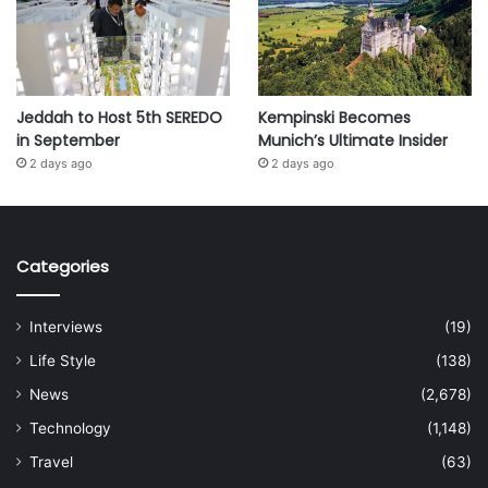
Jeddah to Host 5th SEREDO
Kempinski Becomes
in September
Munich’s Ultimate Insider
2 days ago
2 days ago
Categories
Interviews
(19)
Life Style
(138)
News
(2,678)
Technology
(1,148)
Travel
(63)