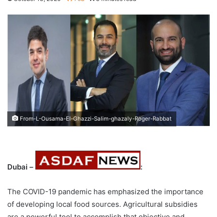
From-L-Ousama-El-Ghazzi-Salim-ghazaly-Roger-Rabbat
Dubai –
:
The COVID-19 pandemic has emphasized the importance
of developing local food sources. Agricultural subsidies
are a powerful tool to accomplish that objective and