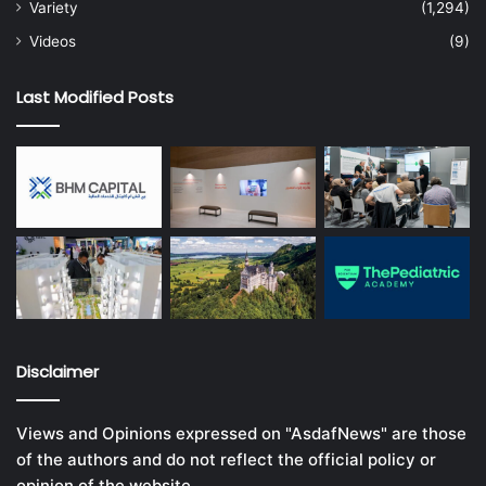
Variety
(1,294)
Videos
(9)
Last Modified Posts
Disclaimer
Views and Opinions expressed on "AsdafNews" are those
of the authors and do not reflect the official policy or
opinion of the website.