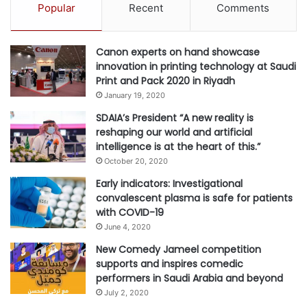
Popular
Recent
Comments
goal of protecting the environment and ensuring the most
efficient use of water, energy, and other resources. Water
is a particular concern in GCC countries, which have a
Canon experts on hand showcase
innovation in printing technology at Saudi
chronic water shortage. Subsidies can reward the
Print and Pack 2020 in Riyadh
efficient, prudent use of resources, potentially through
January 19, 2020
technology, to ensure the long-term sustainability of the
SDAIA’s President “A new reality is
agricultural sector and environmental protection.
reshaping our world and artificial
intelligence is at the heart of this.”
“A ministry should integrate subsidies with other policies
October 20, 2020
as part of a broader agenda to develop the agricultural
Early indicators: Investigational
sector, rather than applying them in isolation. Critically,
convalescent plasma is safe for patients
subsidies should also be designed for eventual
with COVID-19
obsolescence. Rather than lasting indefinitely, they
June 4, 2020
should offer temporary support to farmers and protect
New Comedy Jameel competition
supports and inspires comedic
them until the sector can become self-sustaining”,
performers in Saudi Arabia and beyond
concluded Ousama Elghazzi, manager with Strategy&
July 2, 2020
Middle East.