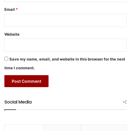
Rather than applying subsidies in isolation, governments
Email
*
should integrate them with other agricultural policies as
part of a broader agenda to develop the agricultural sector
and make it self-sustaining.
Website
Controls and transparency
As with any government spending initiative, subsidies are
Save my name, email, and website in this browser for the next
vulnerable to fraud and misreporting. For that reason,
time I comment.
subsidy programs need to include mechanisms and
systems to identify fraud and other types of misuse, such
as unlicensed operation, or the use of illicit materials or
equipment.
Social Media
Environmental protection
Agricultural subsidies need to take into account
environmental and sustainability considerations, with the