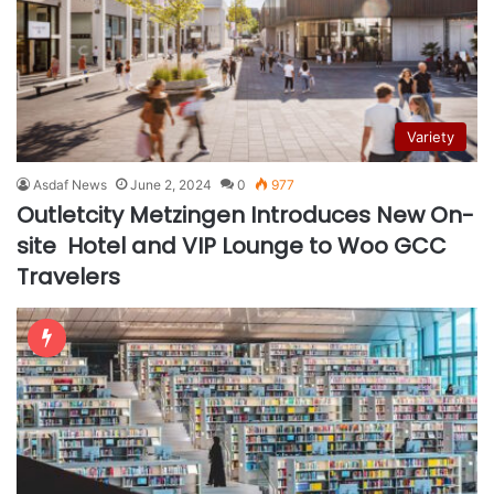
Variety
Asdaf News
June 2, 2024
0
977
Outletcity Metzingen Introduces New On-
site Hotel and VIP Lounge to Woo GCC
Travelers