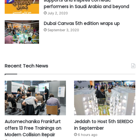
performers in Saudi Arabia and beyond
July 2, 2020
Dubai Canvas 5th edition wraps up
September 3, 2020
Recent Tech News
Automechanika Frankfurt
Jeddah to Host 5th SEREDO
offers 13 Free Trainings on
in September
Modern Collision Repair
6 hours ago