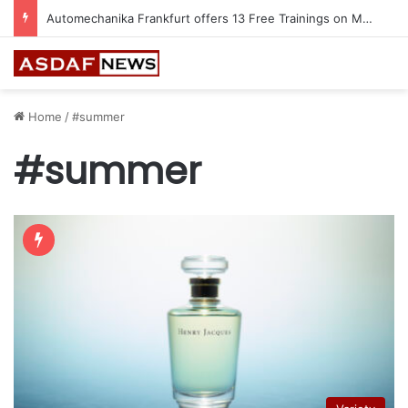
Automechanika Frankfurt offers 13 Free Trainings on Modern Collision Repair
Home
/
#summer
#summer