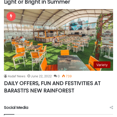
Light or Bright in Summer
Variety
Asdaf News
June 22, 2022
0
739
DAILY OFFERS, FUN AND FESTIVITIES AT
BARASTI’S NEW RAINFOREST
Social Media