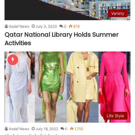
Variety
Asdaf News
July 3, 2023
0
978
Qatar National Library Holds Summer
Activities
Life Style
Asdaf News
July 18, 2022
0
1,792