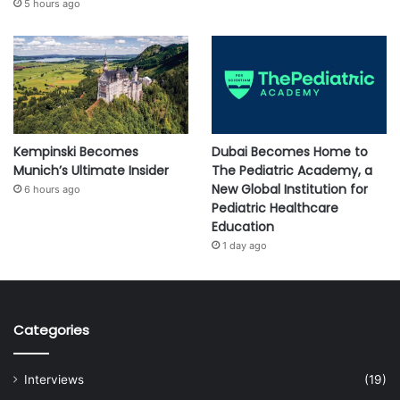
5 hours ago
Kempinski Becomes
Dubai Becomes Home to
Munich’s Ultimate Insider
The Pediatric Academy, a
New Global Institution for
6 hours ago
Pediatric Healthcare
Education
1 day ago
Categories
Interviews
(19)