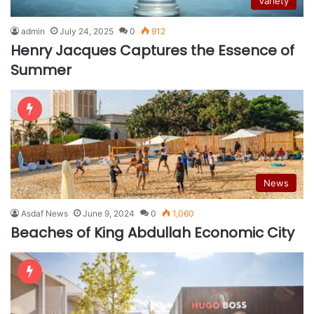
Variety
admin
July 24, 2025
0
912
Henry Jacques Captures the Essence of
Summer
News
Asdaf News
June 9, 2024
0
1,060
Beaches of King Abdullah Economic City