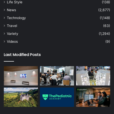
Life Style
(138)
News
(2,677)
Technology
(1,148)
Travel
(63)
Variety
(1,294)
Videos
(9)
Last Modified Posts