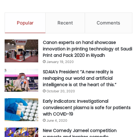
Popular
Recent
Comments
Canon experts on hand showcase
innovation in printing technology at Saudi
Print and Pack 2020 in Riyadh
January 19, 2020
SDAIA’s President “A new reality is
reshaping our world and artificial
intelligence is at the heart of this.”
October 20, 2020
Early indicators: Investigational
convalescent plasma is safe for patients
with COVID-19
June 4, 2020
New Comedy Jameel competition
supports and inspires comedic