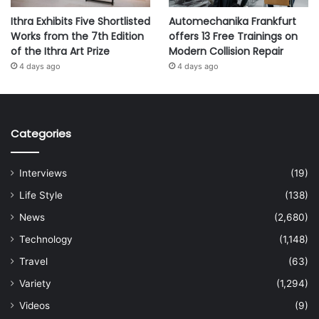
Ithra Exhibits Five Shortlisted
Automechanika Frankfurt
Works from the 7th Edition
offers 13 Free Trainings on
of the Ithra Art Prize
Modern Collision Repair
4 days ago
4 days ago
Categories
Interviews
(19)
Life Style
(138)
News
(2,680)
Technology
(1,148)
Travel
(63)
Variety
(1,294)
Videos
(9)