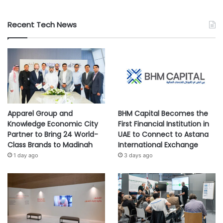
Recent Tech News
Apparel Group and
BHM Capital Becomes the
Knowledge Economic City
First Financial Institution in
Partner to Bring 24 World-
UAE to Connect to Astana
Class Brands to Madinah
International Exchange
1 day ago
3 days ago