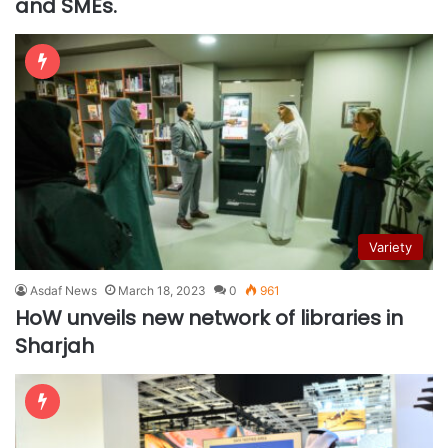
and SMEs.
Variety
Asdaf News
March 18, 2023
0
961
HoW unveils new network of libraries in
Sharjah