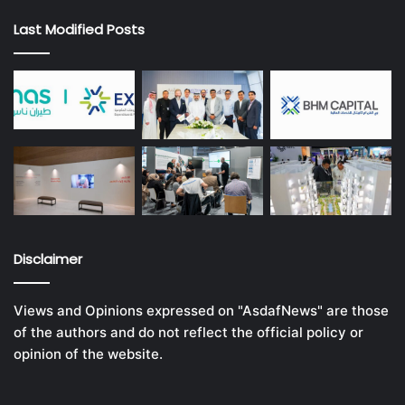
Last Modified Posts
Disclaimer
Views and Opinions expressed on "AsdafNews" are those
of the authors and do not reflect the official policy or
opinion of the website.