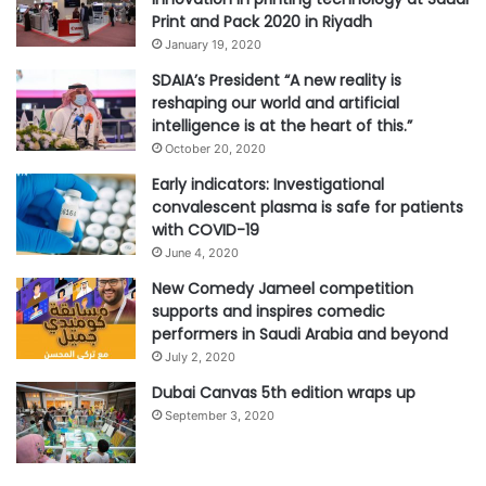
Print and Pack 2020 in Riyadh
January 19, 2020
SDAIA’s President “A new reality is
reshaping our world and artificial
intelligence is at the heart of this.”
October 20, 2020
Early indicators: Investigational
convalescent plasma is safe for patients
with COVID-19
June 4, 2020
New Comedy Jameel competition
supports and inspires comedic
performers in Saudi Arabia and beyond
July 2, 2020
Dubai Canvas 5th edition wraps up
September 3, 2020