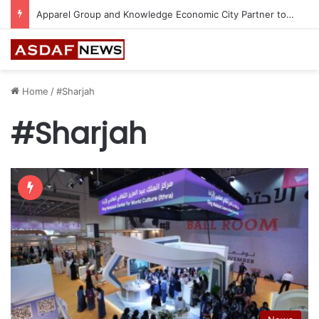
BHM Capital Becomes the First Financial Institution in UAE to Connect to Astana International Exchange
Home
/
#Sharjah
#Sharjah