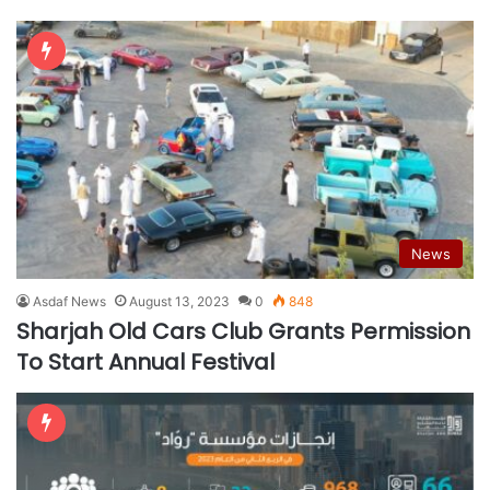
News
Asdaf News
August 13, 2023
0
848
Sharjah Old Cars Club Grants Permission
To Start Annual Festival