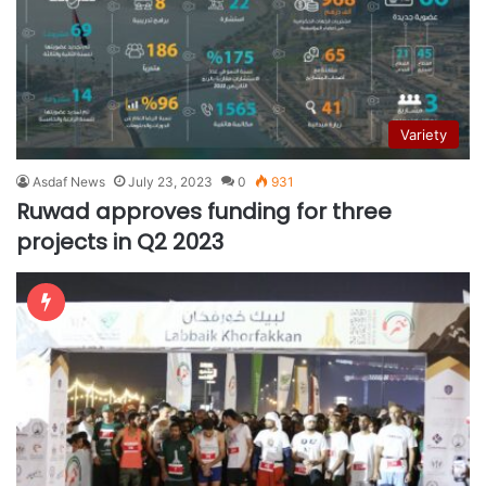
Variety
Asdaf News
July 23, 2023
0
931
Ruwad approves funding for three
projects in Q2 2023