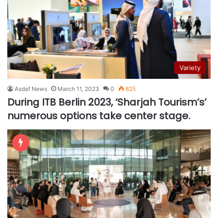
Variety
Asdaf News
March 11, 2023
0
825
During ITB Berlin 2023, ‘Sharjah Tourism’s’
numerous options take center stage.