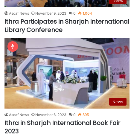
News
Asdaf News
November 9, 2023
0
1,004
Ithra Participates in Sharjah International
Library Conference
News
Asdaf News
November 6, 2023
0
895
Ithra in Sharjah International Book Fair
2023