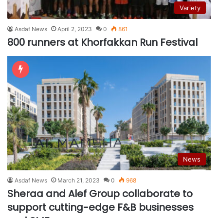
Variety
Asdaf News
April 2, 2023
0
861
800 runners at Khorfakkan Run Festival
News
Asdaf News
March 21, 2023
0
968
Sheraa and Alef Group collaborate to
support cutting-edge F&B businesses