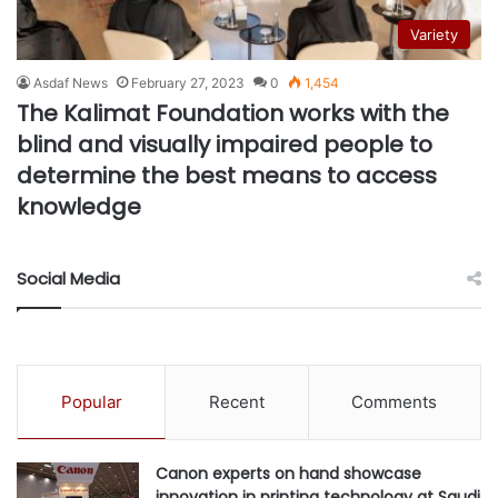
Variety
Asdaf News
February 27, 2023
0
1,454
The Kalimat Foundation works with the
blind and visually impaired people to
determine the best means to access
knowledge
Social Media
Popular
Recent
Comments
Canon experts on hand showcase
innovation in printing technology at Saudi