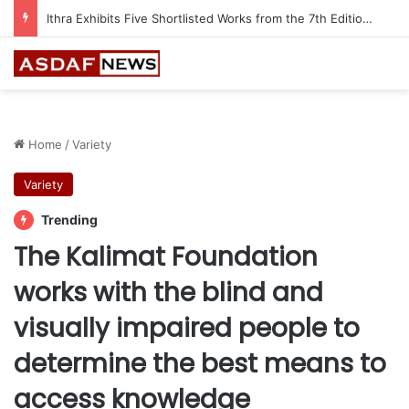
Ithra Exhibits Five Shortlisted Works from the 7th Edition of the Ithra Art Prize
Home
/
Variety
Variety
Trending
The Kalimat Foundation
works with the blind and
visually impaired people to
determine the best means to
access knowledge