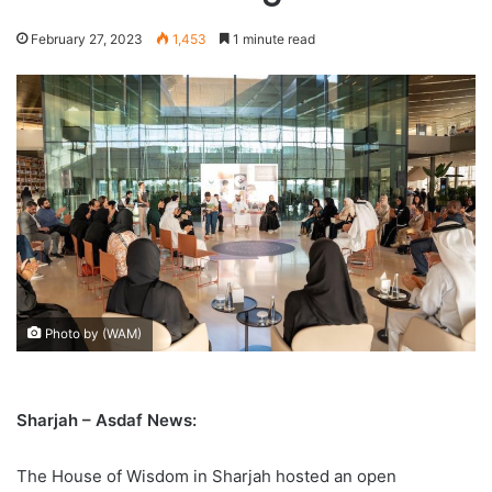
February 27, 2023
1,453
1 minute read
Photo by (WAM)
Sharjah – Asdaf News:
The House of Wisdom in Sharjah hosted an open