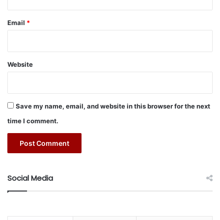
Email
*
Website
Save my name, email, and website in this browser for the next
time I comment.
Social Media