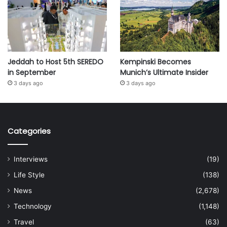
Jeddah to Host 5th SEREDO
Kempinski Becomes
in September
Munich’s Ultimate Insider
3 days ago
3 days ago
Categories
Interviews
(19)
Life Style
(138)
News
(2,678)
Technology
(1,148)
Travel
(63)