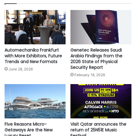
-
S
3
u
m
m
i
t
K
i
Automechanika Frankfurt
Genetec Releases Saudi
c
with More Exhibitors, Future
Arabia Findings from the
k
Trends and New Formats
2026 State of Physical
Security Report
s
June 28, 2026
o
February 18, 2026
f
f
o
n
M
a
r
Five Reasons Micro-
Visit Qatar announces the
c
Getaways Are the New
return of 25N51E Music
h
Luxury Reset
Festival