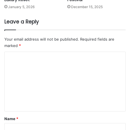
2
January 5, 2026
December 15, 2025
Leave a Reply
Your email address will not be published.
Required fields are
marked
*
C
o
m
m
e
n
t
*
Name
*