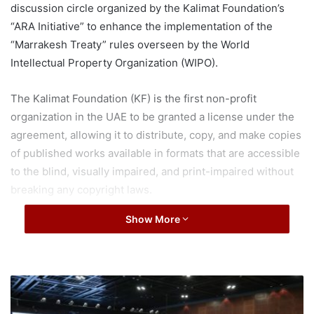
discussion circle organized by the Kalimat Foundation’s
“ARA Initiative” to enhance the implementation of the
“Marrakesh Treaty” rules overseen by the World
Intellectual Property Organization (WIPO).
The Kalimat Foundation (KF) is the first non-profit
organization in the UAE to be granted a license under the
agreement, allowing it to distribute, copy, and make copies
of published works available in formats that are accessible
to the blind, visually impaired, and print-impaired without
breaking any copyright laws.
Show More
The ARA Initiative’s new sponsors, “Sharjah Charity
International” and “Sharjah Islamic Bank,” as well as
Sheikha Jameela bint Mohammed Al Qasimi, President of
Sharjah City for Humanitarian Services, attended the open
D
discussion circle.
u
b