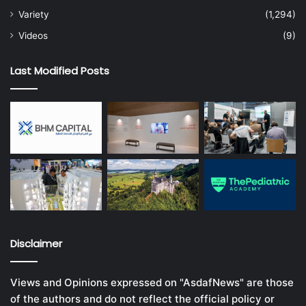
Variety
(1,294)
Videos
(9)
Last Modified Posts
Disclaimer
Views and Opinions expressed on "AsdafNews" are those
of the authors and do not reflect the official policy or