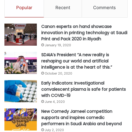
Popular
Recent
Comments
Canon experts on hand showcase
innovation in printing technology at Saudi
Print and Pack 2020 in Riyadh
January 19, 2020
SDAIA’s President “A new reality is
reshaping our world and artificial
intelligence is at the heart of this.”
October 20, 2020
Early indicators: Investigational
convalescent plasma is safe for patients
with COVID-19
June 4, 2020
New Comedy Jameel competition
supports and inspires comedic
performers in Saudi Arabia and beyond
July 2, 2020