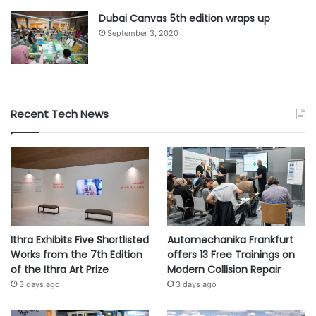
Dubai Canvas 5th edition wraps up
September 3, 2020
Recent Tech News
Ithra Exhibits Five Shortlisted
Automechanika Frankfurt
Works from the 7th Edition
offers 13 Free Trainings on
of the Ithra Art Prize
Modern Collision Repair
3 days ago
3 days ago