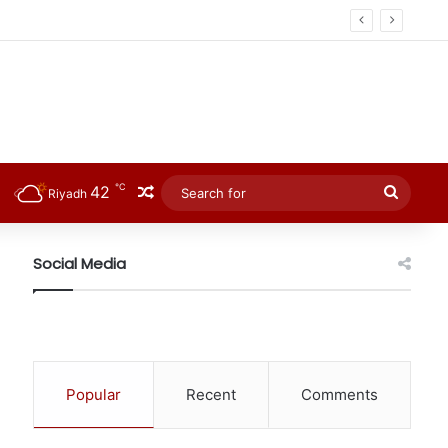
℃
42
Random Article
Searc
Riyadh
for
Social Media
Popular
Recent
Comments