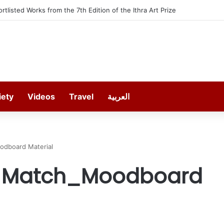
ortlisted Works from the 7th Edition of the Ithra Art Prize
iety
Videos
Travel
العربية
odboard Material
t Match_Moodboard