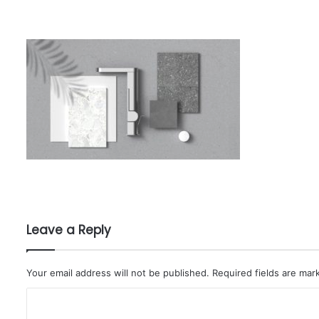
Leave a Reply
Your email address will not be published.
Required fields are ma
C