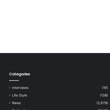
Categories
Interviews
(19)
Life Style
(138)
News
(2,678)