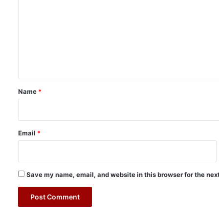
o
m
m
e
n
t
*
Name
*
Email
*
Save my name, email, and website in this browser for the nex