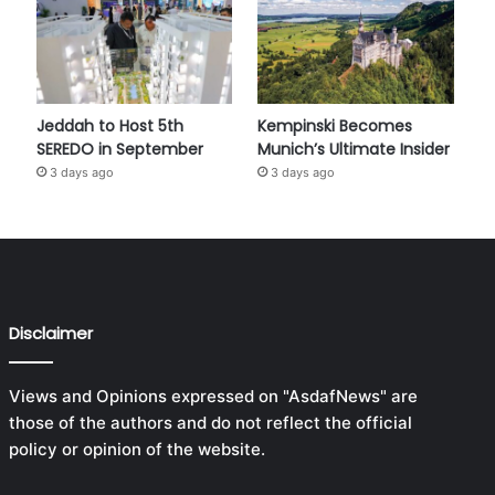
Jeddah to Host 5th
Kempinski Becomes
SEREDO in September
Munich’s Ultimate Insider
3 days ago
3 days ago
Disclaimer
Views and Opinions expressed on "AsdafNews" are
those of the authors and do not reflect the official
policy or opinion of the website.