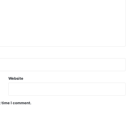
Website
t time I comment.