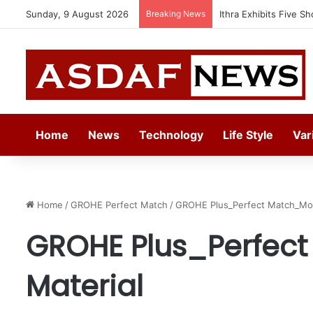
Sunday, 9 August 2026
Breaking News
Ithra Exhibits Five Sh
Home
News
Technology
Life Style
Var
Home
/
GROHE Perfect Match
/
GROHE Plus_Perfect Match_Mo
GROHE Plus_Perfec
Material