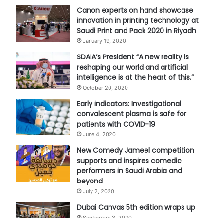
Canon experts on hand showcase
innovation in printing technology at
Saudi Print and Pack 2020 in Riyadh
January 19, 2020
SDAIA’s President “A new reality is
reshaping our world and artificial
intelligence is at the heart of this.”
October 20, 2020
Early indicators: Investigational
convalescent plasma is safe for
patients with COVID-19
June 4, 2020
New Comedy Jameel competition
supports and inspires comedic
performers in Saudi Arabia and
beyond
July 2, 2020
Dubai Canvas 5th edition wraps up
September 3, 2020