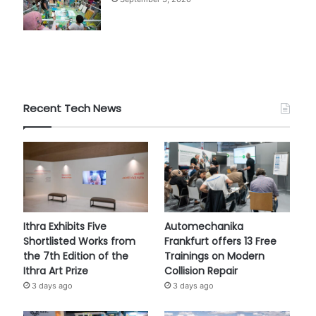
Recent Tech News
Ithra Exhibits Five
Automechanika
Shortlisted Works from
Frankfurt offers 13 Free
the 7th Edition of the
Trainings on Modern
Ithra Art Prize
Collision Repair
3 days ago
3 days ago