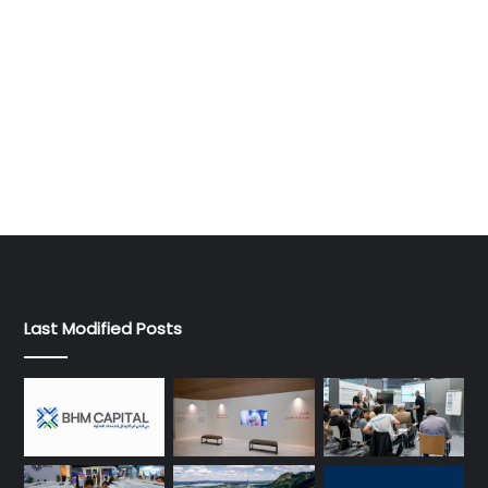
Last Modified Posts