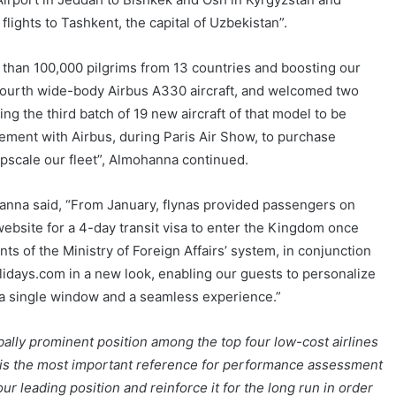
lights to Tashkent, the capital of Uzbekistan”.
e than 100,000 pilgrims from 13 countries and boosting our
r fourth wide-body Airbus A330 aircraft, and welcomed two
ng the third batch of 19 new aircraft of that model to be
eement with Airbus, during Paris Air Show, to purchase
upscale our fleet”, Almohanna continued.
hanna said, “From January, flynas provided passengers on
s website for a 4-day transit visa to enter the Kingdom once
ts of the Ministry of Foreign Affairs’ system, in conjunction
lidays.com in a new look, enabling our guests to personalize
h a single window and a seamless experience.”
ally prominent position among the top four low-cost airlines
ch is the most important reference for performance assessment
ur leading position and reinforce it for the long run in order