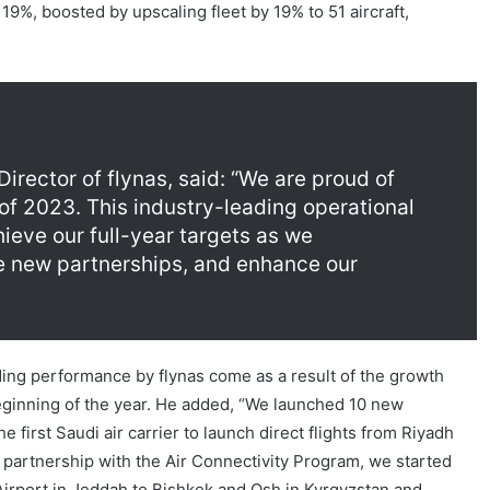
9%, boosted by upscaling fleet by 19% to 51 aircraft,
ector of flynas, said: “We are proud of
 of 2023. This industry-leading operational
ieve our full-year targets as we
e new partnerships, and enhance our
ing performance by flynas come as a result of the growth
ginning of the year. He added, “We launched 10 new
first Saudi air carrier to launch direct flights from Riyadh
n partnership with the Air Connectivity Program, we started
 Airport in Jeddah to Bishkek and Osh in Kyrgyzstan and