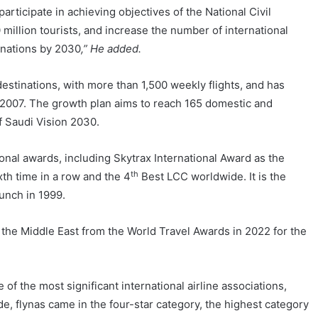
 participate in achieving objectives of the National Civil
million tourists, and increase the number of international
inations by 2030
,” He added.
estinations, with more than 1,500 weekly flights, and has
n 2007. The growth plan aims to reach 165 domestic and
of Saudi Vision 2030.
nal awards, including Skytrax International Award as the
th
xth time in a row and the 4
Best LCC worldwide. It is the
aunch in 1999.
the Middle East from the World Travel Awards in 2022 for the
f the most significant international airline associations,
e, flynas came in the four-star category, the highest category