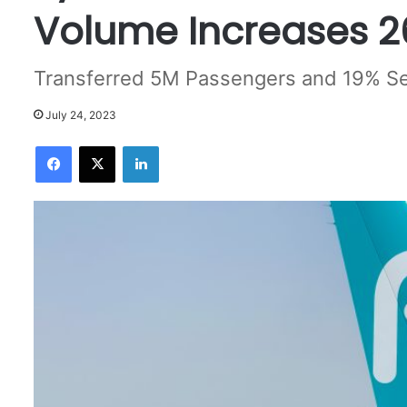
Volume Increases 2
Transferred 5M Passengers and 19% Se
July 24, 2023
Facebook
X
LinkedIn