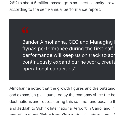
26% to about 5 million passengers and seat capacity grew 1
according to the semi-annual performance report.
Bander Almohanna, CEO and Managing Dir
flynas performance during the first half
performance will keep us on track to ach
continuously expand our network, creat
operational capacities”.
Almohanna noted that the growth figures and the outstand
and expansion plan launched by the company since the be
destinations and routes during this summer and became the 
and Jeddah to Sphinx International Airport in Cairo, and i
operating direct flights from King Abdulaziz International