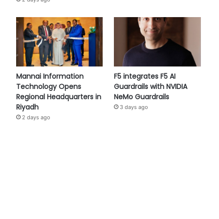
Mannai Information
F5 integrates F5 AI
Technology Opens
Guardrails with NVIDIA
Regional Headquarters in
NeMo Guardrails
Riyadh
3 days ago
2 days ago