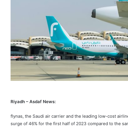
Riyadh
– Asdaf News
:
flynas, the Saudi air carrier and the leading low-cost airl
surge of 46% for the first half of 2023 compared to the s