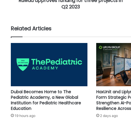
Ruwad approves funding for three projects in
o
Q2 2023
v
e
s
f
Related Articles
u
n
d
i
n
g
f
o
r
t
Dubai Becomes Home to The
HaxUnit and Lipl
h
Pediatric Academy, a New Global
Form Strategic P
r
Institution for Pediatric Healthcare
Strengthen AI-P
e
Education
Resilience Across
e
19 hours ago
2 days ago
p
r
o