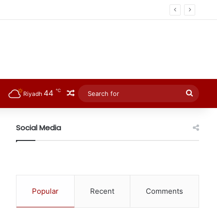
℃
44
Random Article
Searc
Riyadh
for
Social Media
Popular
Recent
Comments