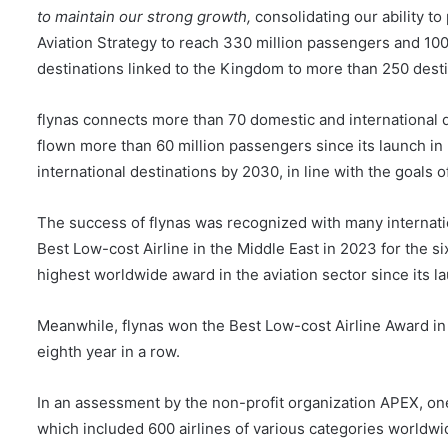
to maintain our strong growth,
consolidating our ability to
Aviation Strategy to reach 330 million passengers and 100 
destinations linked to the Kingdom to more than 250 dest
flynas connects more than 70 domestic and international d
flown more than 60 million passengers since its launch i
international destinations by 2030, in line with the goals 
The success of flynas was recognized with many internatio
Best Low-cost Airline in the Middle East in 2023 for the si
highest worldwide award in the aviation sector since its l
Meanwhile, flynas won the Best Low-cost Airline Award in 
eighth year in a row.
In an assessment by the non-profit organization APEX, one o
which included 600 airlines of various categories worldwid