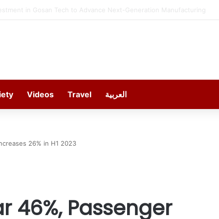
estment in Gosan Tech to Advance Next-Generation Manufacturing
iety
Videos
Travel
العربية
ncreases 26% in H1 2023
ar 46%, Passenger