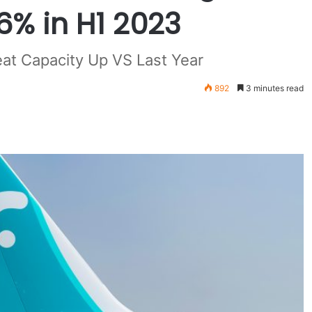
6% in H1 2023
at Capacity Up VS Last Year
892
3 minutes read