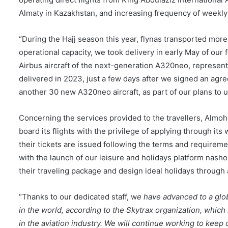
Almaty in Kazakhstan, and increasing frequency of weekly f
“During the Hajj season this year, flynas transported mor
operational capacity, we took delivery in early May of ou
Airbus aircraft of the next-generation A320neo, representi
delivered in 2023, just a few days after we signed an agr
another 30 new A320neo aircraft, as part of our plans to 
Concerning the services provided to the travellers, Almo
board its flights with the privilege of applying through it
their tickets are issued following the terms and requiremen
with the launch of our leisure and holidays platform nasho
their traveling package and design ideal holidays throug
“Thanks to our dedicated staff, w
e have advanced to a glob
in the world, according to the Skytrax organization, whi
in the aviation industry. We will continue working to keep o