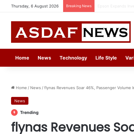
Thursday, 6 August 2026
Breaking News
Epson Expands Inv
Home
News
Technology
Life Style
Var
Home
/
News
/
flynas Revenues Soar 46%, Passenger Volume I
News
Trending
flynas Revenues So