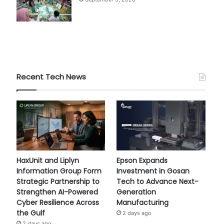
Recent Tech News
HaxUnit and Liplyn
Epson Expands
Information Group Form
Investment in Gosan
Strategic Partnership to
Tech to Advance Next-
Strengthen AI-Powered
Generation
Cyber Resilience Across
Manufacturing
the Gulf
2 days ago
2 days ago