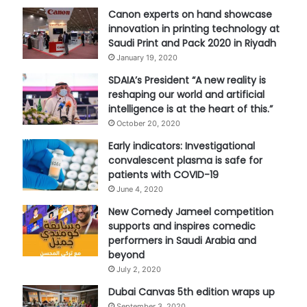
Canon experts on hand showcase
innovation in printing technology at
Saudi Print and Pack 2020 in Riyadh
January 19, 2020
SDAIA’s President “A new reality is
reshaping our world and artificial
intelligence is at the heart of this.”
October 20, 2020
Early indicators: Investigational
convalescent plasma is safe for
patients with COVID-19
June 4, 2020
New Comedy Jameel competition
supports and inspires comedic
performers in Saudi Arabia and
beyond
July 2, 2020
Dubai Canvas 5th edition wraps up
September 3, 2020