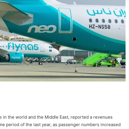
ine in the world and the Middle East, reported a revenues
ame period of the last year, as passenger numbers increased