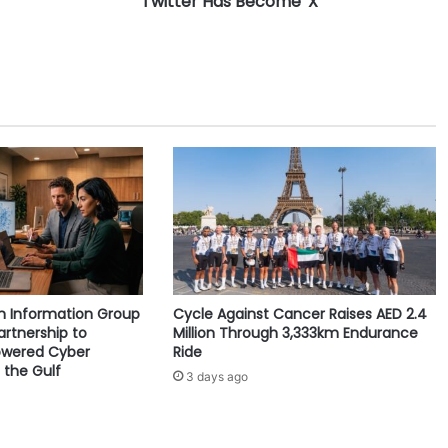
Twitter Has Become 'X'
s
B
e
c
o
m
e
'
X
'
yn Information Group
Cycle Against Cancer Raises AED 2.4
artnership to
Million Through 3,333km Endurance
owered Cyber
Ride
 the Gulf
3 days ago