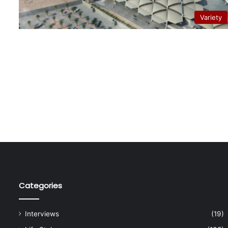
Variety
Categories
Interviews
(19)