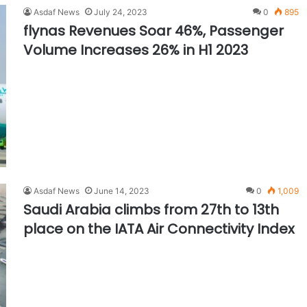
Asdaf News
July 24, 2023
0
895
flynas Revenues Soar 46%, Passenger
Volume Increases 26% in H1 2023
Asdaf News
June 14, 2023
0
1,009
Saudi Arabia climbs from 27th to 13th
place on the IATA Air Connectivity Index