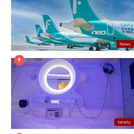
News
Variety