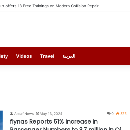
t offers 13 Free Trainings on Modern Collision Repair
iety
Videos
Travel
العربية
Asdaf News
May 13, 2024
0
875
flynas Reports 51% Increase in
Passenger Numbers to 3.7 million in Q1