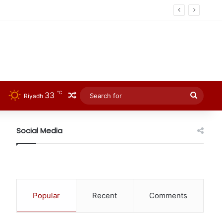
℃
33
Random Article
Searc
Riyadh
for
Social Media
Popular
Recent
Comments