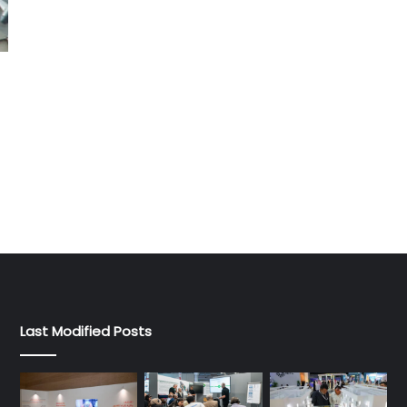
Last Modified Posts