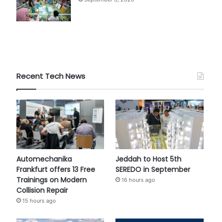
Recent Tech News
Automechanika
Jeddah to Host 5th
Frankfurt offers 13 Free
SEREDO in September
Trainings on Modern
16 hours ago
Collision Repair
15 hours ago