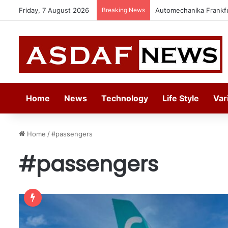
Friday, 7 August 2026
Breaking News
Automechanika Frankfur
Home
News
Technology
Life Style
Var
Home
/
#passengers
#passengers