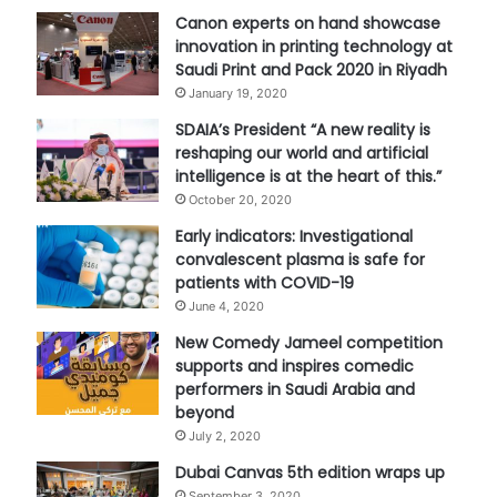
Canon experts on hand showcase
innovation in printing technology at
Saudi Print and Pack 2020 in Riyadh
January 19, 2020
SDAIA’s President “A new reality is
reshaping our world and artificial
intelligence is at the heart of this.”
October 20, 2020
Early indicators: Investigational
convalescent plasma is safe for
patients with COVID-19
June 4, 2020
New Comedy Jameel competition
supports and inspires comedic
performers in Saudi Arabia and
beyond
July 2, 2020
Dubai Canvas 5th edition wraps up
September 3, 2020