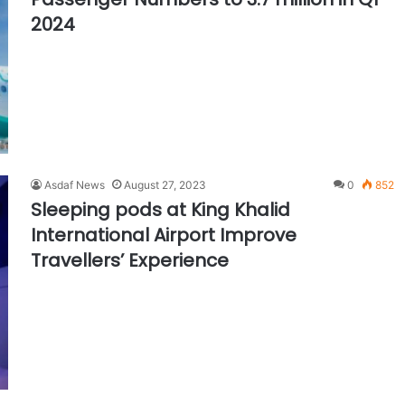
2024
Asdaf News
August 27, 2023
0
852
Sleeping pods at King Khalid
International Airport Improve
Travellers’ Experience