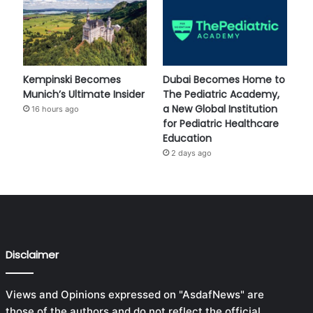
Kempinski Becomes
Dubai Becomes Home to
Munich’s Ultimate Insider
The Pediatric Academy,
a New Global Institution
16 hours ago
for Pediatric Healthcare
Education
2 days ago
Disclaimer
Views and Opinions expressed on "AsdafNews" are
those of the authors and do not reflect the official