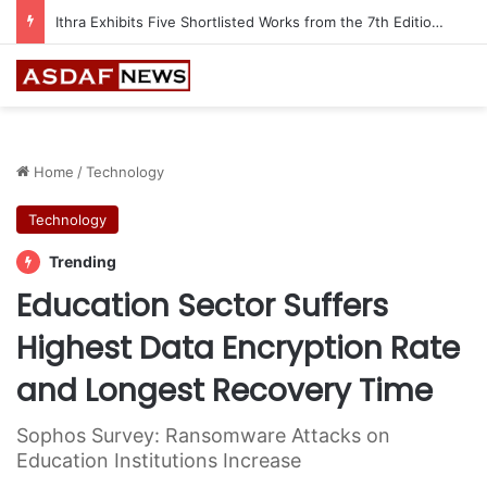
Ithra Exhibits Five Shortlisted Works from the 7th Edition of the Ithra Art Prize
Home
/
Technology
Technology
Trending
Education Sector Suffers
Highest Data Encryption Rate
and Longest Recovery Time
Sophos Survey: Ransomware Attacks on
Education Institutions Increase