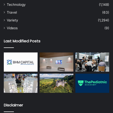
Technology
(1,148)
Travel
(63)
Variety
(1,294)
Videos
(9)
Last Modified Posts
Disclaimer