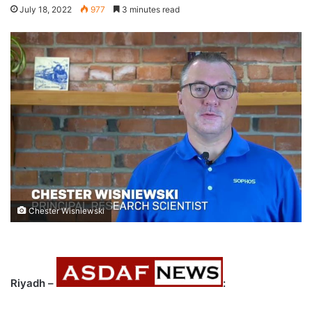
July 18, 2022
977
3 minutes read
Chester Wisniewski
Riyadh –
: