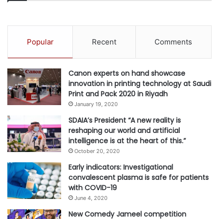
Proactively hunt for threats to identify and stop
adversaries before they can execute attacks – if the
team lacks the time or skills to do this in-house,
Popular
Recent
Comments
outsource to a
Managed Detection and
Response
(MDR) team
Canon experts on hand showcase
Harden the IT environment by searching for and
innovation in printing technology at Saudi
Print and Pack 2020 in Riyadh
closing key security gaps: unpatched devices,
January 19, 2020
unprotected machines and open RDP ports, for
example.
Extended Detection and Response
(XDR)
SDAIA’s President “A new reality is
reshaping our world and artificial
solutions are ideal for this purpose
intelligence is at the heart of this.”
Prepare for the worst, and have an updated plan in
October 20, 2020
place of a worst-case incident scenario
Early indicators: Investigational
Make backups, and practice restoring from them to
convalescent plasma is safe for patients
with COVID-19
ensure minimize disruption and recovery time
June 4, 2020
The State of Ransomware in Education 2022 survey polled
New Comedy Jameel competition