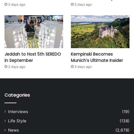
3 days ago
3 days ago
Jeddah to Host 5th SEREDO
Kempinski Becomes
in September
Munich’s Ultimate Insider
3 days ago
3 days ago
Categories
Interviews
(19)
Life Style
(138)
News
(2,678)