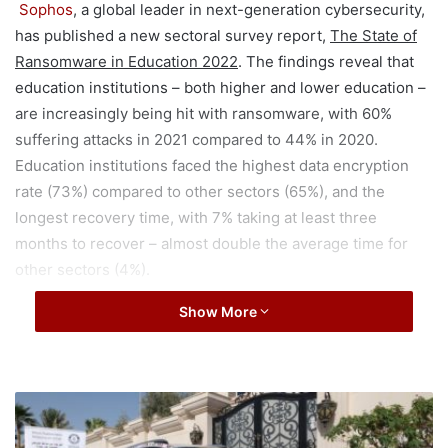
Sophos
, a global leader in next-generation cybersecurity,
has published a new sectoral survey report,
The State of
Ransomware in Education 2022
. The findings reveal that
education institutions – both higher and lower education –
are increasingly being hit with ransomware, with 60%
suffering attacks in 2021 compared to 44% in 2020.
Education institutions faced the highest data encryption
rate (73%) compared to other sectors (65%), and the
longest recovery time, with 7% taking at least three
months to recover – almost double the average time for
other sectors (4%).
Show More
Additional findings include:
Education institutions report the highest propensity
to experience operational and commercial impacts
S
from ransomware attacks compared to other sectors;
a
u