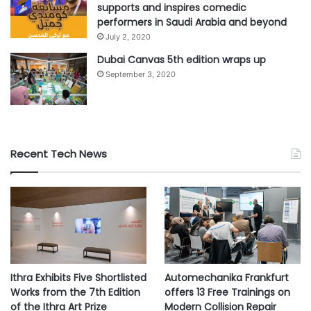
5,600 IT professionals, including 320 lower education
supports and inspires comedic
performers in Saudi Arabia and beyond
respondents and 410 high education respondents, in mid-
July 2, 2020
sized organizations (100-5,000 employees) across 31
Dubai Canvas 5th edition wraps up
countries.
September 3, 2020
#Education
#IT
#professionals
#ransom
#Sophos
Recent Tech News
Ithra Exhibits Five Shortlisted
Automechanika Frankfurt
Works from the 7th Edition
offers 13 Free Trainings on
of the Ithra Art Prize
Modern Collision Repair