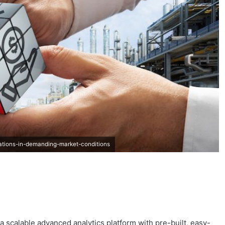
ations-in-demanding-market-conditions
 a scalable advanced analytics platform with pre-built, easy-