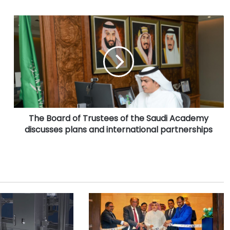
T
h
e
B
o
a
r
d
o
The Board of Trustees of the Saudi Academy
f
discusses plans and international partnerships
T
r
u
s
t
e
e
s
o
f