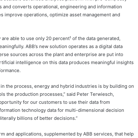
zes and converts operational, engineering and information
tries improve operations, optimize asset management and
y are able to use only 20 percent¹ of the data generated,
meaningfully. ABB’s new solution operates as a digital data
rse sources across the plant and enterprise are put into
rtificial intelligence on this data produces meaningful insights
rformance.
y in the process, energy and hybrid industries is by building on
rols the production processes,” said Peter Terwiesch,
portunity for our customers to use their data from
nformation technology data for multi-dimensional decision
erally billions of better decisions.”
orm and applications, supplemented by ABB services, that help