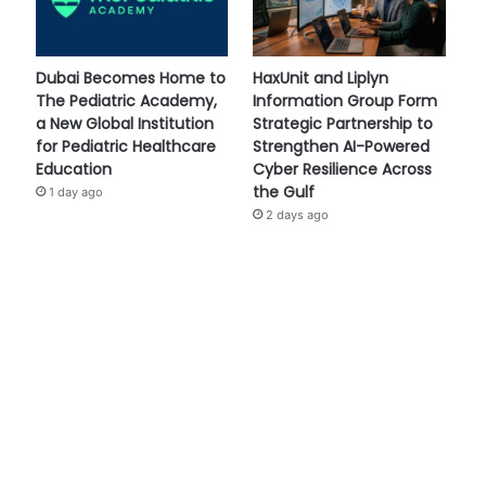
Dubai Becomes Home to
HaxUnit and Liplyn
The Pediatric Academy,
Information Group Form
a New Global Institution
Strategic Partnership to
for Pediatric Healthcare
Strengthen AI-Powered
Education
Cyber Resilience Across
the Gulf
1 day ago
2 days ago