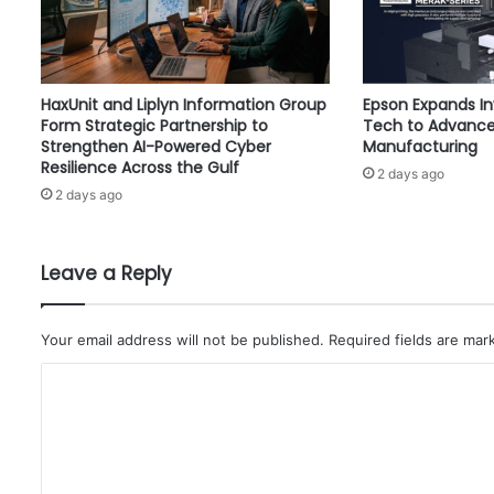
L
i
s
t
HaxUnit and Liplyn Information Group
Epson Expands I
f
Form Strategic Partnership to
Tech to Advance
o
Strengthen AI-Powered Cyber
Manufacturing
r
Resilience Across the Gulf
2 days ago
D
2 days ago
i
g
i
t
Leave a Reply
a
l
D
Your email address will not be published.
Required fields are ma
i
C
a
g
o
n
m
o
s
m