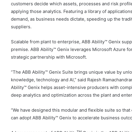
customers decide which assets, processes and risk profil
applying those analytics. Featuring a library of application
demand, as business needs dictate, speeding up the tradi
suppliers.
Scalable from plant to enterprise, ABB Ability™ Genix supp
premise. ABB Ability™ Genix leverages Microsoft Azure for
strategic partnership with Microsoft.
“The ABB Ability™ Genix Suite brings unique value by unl
knowledge, technology and AI,” said Rajesh Ramachandran, 
Ability™ Genix helps asset-intensive producers with comp
deep analytics and optimization across the plant and enter
“We have designed this modular and flexible suite so that c
can adopt ABB Ability™ Genix to accelerate business outc
TM