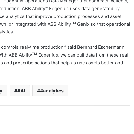
y™ Edgenius Operations Data Manager that connects, collects,
production. ABB Ability™ Edgenius uses data generated by
ce analytics that improve production processes and asset
TM
own, or integrated with ABB Ability
Genix so that operational
lytics.
t controls real-time production,” said Bernhard Eschermann,
TM
With ABB Ability
Edgenius, we can pull data from these real-
es and prescribe actions that help us use assets better and
y
#AI
#analytics