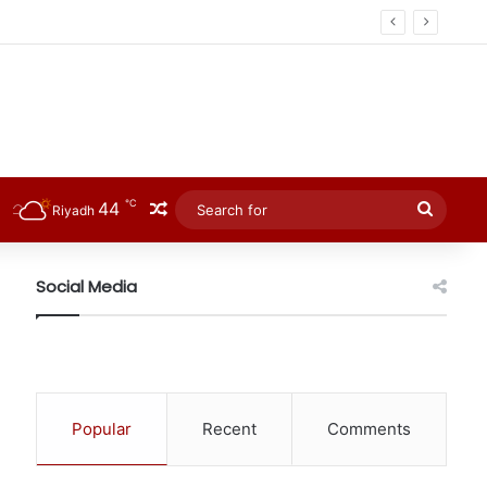
℃
44
Random Article
Searc
Riyadh
for
Social Media
Popular
Recent
Comments