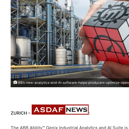
BB’s-new-analytics-and-AI-software-helps-producers-optimize-oper
ZURICH –
:
The ABB Ability™ Genix Industrial Analytics and AI Suite is