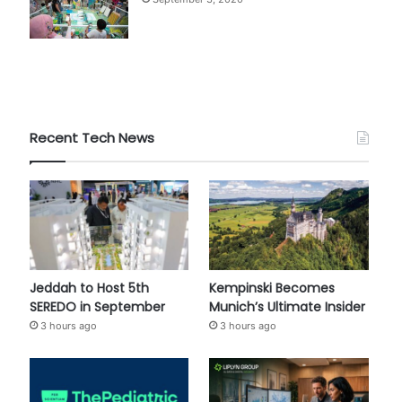
Recent Tech News
Jeddah to Host 5th
Kempinski Becomes
SEREDO in September
Munich’s Ultimate Insider
3 hours ago
3 hours ago