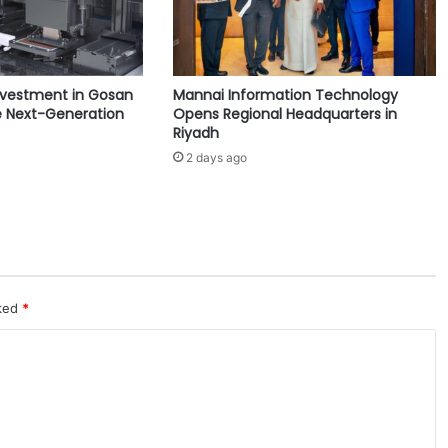
t
h
e
S
nvestment in Gosan
Mannai Information Technology
a
 Next-Generation
Opens Regional Headquarters in
u
Riyadh
d
2 days ago
i
A
c
a
d
e
m
y
rked
*
d
i
s
c
u
s