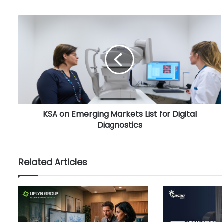
K
S
A
o
n
E
m
e
r
KSA on Emerging Markets List for Digital
g
Diagnostics
i
n
g
M
Related Articles
a
r
k
e
t
s