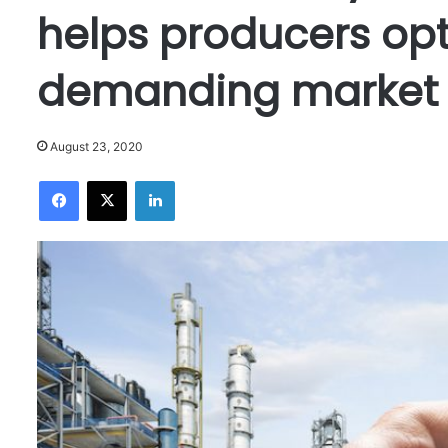
helps producers opt
demanding market 
August 23, 2020
Facebook
X
LinkedIn