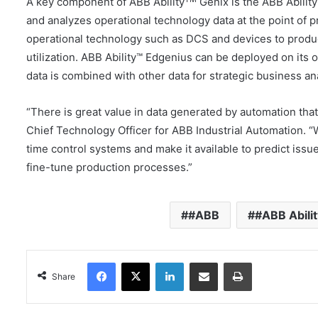
A key component of ABB Ability
Genix is the ABB Abilit
and analyzes operational technology data at the point of 
operational technology such as DCS and devices to produ
utilization. ABB Ability™ Edgenius can be deployed on its 
data is combined with other data for strategic business ana
“There is great value in data generated by automation tha
Chief Technology Officer for ABB Industrial Automation. “
time control systems and make it available to predict issu
fine-tune production processes.”
#ABB
#ABB Abilit
Facebook
X
LinkedIn
Share via Email
Print
Share