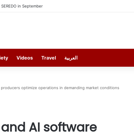
Munich’s Ultimate Insider
iety
Videos
Travel
العربية
s producers optimize operations in demanding market conditions
 and AI software