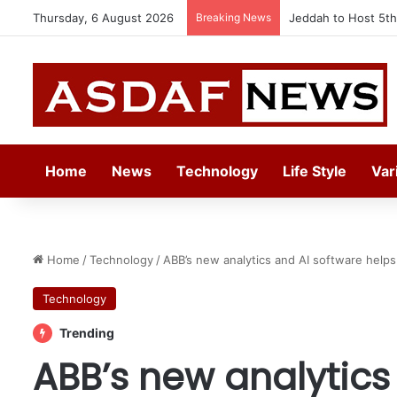
Thursday, 6 August 2026
Breaking News
Kempinski Becomes 
Home
News
Technology
Life Style
Var
Home
/
Technology
/
ABB’s new analytics and AI software help
Technology
Trending
ABB’s new analytics