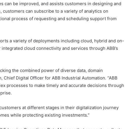
es can be improved, and assists customers in designing and
s, customers can subscribe to a variety of analytics on
tional process of requesting and scheduling support from
orts a variety of deployments including cloud, hybrid and on-
 integrated cloud connectivity and services through ABB’s
ocking the combined power of diverse data, domain
Chief Digital Officer for ABB Industrial Automation. “ABB
lex processes to make timely and accurate decisions through
prise.
ustomers at different stages in their digitalization journey
omes while protecting existing investments.”