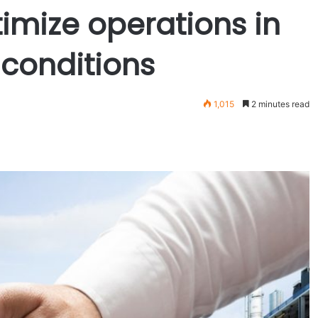
imize operations in
conditions
1,015
2 minutes read