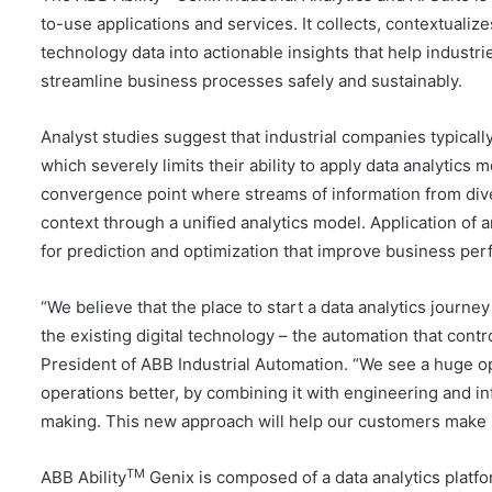
to-use applications and services. It collects, contextuali
technology data into actionable insights that help indus
streamline business processes safely and sustainably.
Analyst studies suggest that industrial companies typicall
which severely limits their ability to apply data analytics 
convergence point where streams of information from dive
context through a unified analytics model. Application of a
for prediction and optimization that improve business pe
“We believe that the place to start a data analytics journe
the existing digital technology – the automation that cont
President of ABB Industrial Automation. “We see a huge op
operations better, by combining it with engineering and i
making. This new approach will help our customers make lit
TM
ABB Ability
Genix is composed of a data analytics platf