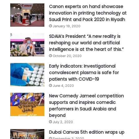
Canon experts on hand showcase
innovation in printing technology at
Saudi Print and Pack 2020 in Riyadh
January 19, 2020
SDAIA’s President “A new reality is
reshaping our world and artificial
intelligence is at the heart of this.”
October 20, 2020
Early indicators: Investigational
convalescent plasma is safe for
patients with COVID-19
June 4, 2020
New Comedy Jameel competition
supports and inspires comedic
performers in Saudi Arabia and
beyond
July 2, 2020
Dubai Canvas 5th edition wraps up
September 3, 2020