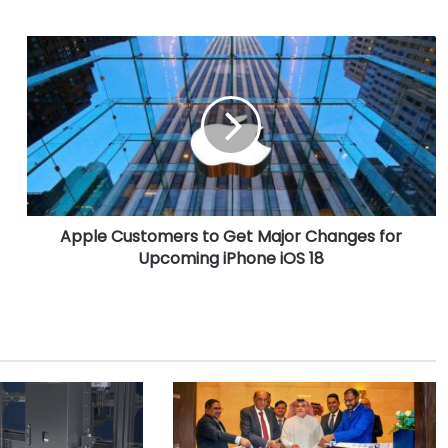
A
p
p
l
e
C
u
s
t
Apple Customers to Get Major Changes for
o
Upcoming iPhone iOS 18
m
e
r
s
t
o
G
e
t
M