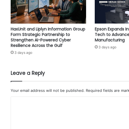
s
i
o
n
HaxUnit and Liplyn Information Group
Epson Expands I
s
Form Strategic Partnership to
Tech to Advance
b
Strengthen AI-Powered Cyber
Manufacturing
y
Resilience Across the Gulf
3 days ago
1
3 days ago
6
1
,
0
Leave a Reply
0
0
T
Your email address will not be published.
Required fields are ma
o
C
n
s
o
m
m