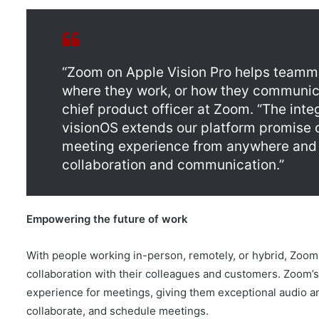
“Zoom on Apple Vision Pro helps teamm
where they work, or how they communica
chief product officer at Zoom. “The int
visionOS extends our platform promise o
meeting experience from anywhere and 
collaboration and communication.”
Empowering the future of work
With people working in-person, remotely, or hybrid, Zoom i
collaboration with their colleagues and customers. Zoom’s
experience for meetings, giving them exceptional audio and v
collaborate, and schedule meetings.