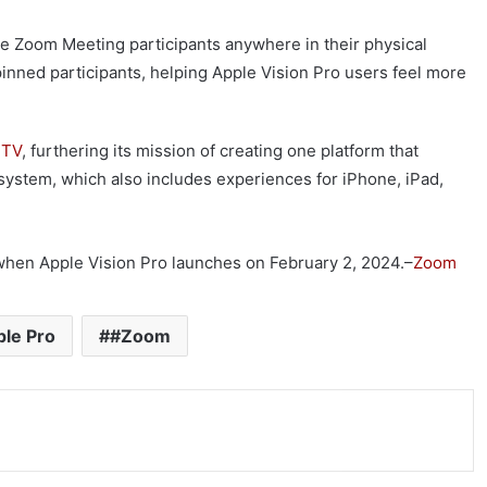
five Zoom Meeting participants anywhere in their physical
inned participants, helping Apple Vision Pro users feel more
 TV
, furthering its mission of creating one platform that
system, which also includes experiences for iPhone, iPad,
hen Apple Vision Pro launches on February 2, 2024.–
Zoom
le Pro
#Zoom