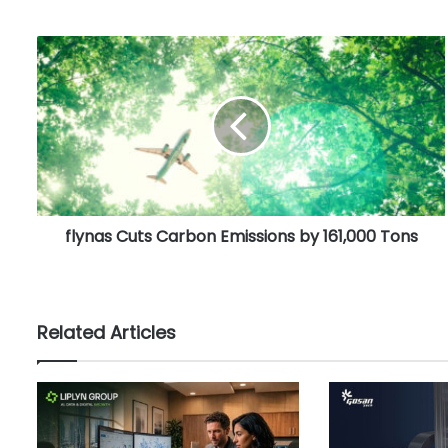
f
l
y
n
a
s
C
u
t
flynas Cuts Carbon Emissions by 161,000 Tons
s
C
a
r
b
Related Articles
o
n
E
m
i
s