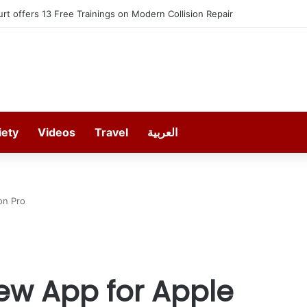
EREDO in September
iety
Videos
Travel
العربية
on Pro
w App for Apple