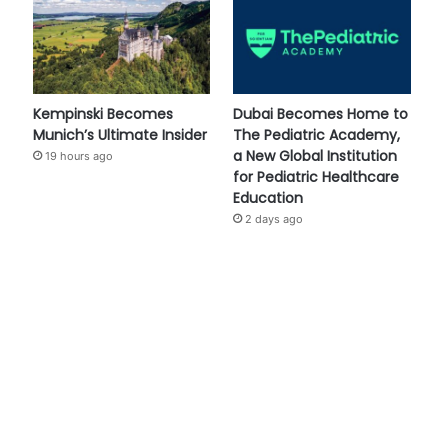
Kempinski Becomes
Dubai Becomes Home to
Munich’s Ultimate Insider
The Pediatric Academy,
a New Global Institution
19 hours ago
for Pediatric Healthcare
Education
2 days ago