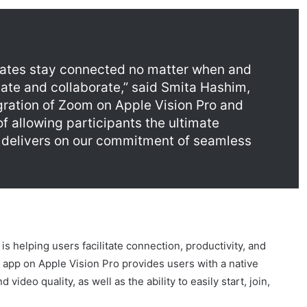
ates stay connected no matter when and
te and collaborate,” said Smita Hashim,
egration of Zoom on Apple Vision Pro and
f allowing participants the ultimate
delivers on our commitment of seamless
s helping users facilitate connection, productivity, and
 app on Apple Vision Pro provides users with a native
ideo quality, as well as the ability to easily start, join,