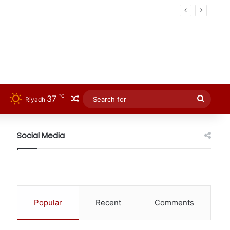
℃
37
Random Article
Searc
Riyadh
for
Social Media
Popular
Recent
Comments