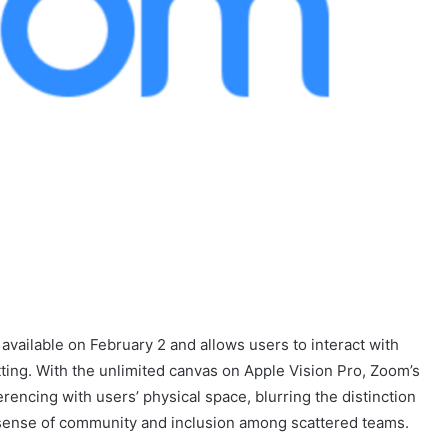
available on February 2 and allows users to interact with
ting. With the unlimited canvas on Apple Vision Pro, Zoom’s
encing with users’ physical space, blurring the distinction
sense of community and inclusion among scattered teams.