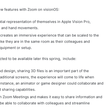
ew features with Zoom on visionOS:
tial representation of themselves in Apple Vision Pro,
ial and hand movements.
creates an immersive experience that can be scaled to the
 like they are in the same room as their colleagues and
equipment or setup.
ted to be available later this spring, include:
d design, sharing 3D files is an important part of the
traditional screens, the experience will come to life when
 instance, an animator or game designer could collaborate and
 sharing capabilities.
ith Zoom Meetings and makes it easy to share information and
be able to collaborate with colleagues and streamline