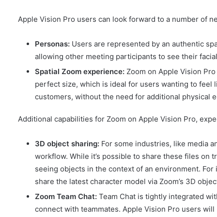
Apple Vision Pro users can look forward to a number of n
Personas:
Users are represented by an authentic spa
allowing other meeting participants to see their fac
Spatial Zoom experience:
Zoom on Apple Vision Pro 
perfect size, which is ideal for users wanting to feel
customers, without the need for additional physical 
Additional capabilities for Zoom on Apple Vision Pro, expec
3D object sharing:
For some industries, like media an
workflow. While it’s possible to share these files on 
seeing objects in the context of an environment. For
share the latest character model via Zoom’s 3D object
Zoom Team Chat:
Team Chat is tightly integrated w
connect with teammates. Apple Vision Pro users will 