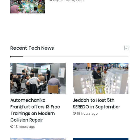
Recent Tech News
Automechanika
Jeddah to Host 5th
Frankfurt offers 13 Free
SEREDO in September
Trainings on Modern
18 hours ago
Collision Repair
18 hours ago