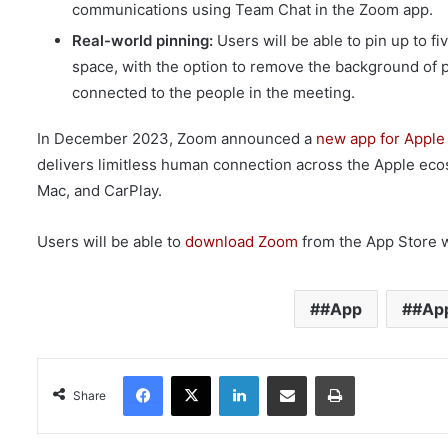
communications using Team Chat in the Zoom app.
Real-world pinning:
Users will be able to pin up to 
space, with the option to remove the background of p
connected to the people in the meeting.
In December 2023, Zoom announced a
new app for Apple
delivers limitless human connection across the Apple eco
Mac, and CarPlay.
Users will be able to
download Zoom
from the App Store w
#App
#App
Facebook
X
LinkedIn
Share via Email
Print
Share