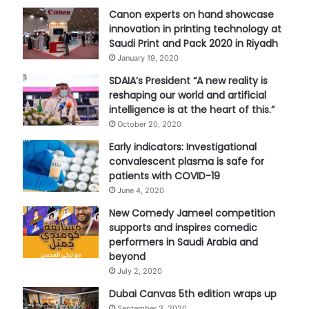
Canon experts on hand showcase
innovation in printing technology at
Saudi Print and Pack 2020 in Riyadh
January 19, 2020
SDAIA’s President “A new reality is
reshaping our world and artificial
intelligence is at the heart of this.”
October 20, 2020
Early indicators: Investigational
convalescent plasma is safe for
patients with COVID-19
June 4, 2020
New Comedy Jameel competition
supports and inspires comedic
performers in Saudi Arabia and
beyond
July 2, 2020
Dubai Canvas 5th edition wraps up
September 3, 2020