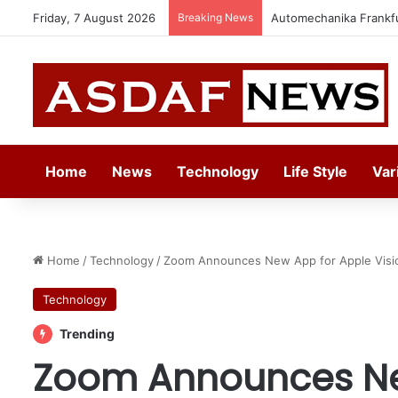
Friday, 7 August 2026
Breaking News
Jeddah to Host 5th S
Home
News
Technology
Life Style
Var
Home
/
Technology
/
Zoom Announces New App for Apple Visi
Technology
Trending
Zoom Announces Ne