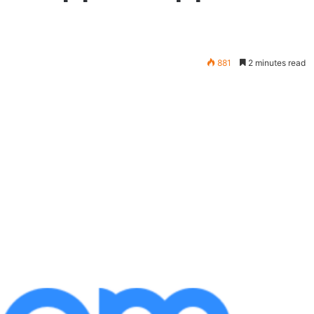
881
2 minutes read