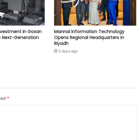
a
j
o
r
nvestment in Gosan
Mannai Information Technology
C
 Next-Generation
Opens Regional Headquarters in
h
Riyadh
a
3 days ago
n
g
e
s
f
o
r
U
rked
*
p
c
o
m
i
n