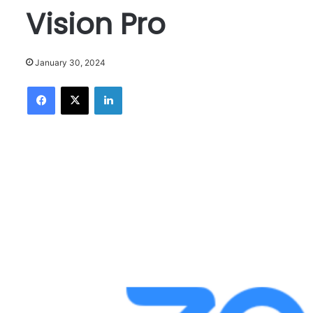
Vision Pro
January 30, 2024
Facebook
X
LinkedIn