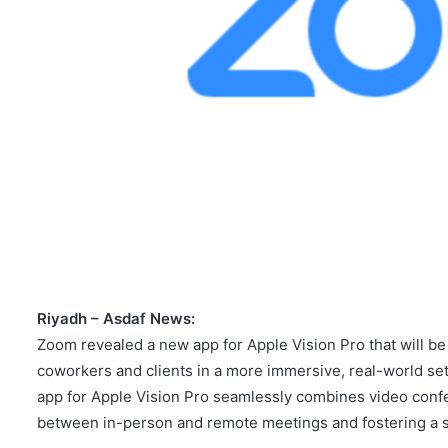
Riyadh – Asdaf News:
Zoom revealed a new app for Apple Vision Pro that will be 
coworkers and clients in a more immersive, real-world set
app for Apple Vision Pro seamlessly combines video confer
between in-person and remote meetings and fostering a 