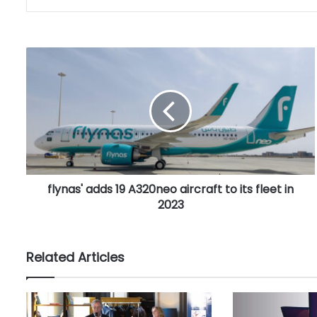
f
l
y
n
a
s
'
a
d
flynas' adds 19 A320neo aircraft to its fleet in
d
2023
s
1
9
A
Related Articles
3
2
0
n