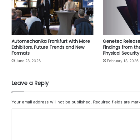
e
o
a
i
r
c
Automechanika Frankfurt with More
Genetec Release
r
Exhibitors, Future Trends and New
Findings from th
a
Formats
Physical Security
f
June 28, 2026
February 18, 2026
t
t
o
i
Leave a Reply
t
s
f
Your email address will not be published.
Required fields are ma
l
C
e
e
o
t
m
i