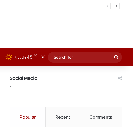
℃
45
Random Article
Searc
Riyadh
for
Social Media
Popular
Recent
Comments