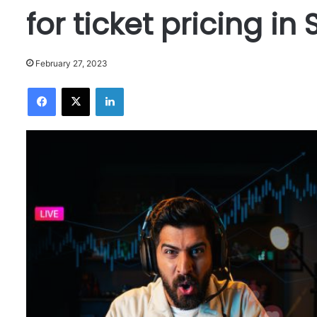
for ticket pricing in
February 27, 2023
Facebook
X
LinkedIn