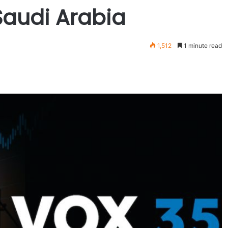
 Saudi Arabia
1,512
1 minute read