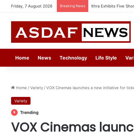
Friday, 7 August 2026
Breaking News
Automechanika Frankfur
Home
News
Technology
Life Style
Var
Home
/
Variety
/
VOX Cinemas launches a new initiative for ticke
Variety
Trending
VOX Cinemas launch