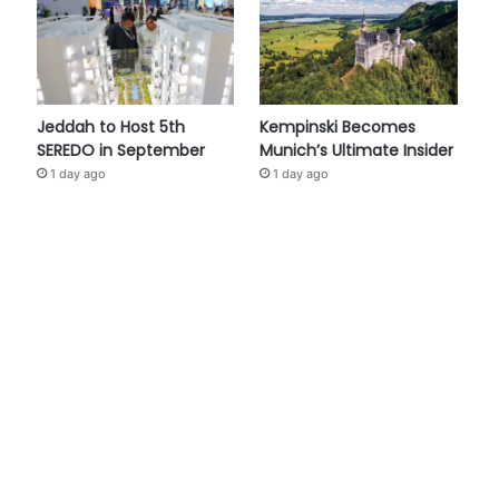
Jeddah to Host 5th
Kempinski Becomes
SEREDO in September
Munich’s Ultimate Insider
1 day ago
1 day ago