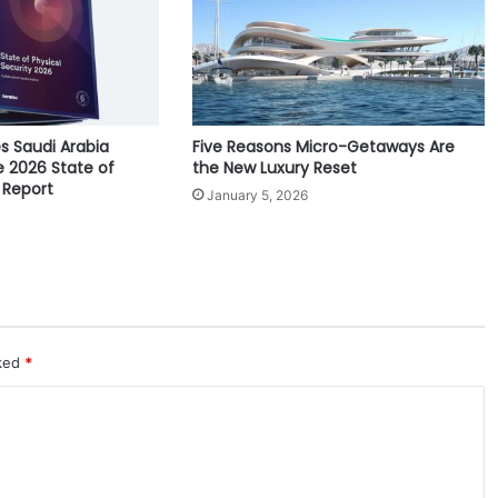
M
a
r
c
h
1
s Saudi Arabia
Five Reasons Micro-Getaways Are
-
e 2026 State of
the New Luxury Reset
3
 Report
January 5, 2026
rked
*