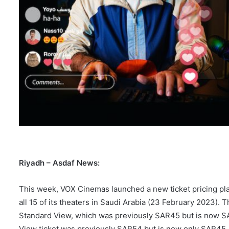
Riyadh – Asdaf News:
This week, VOX Cinemas launched a new ticket pricing pl
all 15 of its theaters in Saudi Arabia (23 February 2023).
Standard View, which was previously SAR45 but is now SA
View ticket was previously SAR54 but is now only SAR45.