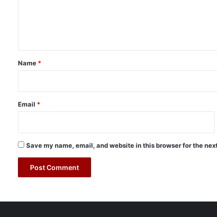
n
m
2
e
0
2
n
3
t
*
Name
*
Email
*
Save my name, email, and website in this browser for the nex