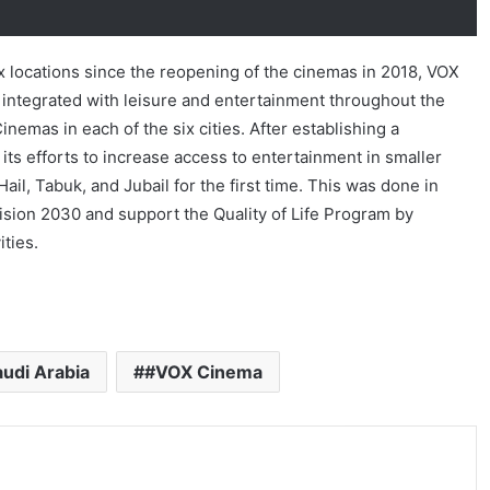
ix locations since the reopening of the cinemas in 2018, VOX
 integrated with leisure and entertainment throughout the
emas in each of the six cities. After establishing a
s efforts to increase access to entertainment in smaller
ail, Tabuk, and Jubail for the first time. This was done in
Vision 2030 and support the Quality of Life Program by
ities.
udi Arabia
#VOX Cinema