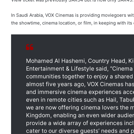
In Saudi Arabia, VOX Cinemas is providing moviegoers with
the showtime, cinema location, or film, in keeping with its
Mohamed Al Hashemi, Country Head, Kin
Entertainment & Lifestyle said, “Cinema 
communities together to enjoy a shared 
almost five years ago, VOX Cinemas has
and immersive cinema experiences acce
even in remote cities such as Hail, Tabu
we are now offering cinema lovers the m
Kingdom, enabling an even wider audien
provide a wide array of experiences in
cater to our diverse guests’ needs and 