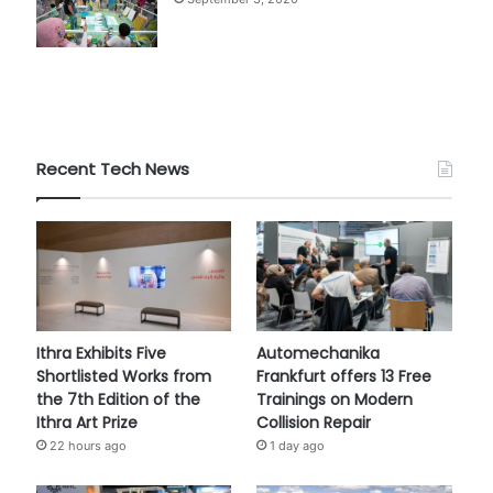
Recent Tech News
Ithra Exhibits Five
Automechanika
Shortlisted Works from
Frankfurt offers 13 Free
the 7th Edition of the
Trainings on Modern
Ithra Art Prize
Collision Repair
22 hours ago
1 day ago