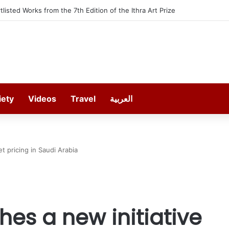
t offers 13 Free Trainings on Modern Collision Repair
iety
Videos
Travel
العربية
t pricing in Saudi Arabia
es a new initiative