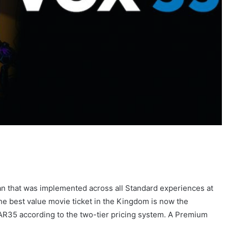
an that was implemented across all Standard experiences at
 The best value movie ticket in the Kingdom is now the
R35 according to the two-tier pricing system. A Premium