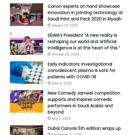
Canon experts on hand showcase
innovation in printing technology at
Saudi Print and Pack 2020 in Riyadh
January 19, 2020
SDAIA’s President “A new reality is
reshaping our world and artificial
intelligence is at the heart of this.”
October 20, 2020
Early indicators: Investigational
convalescent plasma is safe for
patients with COVID-19
June 4, 2020
New Comedy Jameel competition
supports and inspires comedic
performers in Saudi Arabia and
beyond
July 2, 2020
Dubai Canvas 5th edition wraps up
September 3, 2020