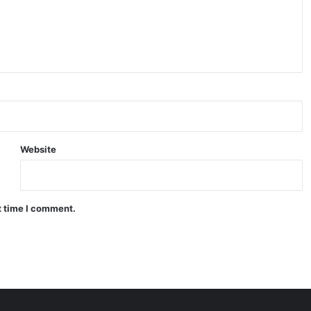
Website
t time I comment.