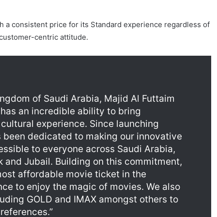
 a consistent price for its Standard experience regardless of
 customer-centric attitude.
gdom of Saudi Arabia, Majid Al Futtaim
has an incredible ability to bring
cultural experience. Since launching
 been dedicated to making our innovative
ssible to everyone across Saudi Arabia,
k and Jubail. Building on this commitment,
ost affordable movie ticket in the
ce to enjoy the magic of movies. We also
cluding GOLD and IMAX amongst others to
preferences.”