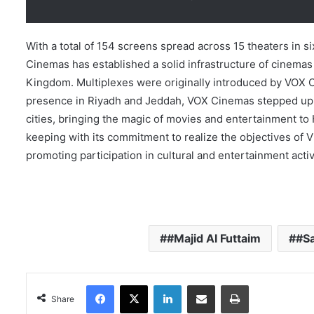
With a total of 154 screens spread across 15 theaters in s
Cinemas has established a solid infrastructure of cinemas
Kingdom. Multiplexes were originally introduced by VOX Cin
presence in Riyadh and Jeddah, VOX Cinemas stepped up it
cities, bringing the magic of movies and entertainment to H
keeping with its commitment to realize the objectives of 
promoting participation in cultural and entertainment activ
#Majid Al Futtaim
#Sa
Facebook
X
LinkedIn
Share via Email
Print
Share