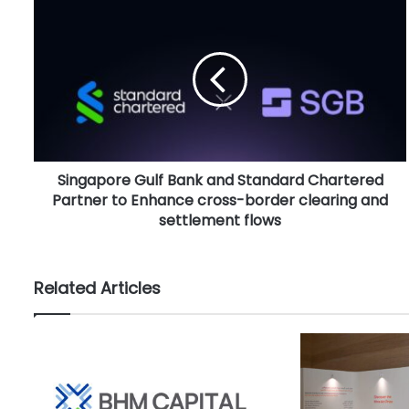
S
i
n
g
a
p
o
r
e
Singapore Gulf Bank and Standard Chartered
G
Partner to Enhance cross-border clearing and
u
l
settlement flows
f
B
a
Related Articles
n
k
a
n
d
S