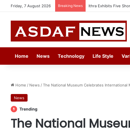
Friday, 7 August 2026
Breaking News
Automechanika Frankfur
Home
News
Technology
Life Style
Var
Home
/
News
/
The National Museum Celebrates International
News
Trending
The National Museu