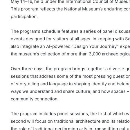
May 14–16, held under the International Council of Muse
This program reflects the National Museum’s enduring com
participation.
The program’s schedule features a series of panel discus
events designed for visitors of all ages. In keeping with Saud
also integrate an AI-powered “Design Your Journey” experi
the museum’s collection of more than 3,000 archaeological
Over three days, the program brings together a diverse gro
sessions that address some of the most pressing question
of storytelling and language in shaping identity and belong
ways we understand and share culture; and how spaces – 
community connection.
The program includes panel sessions, the first of which wi
second will focus on traditional architecture and its relat
the role of traditional performing arts in transmitting cult