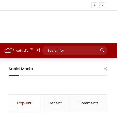
℃
35
Random Article
Searc
Riyadh
for
Social Media
Popular
Recent
Comments