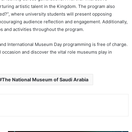
urturing artistic talent in the Kingdom. The program also
ied?”, where university students will present opposing
 encouraging audience reflection and engagement. Additionally,
ops and activities throughout the program.
and International Museum Day programming is free of charge.
l occasion and discover the vital role museums play in
#The National Museum of Saudi Arabia