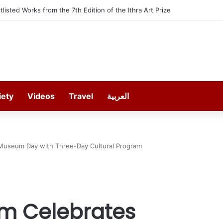
t offers 13 Free Trainings on Modern Collision Repair
iety
Videos
Travel
العربية
 Museum Day with Three-Day Cultural Program
m Celebrates