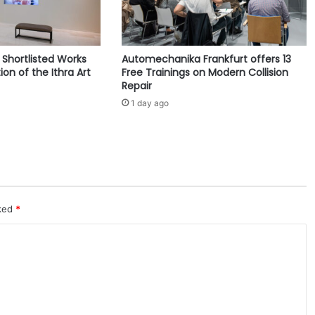
s
S
t
r
e Shortlisted Works
Automechanika Frankfurt offers 13
o
ion of the Ithra Art
Free Trainings on Modern Collision
n
Repair
g
1 day ago
C
y
b
e
r
s
e
c
rked
*
u
r
i
t
y
M
o