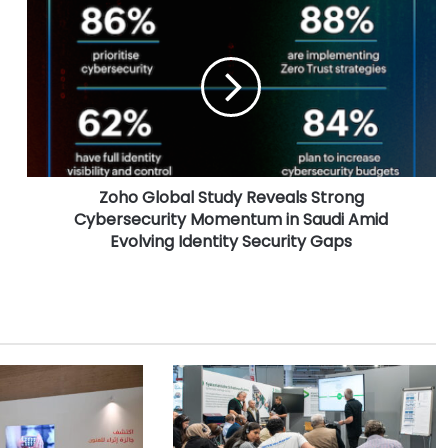
Z
o
h
o
G
l
o
b
a
Zoho Global Study Reveals Strong
l
Cybersecurity Momentum in Saudi Amid
S
t
Evolving Identity Security Gaps
u
d
y
R
e
v
e
a
l