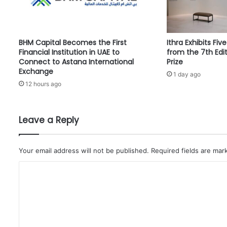
t
a
n
d
BHM Capital Becomes the First
Ithra Exhibits Fiv
a
Financial Institution in UAE to
from the 7th Edit
r
Connect to Astana International
Prize
d
Exchange
1 day ago
C
12 hours ago
h
a
r
t
Leave a Reply
e
r
e
Your email address will not be published.
Required fields are ma
d
C
P
a
o
r
m
t
n
m
e