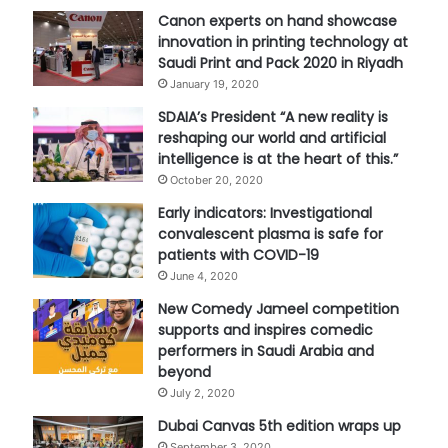
Canon experts on hand showcase
innovation in printing technology at
Saudi Print and Pack 2020 in Riyadh
January 19, 2020
SDAIA’s President “A new reality is
reshaping our world and artificial
intelligence is at the heart of this.”
October 20, 2020
Early indicators: Investigational
convalescent plasma is safe for
patients with COVID-19
June 4, 2020
New Comedy Jameel competition
supports and inspires comedic
performers in Saudi Arabia and
beyond
July 2, 2020
Dubai Canvas 5th edition wraps up
September 3, 2020