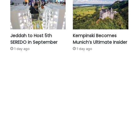
Jeddah to Host 5th
Kempinski Becomes
SEREDO in September
Munich’s Ultimate Insider
1 day ago
1 day ago