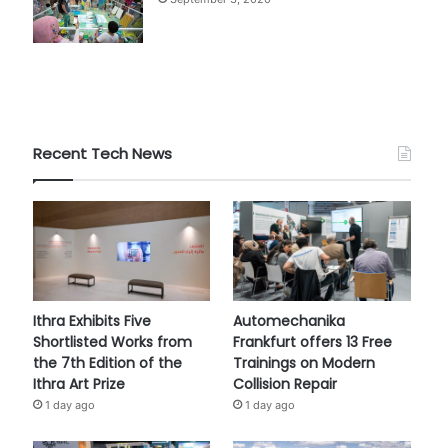
Recent Tech News
Ithra Exhibits Five
Automechanika
Shortlisted Works from
Frankfurt offers 13 Free
the 7th Edition of the
Trainings on Modern
Ithra Art Prize
Collision Repair
1 day ago
1 day ago