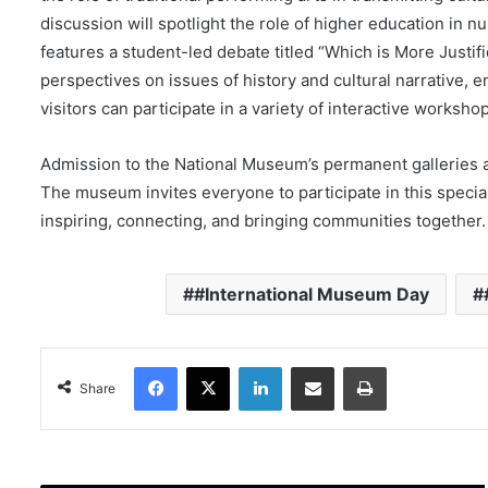
discussion will spotlight the role of higher education in n
features a student-led debate titled “Which is More Justif
perspectives on issues of history and cultural narrative,
visitors can participate in a variety of interactive worksh
Admission to the National Museum’s permanent galleries 
The museum invites everyone to participate in this specia
inspiring, connecting, and bringing communities together.
#International Museum Day
Facebook
X
LinkedIn
Share via Email
Print
Share