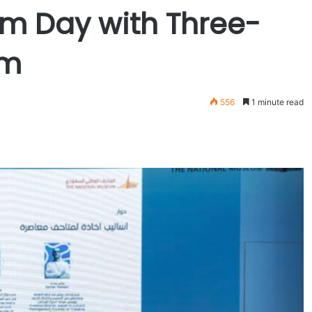
um Day with Three-
am
556
1 minute read