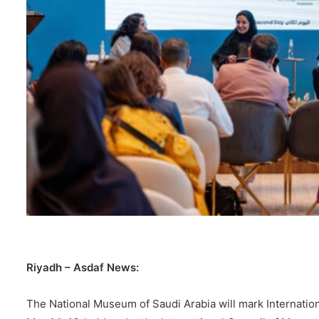
Riyadh – Asdaf News:
The National Museum of Saudi Arabia will mark Internati