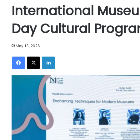
International Muse
Day Cultural Progr
May 13, 2026
Facebook
X
LinkedIn