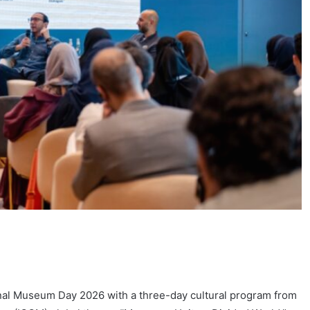
onal Museum Day 2026 with a three-day cultural program from