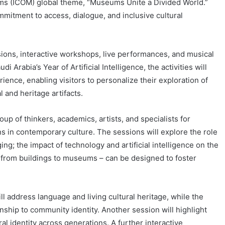
ums (ICOM) global theme, “Museums Unite a Divided World.”
mitment to access, dialogue, and inclusive cultural
sions, interactive workshops, live performances, and musical
i Arabia’s Year of Artificial Intelligence, the activities will
ence, enabling visitors to personalize their exploration of
 and heritage artifacts.
up of thinkers, academics, artists, and specialists for
s in contemporary culture. The sessions will explore the role
ing; the impact of technology and artificial intelligence on the
from buildings to museums – can be designed to foster
ll address language and living cultural heritage, while the
ionship to community identity. Another session will highlight
ural identity across generations. A further interactive