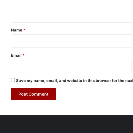
e
r
n
t
o
t
E
*
n
Name
*
h
a
n
c
Email
*
e
c
r
o
Save my name, email, and website in this browser for the nex
s
s
-
b
o
r
d
e