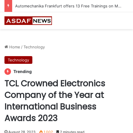
Jeddah to Host 5th SEREDO in September
Home
/
Technology
Technology
Trending
TCL Crowned Electronics
Company of the Year at
International Business
Awards 2023
August 28, 2023
1,002
2 minutes read