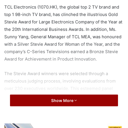
TCL Electronics (1070.HK), the global top 2 TV brand and
top 1 98-inch TV brand, has clinched the illustrious Gold
Stevie Award for Large Electronics Company of the Year at
the 20th International Business Awards. In addition, Ms.
Sunny Yang, General Manager of TCL MEA, was honoured
with a Silver Stevie Award for Woman of the Year, and the
company’s C-Series Televisions earned a Bronze Stevie
Award for Achievement in Product Innovation.
The Stevie Award winners were selected through a
meticulous judging process, involving evaluations from
over 230 executives worldwide. This esteemed panel
assessed over 3,700 nominations from organizations of all
Show More
sizes based on their accomplishments, contributions, and
impact across various categories.
r