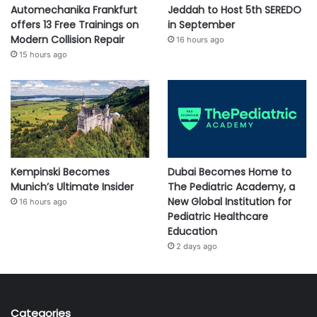
Automechanika Frankfurt
Jeddah to Host 5th SEREDO
offers 13 Free Trainings on
in September
Modern Collision Repair
16 hours ago
15 hours ago
Kempinski Becomes
Dubai Becomes Home to
Munich’s Ultimate Insider
The Pediatric Academy, a
New Global Institution for
16 hours ago
Pediatric Healthcare
Education
2 days ago
Categories