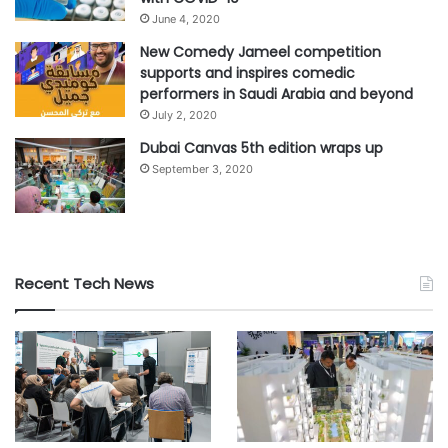
June 4, 2020
New Comedy Jameel competition
supports and inspires comedic
performers in Saudi Arabia and beyond
July 2, 2020
Dubai Canvas 5th edition wraps up
September 3, 2020
Recent Tech News