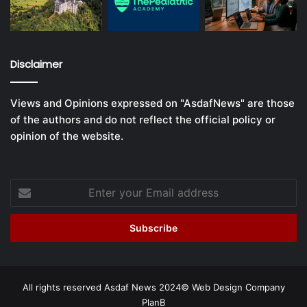
Disclaimer
Views and Opinions expressed on "AsdafNews" are those
of the authors and do not reflect the official policy or
opinion of the website.
Enter
your
Email
address
All rights reserved Asdaf News 2024©
Web Design Company
PlanB