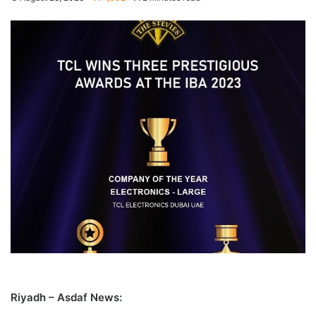
Riyadh – Asdaf News: