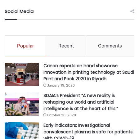
October 13, 2023.
Social Media
Details about The International Business Awards and the
lists of Stevie Award winners are available at
www.StevieAwards.com/IBA
.
Popular
Recent
Comments
#Awards
#businesses
Canon experts on hand showcase
#international
#TCL
innovation in printing technology at Saudi
Print and Pack 2020 in Riyadh
January 19, 2020
SDAIA’s President “A new reality is
reshaping our world and artificial
intelligence is at the heart of this.”
October 20, 2020
Early indicators: Investigational
convalescent plasma is safe for patients
with COVID-19