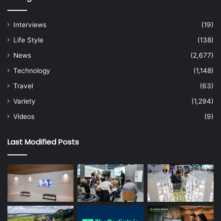
Interviews
(19)
Life Style
(138)
News
(2,677)
Technology
(1,148)
Travel
(63)
Variety
(1,294)
Videos
(9)
Last Modified Posts