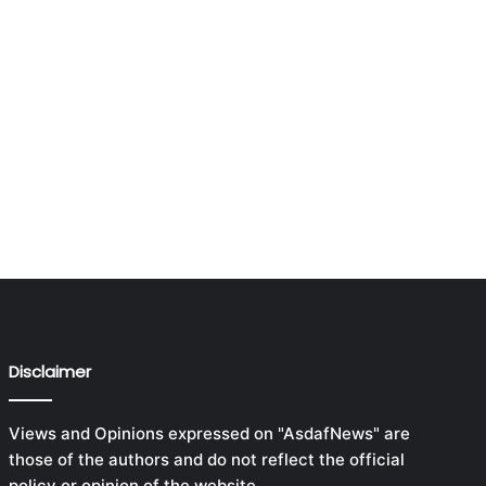
Disclaimer
Views and Opinions expressed on "AsdafNews" are
those of the authors and do not reflect the official
policy or opinion of the website.