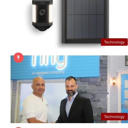
Technology
Technology