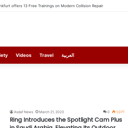
kfurt offers 13 Free Trainings on Modern Collision Repair
iety
Videos
Travel
العربية
Asdaf News
March 21, 2023
0
1,071
Ring Introduces the Spotlight Cam Plus
in Saudi Arabia, Elevating Its Outdoor