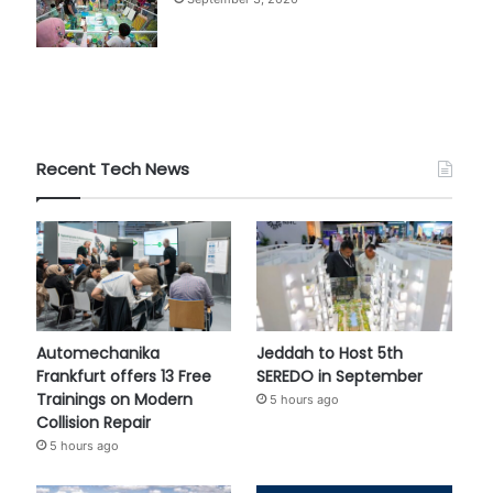
Recent Tech News
Automechanika
Jeddah to Host 5th
Frankfurt offers 13 Free
SEREDO in September
Trainings on Modern
5 hours ago
Collision Repair
5 hours ago