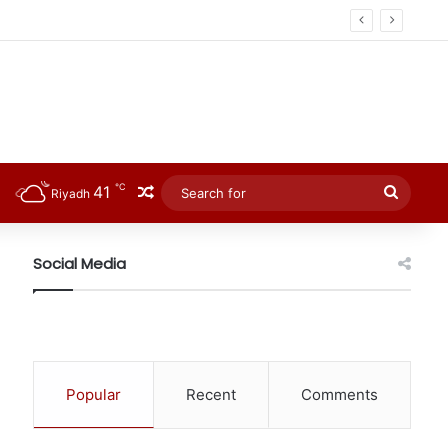
℃
41
Random Article
Searc
Riyadh
for
Social Media
Popular
Recent
Comments