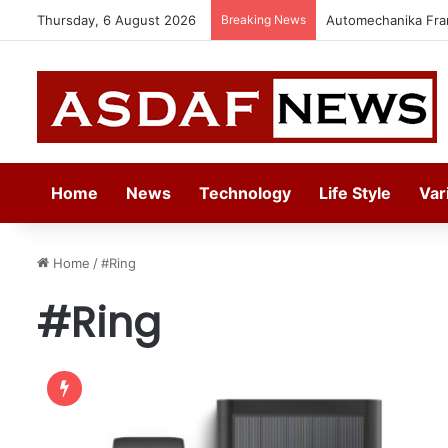
Thursday, 6 August 2026
Breaking News
Automechanika Fran
Home
News
Technology
Life Style
Var
Home
/
#Ring
#Ring