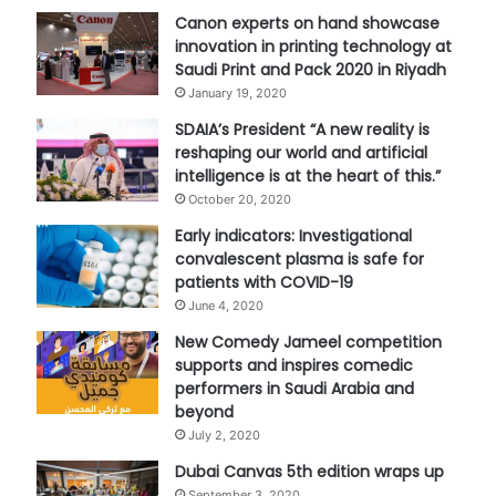
Canon experts on hand showcase
innovation in printing technology at
Saudi Print and Pack 2020 in Riyadh
January 19, 2020
SDAIA’s President “A new reality is
reshaping our world and artificial
intelligence is at the heart of this.”
October 20, 2020
Early indicators: Investigational
convalescent plasma is safe for
patients with COVID-19
June 4, 2020
New Comedy Jameel competition
supports and inspires comedic
performers in Saudi Arabia and
beyond
July 2, 2020
Dubai Canvas 5th edition wraps up
September 3, 2020