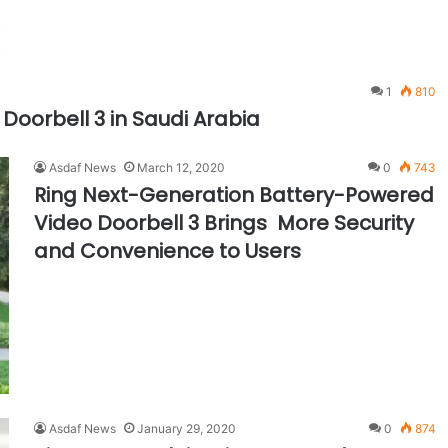
1
810
 Doorbell 3 in Saudi Arabia
Asdaf News
March 12, 2020
0
743
Ring Next-Generation Battery-Powered
Video Doorbell 3 Brings More Security
and Convenience to Users
Asdaf News
January 29, 2020
0
874