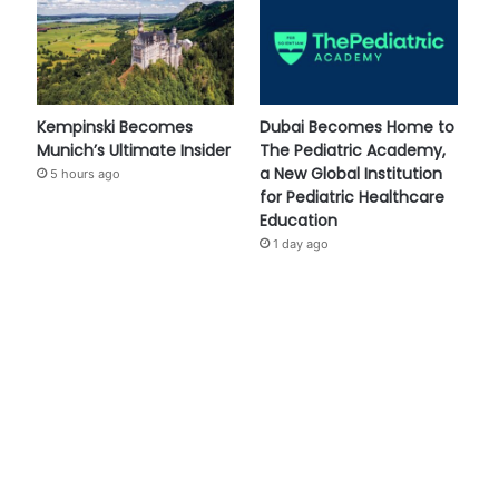
Kempinski Becomes
Dubai Becomes Home to
Munich’s Ultimate Insider
The Pediatric Academy,
a New Global Institution
5 hours ago
for Pediatric Healthcare
Education
1 day ago