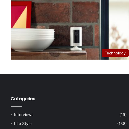
Technology
Categories
Interviews
(19)
Life Style
(138)