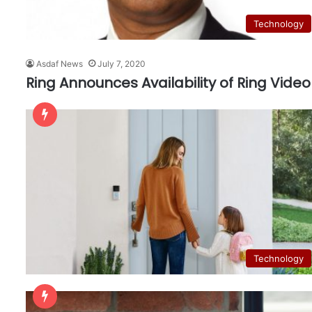
Technology
Asdaf News
July 7, 2020
Ring Announces Availability of Ring Video
Technology