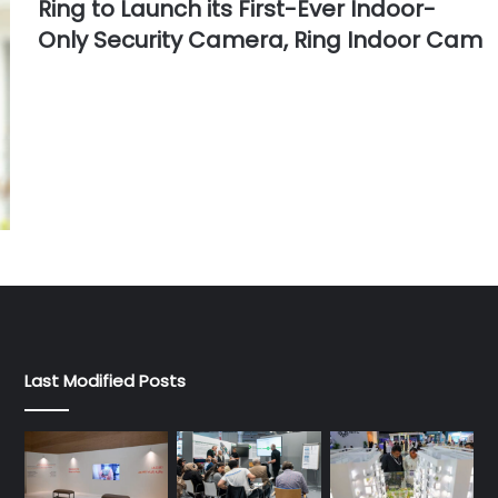
Ring to Launch its First-Ever Indoor-
Only Security Camera, Ring Indoor Cam
Last Modified Posts