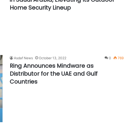
Home Security Lineup
Asdaf News
October 13, 2022
0
769
Ring Announces Mindware as
Distributor for the UAE and Gulf
Countries