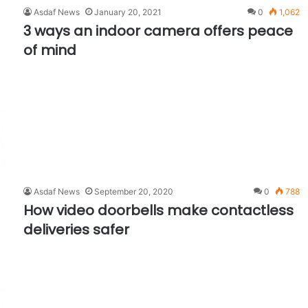
Asdaf News
January 20, 2021
0
1,062
3 ways an indoor camera offers peace
of mind
Asdaf News
September 20, 2020
0
788
How video doorbells make contactless
deliveries safer