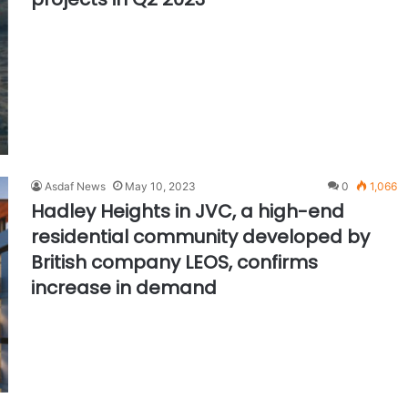
Asdaf News
May 10, 2023
0
1,066
Hadley Heights in JVC, a high-end
residential community developed by
British company LEOS, confirms
increase in demand