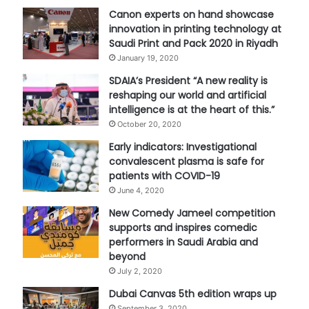
Canon experts on hand showcase
innovation in printing technology at
Saudi Print and Pack 2020 in Riyadh
January 19, 2020
SDAIA’s President “A new reality is
reshaping our world and artificial
intelligence is at the heart of this.”
October 20, 2020
Early indicators: Investigational
convalescent plasma is safe for
patients with COVID-19
June 4, 2020
New Comedy Jameel competition
supports and inspires comedic
performers in Saudi Arabia and
beyond
July 2, 2020
Dubai Canvas 5th edition wraps up
September 3, 2020