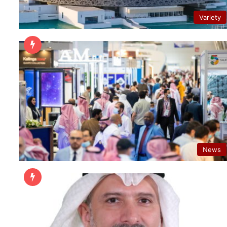
Variety
News