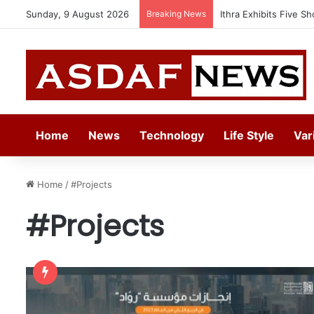
Sunday, 9 August 2026
Breaking News
Ithra Exhibits Five Sh
Home
News
Technology
Life Style
Var
Home
/
#Projects
#Projects