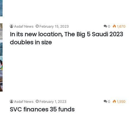
Asdaf News
February 15, 2023
0
1,670
In its new location, The Big 5 Saudi 2023
doubles in size
Asdaf News
February 1, 2023
0
1,550
SVC finances 35 funds