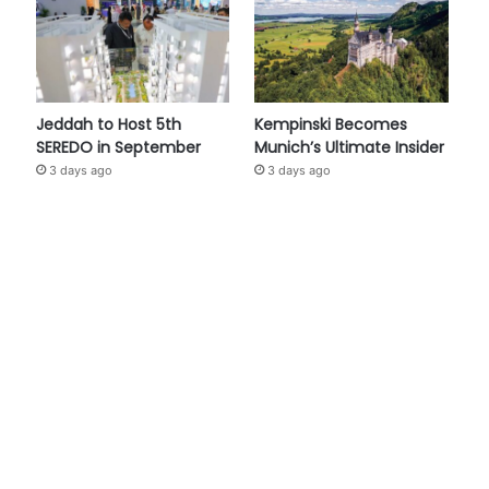
Jeddah to Host 5th
Kempinski Becomes
SEREDO in September
Munich’s Ultimate Insider
3 days ago
3 days ago