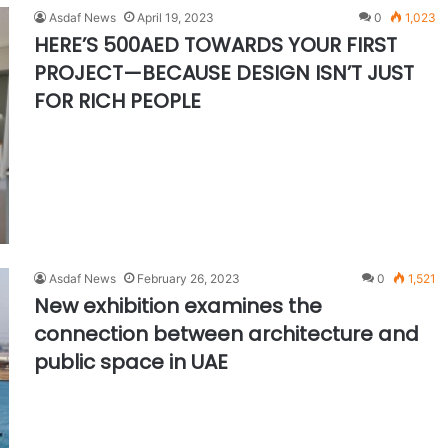
Asdaf News
April 19, 2023
0
1,023
HERE’S 500AED TOWARDS YOUR FIRST
PROJECT—BECAUSE DESIGN ISN’T JUST
FOR RICH PEOPLE
Asdaf News
February 26, 2023
0
1,521
New exhibition examines the
connection between architecture and
public space in UAE