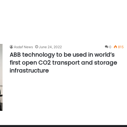
Asdaf News
June 24, 2022
0
815
ABB technology to be used in world’s
first open CO2 transport and storage
infrastructure