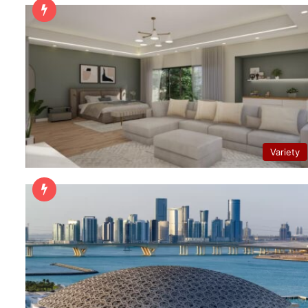
Variety