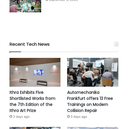
Recent Tech News
Ithra Exhibits Five
Automechanika
Shortlisted Works from
Frankfurt offers 13 Free
the 7th Edition of the
Trainings on Modern
Ithra Art Prize
Collision Repair
3 days ago
3 days ago