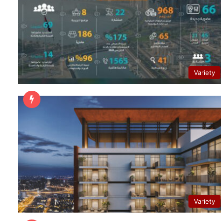
Variety
Variety