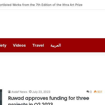
ortlisted Works from the 7th Edition of the Ithra Art Prize
iety
Videos
Travel
العربية
Asdaf News
July 23, 2023
0
931
Ruwad approves funding for three
projects in Q2 2023