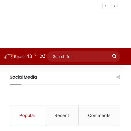
℃
43
Random Article
Searc
Riyadh
for
Social Media
Popular
Recent
Comments