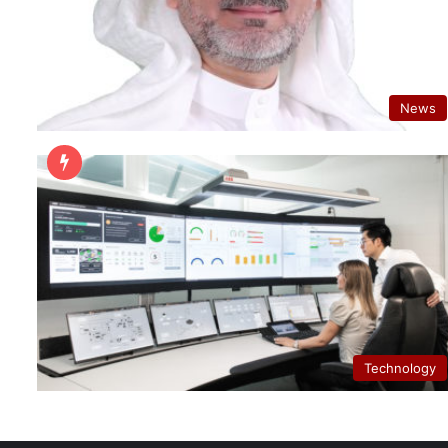
News
Technology