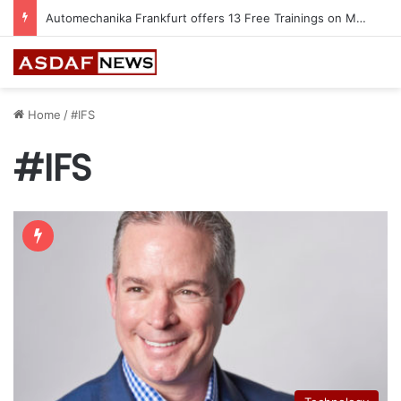
Jeddah to Host 5th SEREDO in September
Home
/
#IFS
#IFS