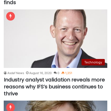
finds
Technology
Asdaf News
August 16, 2020
0
1,351
Industry analyst validation reveals more
reasons why IFS’s business continues to
thrive