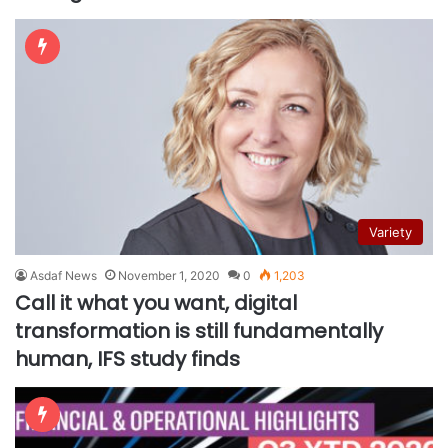
Variety
Asdaf News
November 1, 2020
0
1,203
Call it what you want, digital
transformation is still fundamentally
human, IFS study finds