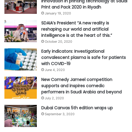
innovation in printing technology at Saudi
Print and Pack 2020 in Riyadh
January 19, 2020
SDAIA’s President “A new reality is
reshaping our world and artificial
intelligence is at the heart of this.”
October 20, 2020
Early indicators: Investigational
convalescent plasma is safe for patients
with COVID-19
June 4, 2020
New Comedy Jameel competition
supports and inspires comedic
performers in Saudi Arabia and beyond
July 2, 2020
Dubai Canvas 5th edition wraps up
September 3, 2020