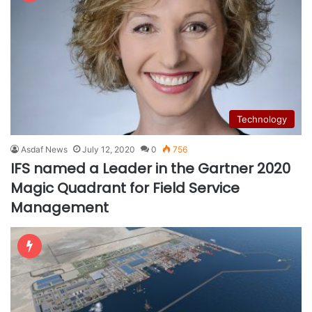
Technology
Asdaf News
July 12, 2020
0
756
IFS named a Leader in the Gartner 2020
Magic Quadrant for Field Service
Management