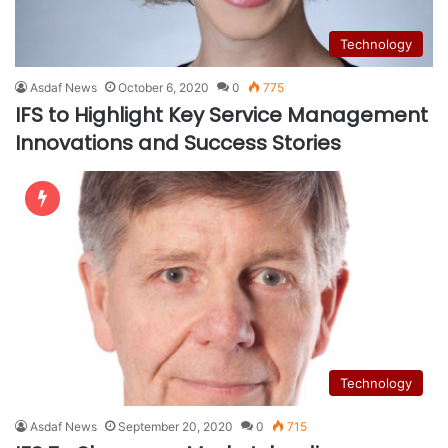
Technology
Asdaf News
October 6, 2020
0
775
IFS to Highlight Key Service Management
Innovations and Success Stories
Technology
Asdaf News
September 20, 2020
0
715