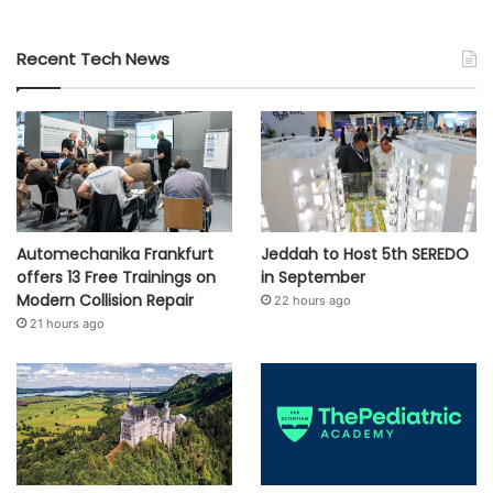
Recent Tech News
Automechanika Frankfurt
Jeddah to Host 5th SEREDO
offers 13 Free Trainings on
in September
Modern Collision Repair
22 hours ago
21 hours ago