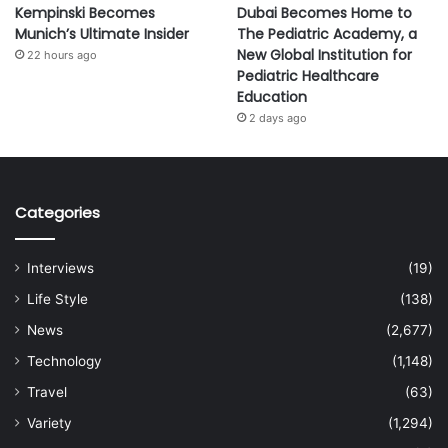
Kempinski Becomes
Dubai Becomes Home to
Munich’s Ultimate Insider
The Pediatric Academy, a
New Global Institution for
22 hours ago
Pediatric Healthcare
Education
2 days ago
Categories
Interviews
(19)
Life Style
(138)
News
(2,677)
Technology
(1,148)
Travel
(63)
Variety
(1,294)