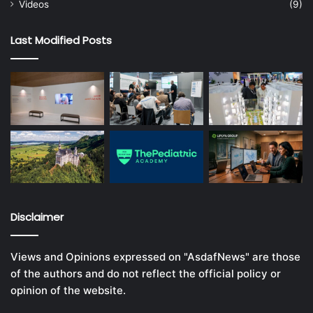
Videos
(9)
Last Modified Posts
Disclaimer
Views and Opinions expressed on "AsdafNews" are those
of the authors and do not reflect the official policy or
opinion of the website.