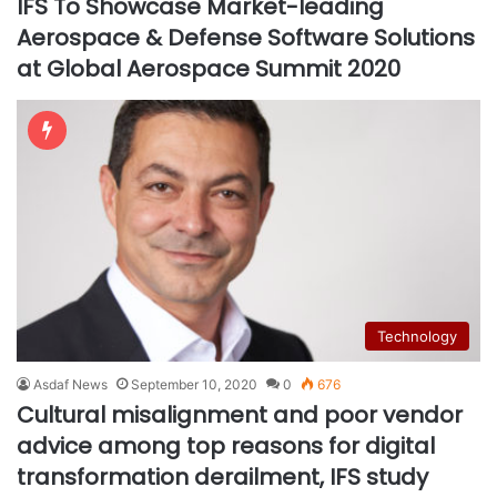
IFS To Showcase Market-leading
Aerospace & Defense Software Solutions
at Global Aerospace Summit 2020
Technology
Asdaf News
September 10, 2020
0
676
Cultural misalignment and poor vendor
advice among top reasons for digital
transformation derailment, IFS study