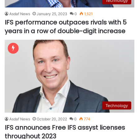
Technology
Asdaf News
January 25, 2023
0
1,521
IFS performance outpaces rivals with 5
years in a row of double-digit increase
Technology
Asdaf News
October 20, 2022
0
774
IFS announces Free IFS assyst licenses
throughout 2023