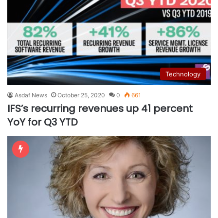
Technology
Asdaf News
October 25, 2020
0
661
IFS’s recurring revenues up 41 percent
YoY for Q3 YTD