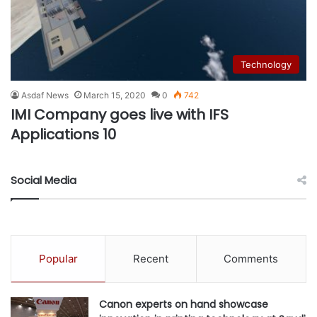
Technology
Asdaf News
March 15, 2020
0
742
IMI Company goes live with IFS
Applications 10
Social Media
Popular
Recent
Comments
Canon experts on hand showcase