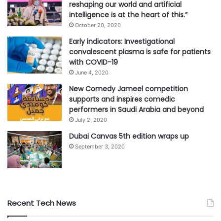
reshaping our world and artificial
intelligence is at the heart of this.”
October 20, 2020
Early indicators: Investigational
convalescent plasma is safe for patients
with COVID-19
June 4, 2020
New Comedy Jameel competition
supports and inspires comedic
performers in Saudi Arabia and beyond
July 2, 2020
Dubai Canvas 5th edition wraps up
September 3, 2020
Recent Tech News