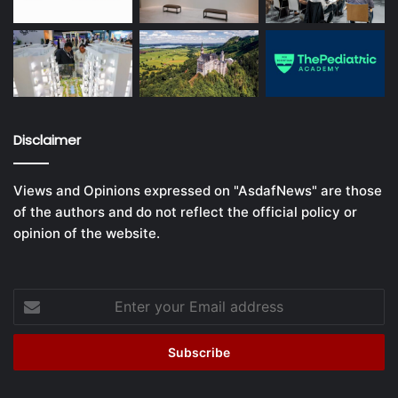
Disclaimer
Views and Opinions expressed on "AsdafNews" are those
of the authors and do not reflect the official policy or
opinion of the website.
Enter
your
Email
address