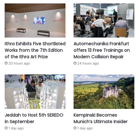
Ithra Exhibits Five Shortlisted
Automechanika Frankfurt
Works from the 7th Edition
offers 13 Free Trainings on
of the Ithra Art Prize
Modern Collision Repair
20 hours ago
24 hours ago
Jeddah to Host 5th SEREDO
Kempinski Becomes
in September
Munich’s Ultimate Insider
1 day ago
1 day ago