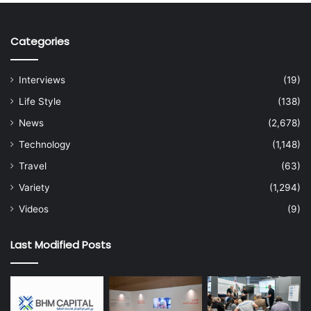
Categories
Interviews
(19)
Life Style
(138)
News
(2,678)
Technology
(1,148)
Travel
(63)
Variety
(1,294)
Videos
(9)
Last Modified Posts