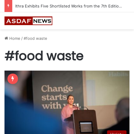
Ithra Exhibits Five Shortlisted Works from the 7th Edition of the Ithra Art Prize
Home
/
#food waste
#food waste