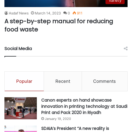
Variety
Asdaf News
March 14, 2023
0
911
A step-by-step manual for reducing
food waste
Social Media
Popular
Recent
Comments
Canon experts on hand showcase
innovation in printing technology at Saudi
Print and Pack 2020 in Riyadh
January 19, 2020
SDAIA’s President “A new reality is