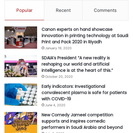
Popular
Recent
Comments
Canon experts on hand showcase
innovation in printing technology at Saudi
Print and Pack 2020 in Riyadh
January 19, 2020
SDAIA’s President “A new reality is
reshaping our world and artificial
intelligence is at the heart of this.”
October 20, 2020
Early indicators: Investigational
convalescent plasma is safe for patients
with COVID-19
June 4, 2020
New Comedy Jameel competition
supports and inspires comedic
performers in Saudi Arabia and beyond