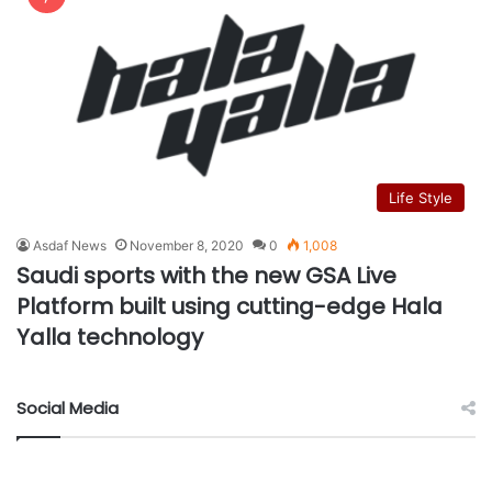
Life Style
Asdaf News
November 8, 2020
0
1,008
Saudi sports with the new GSA Live
Platform built using cutting-edge Hala
Yalla technology
Social Media