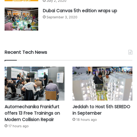
July 2, 2020
Dubai Canvas 5th edition wraps up
September 3, 2020
Recent Tech News
Automechanika Frankfurt
Jeddah to Host 5th SEREDO
offers 13 Free Trainings on
in September
Modern Collision Repair
18 hours ago
17 hours ago