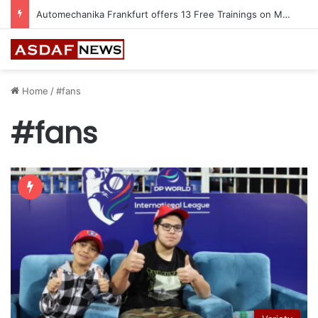
Automechanika Frankfurt offers 13 Free Trainings on Modern Collision Repair
Home
/
#fans
#fans