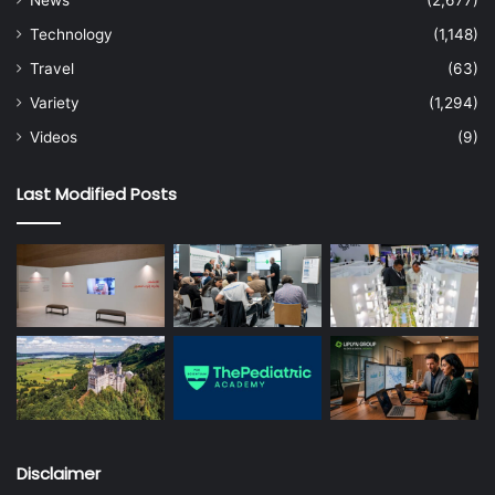
Technology
(1,148)
Travel
(63)
Variety
(1,294)
Videos
(9)
Last Modified Posts
Disclaimer