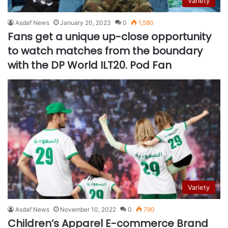
Variety
Asdaf News
January 20, 2023
0
1,580
Fans get a unique up-close opportunity
to watch matches from the boundary
with the DP World ILT20. Pod Fan
Variety
Asdaf News
November 10, 2022
0
790
Children’s Apparel E-commerce Brand