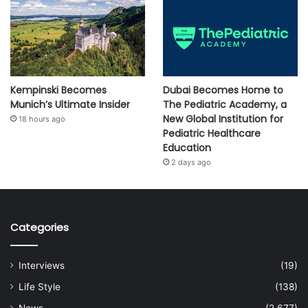
Kempinski Becomes
Dubai Becomes Home to
Munich’s Ultimate Insider
The Pediatric Academy, a
New Global Institution for
18 hours ago
Pediatric Healthcare
Education
2 days ago
Categories
Interviews
(19)
Life Style
(138)
News
(2,677)