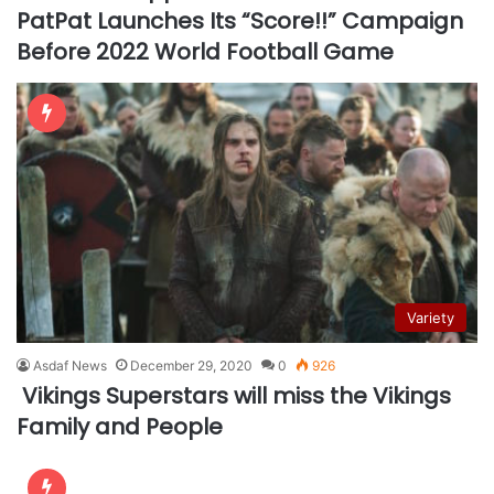
PatPat Launches Its “Score!!” Campaign
Before 2022 World Football Game
Variety
Asdaf News
December 29, 2020
0
926
Vikings Superstars will miss the Vikings
Family and People