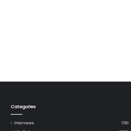
Categories
Interviews
(19)