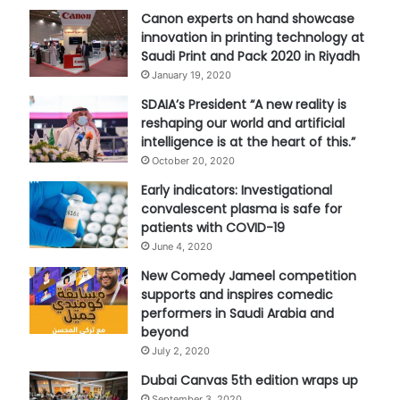
Canon experts on hand showcase
innovation in printing technology at
Saudi Print and Pack 2020 in Riyadh
January 19, 2020
SDAIA’s President “A new reality is
reshaping our world and artificial
intelligence is at the heart of this.”
October 20, 2020
Early indicators: Investigational
convalescent plasma is safe for
patients with COVID-19
June 4, 2020
New Comedy Jameel competition
supports and inspires comedic
performers in Saudi Arabia and
beyond
July 2, 2020
Dubai Canvas 5th edition wraps up
September 3, 2020