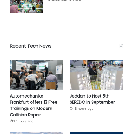
Recent Tech News
Automechanika
Jeddah to Host 5th
Frankfurt offers 13 Free
SEREDO in September
Trainings on Modern
18 hours ago
Collision Repair
17 hours ago