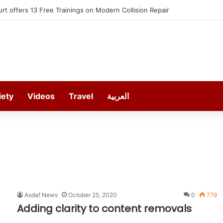
t offers 13 Free Trainings on Modern Collision Repair
iety
Videos
Travel
العربية
Asdaf News
October 25, 2020
0
779
Adding clarity to content removals