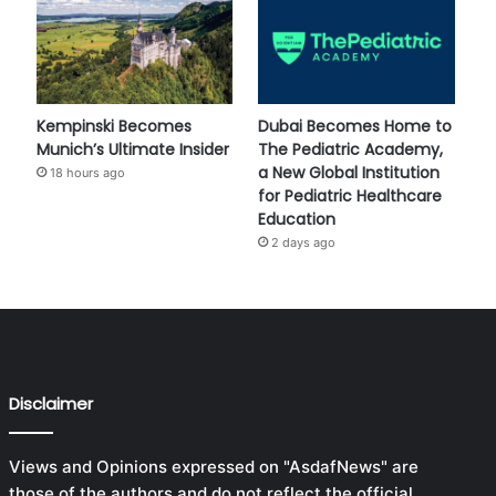
Kempinski Becomes
Dubai Becomes Home to
Munich’s Ultimate Insider
The Pediatric Academy,
a New Global Institution
18 hours ago
for Pediatric Healthcare
Education
2 days ago
Disclaimer
Views and Opinions expressed on "AsdafNews" are
those of the authors and do not reflect the official