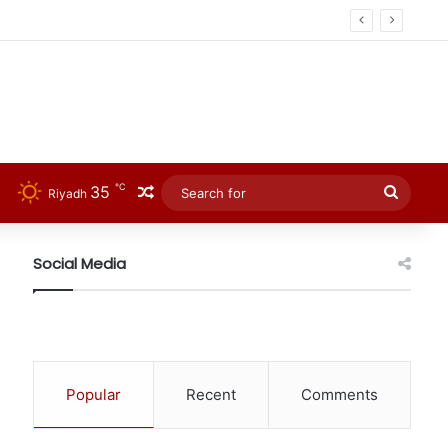
℃
35
Random Article
Searc
Riyadh
for
Social Media
Popular
Recent
Comments