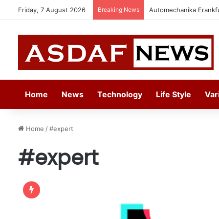
Friday, 7 August 2026
Breaking News
Automechanika Frankfur
Home
News
Technology
Life Style
Var
Home
/
#expert
#expert