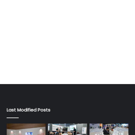
Last Modified Posts