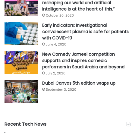
reshaping our world and artificial
intelligence is at the heart of this.”
October 20, 2020
Early indicators: Investigational
convalescent plasma is safe for patients
with COVID-19
June 4, 2020
New Comedy Jameel competition
supports and inspires comedic
performers in Saudi Arabia and beyond
July 2, 2020
Dubai Canvas 5th edition wraps up
September 3, 2020
Recent Tech News