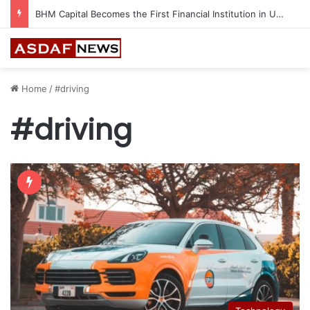
BHM Capital Becomes the First Financial Institution in UAE to Connect to Astana International Exchange
Home
/
#driving
#driving