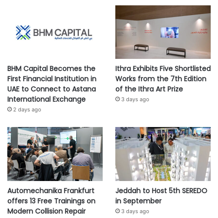
BHM Capital Becomes the
Ithra Exhibits Five Shortlisted
First Financial Institution in
Works from the 7th Edition
UAE to Connect to Astana
of the Ithra Art Prize
International Exchange
3 days ago
2 days ago
Automechanika Frankfurt
Jeddah to Host 5th SEREDO
offers 13 Free Trainings on
in September
Modern Collision Repair
3 days ago