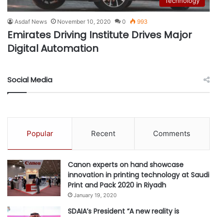
Technology
Asdaf News
November 10, 2020
0
993
Emirates Driving Institute Drives Major
Digital Automation
Social Media
Popular
Recent
Comments
Canon experts on hand showcase
innovation in printing technology at Saudi
Print and Pack 2020 in Riyadh
January 19, 2020
SDAIA’s President “A new reality is