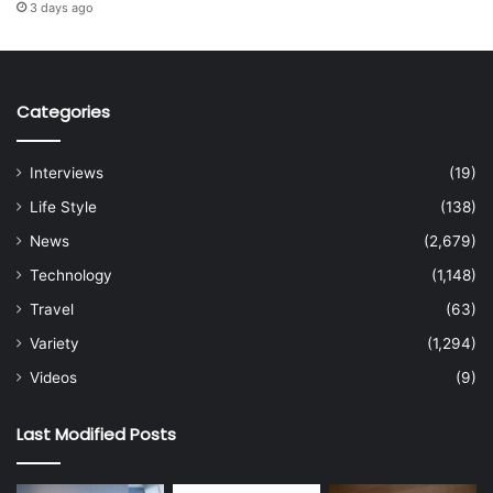
3 days ago
Categories
Interviews
(19)
Life Style
(138)
News
(2,679)
Technology
(1,148)
Travel
(63)
Variety
(1,294)
Videos
(9)
Last Modified Posts