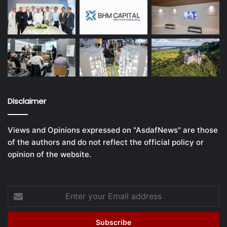
Disclaimer
Views and Opinions expressed on "AsdafNews" are those
of the authors and do not reflect the official policy or
opinion of the website.
Enter
your
Email
address