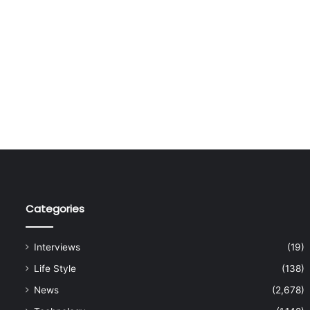
Categories
Interviews
(19)
Life Style
(138)
News
(2,678)