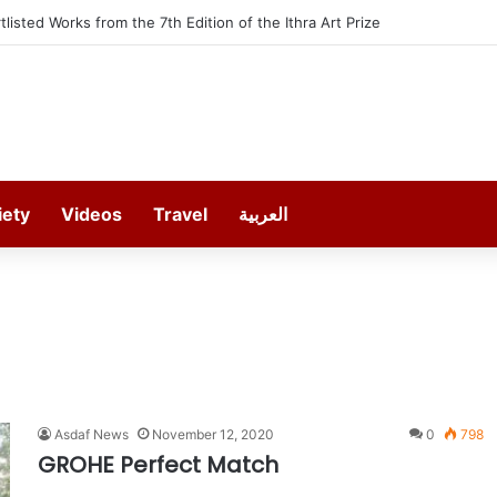
rtlisted Works from the 7th Edition of the Ithra Art Prize
iety
Videos
Travel
العربية
Asdaf News
November 12, 2020
0
798
GROHE Perfect Match