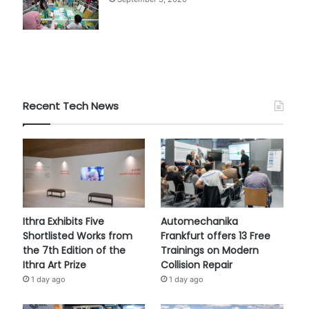
Recent Tech News
Ithra Exhibits Five
Automechanika
Shortlisted Works from
Frankfurt offers 13 Free
the 7th Edition of the
Trainings on Modern
Ithra Art Prize
Collision Repair
1 day ago
1 day ago