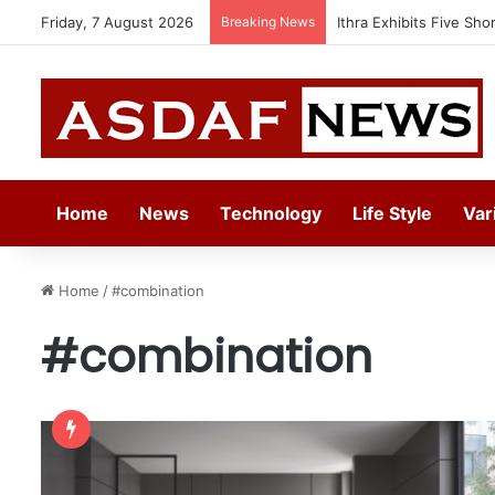
Friday, 7 August 2026
Breaking News
Ithra Exhibits Five Sho
Home
News
Technology
Life Style
Var
Home
/
#combination
#combination