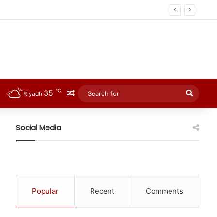
℃
35
Random Article
Searc
Riyadh
for
Social Media
Popular
Recent
Comments