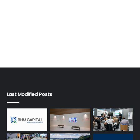
Last Modified Posts