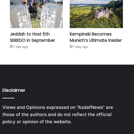
Jeddah to Host 5th
Kempinski Becomes
SEREDO in September
Munich’s Ultimate Insider
1 day ago
1 day ago
Disclaimer
Views and Opinions expressed on "AsdafNews" are
those of the authors and do not reflect the official
policy or opinion of the website.