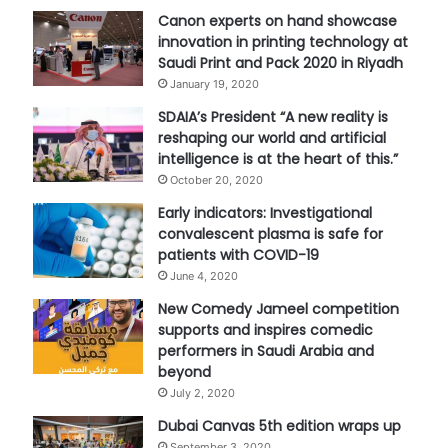
Canon experts on hand showcase
innovation in printing technology at
Saudi Print and Pack 2020 in Riyadh
January 19, 2020
SDAIA’s President “A new reality is
reshaping our world and artificial
intelligence is at the heart of this.”
October 20, 2020
Early indicators: Investigational
convalescent plasma is safe for
patients with COVID-19
June 4, 2020
New Comedy Jameel competition
supports and inspires comedic
performers in Saudi Arabia and
beyond
July 2, 2020
Dubai Canvas 5th edition wraps up
September 3, 2020