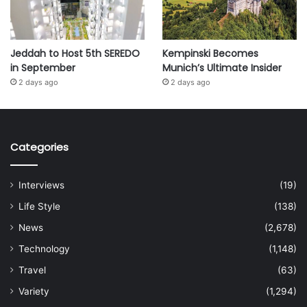
Jeddah to Host 5th SEREDO
Kempinski Becomes
in September
Munich’s Ultimate Insider
2 days ago
2 days ago
Categories
Interviews
(19)
Life Style
(138)
News
(2,678)
Technology
(1,148)
Travel
(63)
Variety
(1,294)