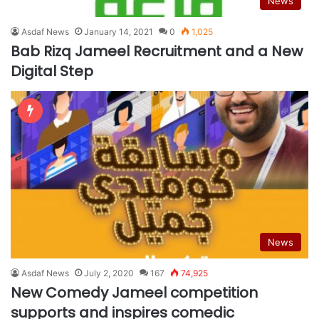
News
Asdaf News
January 14, 2021
0
1,025
Bab Rizq Jameel Recruitment and a New
Digital Step
News
Asdaf News
July 2, 2020
167
74,925
New Comedy Jameel competition
supports and inspires comedic