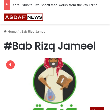
Ithra Exhibits Five Shortlisted Works from the 7th Edition of the Ithra Art Prize
Home
/
#Bab Rizq Jameel
#Bab Rizq Jameel