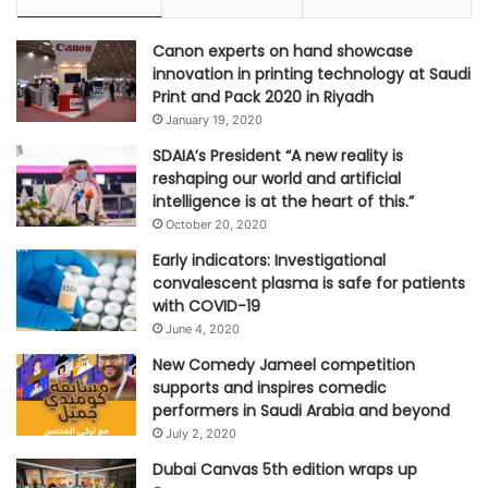
Canon experts on hand showcase
innovation in printing technology at Saudi
Print and Pack 2020 in Riyadh
January 19, 2020
SDAIA’s President “A new reality is
reshaping our world and artificial
intelligence is at the heart of this.”
October 20, 2020
Early indicators: Investigational
convalescent plasma is safe for patients
with COVID-19
June 4, 2020
New Comedy Jameel competition
supports and inspires comedic
performers in Saudi Arabia and beyond
July 2, 2020
Dubai Canvas 5th edition wraps up