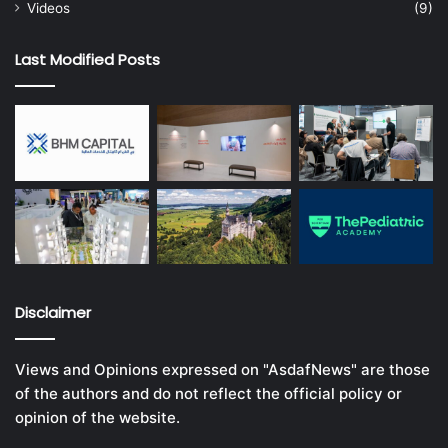
Videos
(9)
Last Modified Posts
Disclaimer
Views and Opinions expressed on "AsdafNews" are those
of the authors and do not reflect the official policy or
opinion of the website.