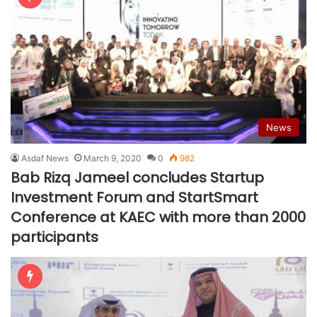
News
Asdaf News
March 9, 2020
0
982
Bab Rizq Jameel concludes Startup
Investment Forum and StartSmart
Conference at KAEC with more than 2000
participants