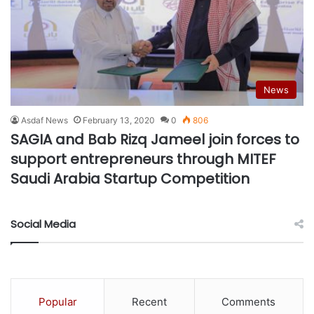
News
Asdaf News
February 13, 2020
0
806
SAGIA and Bab Rizq Jameel join forces to
support entrepreneurs through MITEF
Saudi Arabia Startup Competition
Social Media
Popular
Recent
Comments