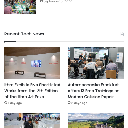
September 3, 2020
Recent Tech News
Ithra Exhibits Five Shortlisted
Automechanika Frankfurt
Works from the 7th Edition
offers 13 Free Trainings on
of the Ithra Art Prize
Modern Collision Repair
1 day ago
2 days ago