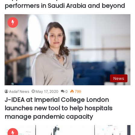
performers in Saudi Arabia and beyond
News
Asdaf News
May 17, 2020
0
799
J-IDEA at Imperial College London
launches new tool to help hospitals
manage pandemic capacity