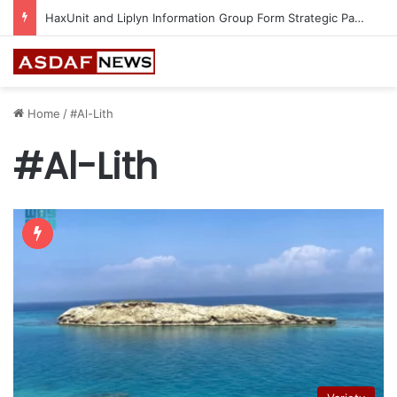
HaxUnit and Liplyn Information Group Form Strategic Partnership to Strengthen AI-Powered Cyber Resilience Across the Gulf
Home
/
#Al-Lith
#Al-Lith