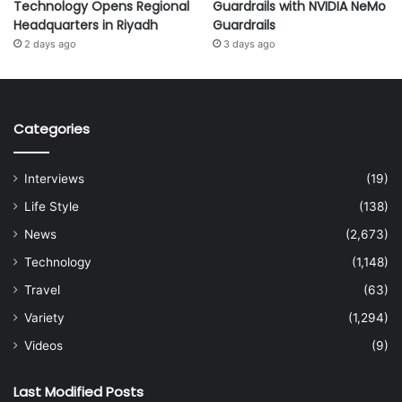
Technology Opens Regional
Guardrails with NVIDIA NeMo
Headquarters in Riyadh
Guardrails
2 days ago
3 days ago
Categories
Interviews
(19)
Life Style
(138)
News
(2,673)
Technology
(1,148)
Travel
(63)
Variety
(1,294)
Videos
(9)
Last Modified Posts