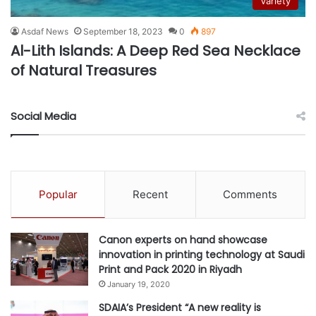
Variety
Asdaf News
September 18, 2023
0
897
Al-Lith Islands: A Deep Red Sea Necklace
of Natural Treasures
Social Media
Popular
Recent
Comments
Canon experts on hand showcase
innovation in printing technology at Saudi
Print and Pack 2020 in Riyadh
January 19, 2020
SDAIA’s President “A new reality is