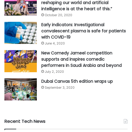
reshaping our world and artificial
intelligence is at the heart of this.”
October 20, 2020
Early indicators: Investigational
convalescent plasma is safe for patients
with COVID-19
June 4, 2020
New Comedy Jameel competition
supports and inspires comedic
performers in Saudi Arabia and beyond
July 2, 2020
Dubai Canvas 5th edition wraps up
September 3, 2020
Recent Tech News