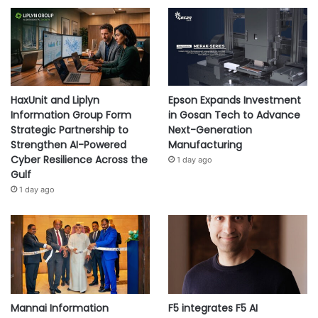
HaxUnit and Liplyn
Epson Expands Investment
Information Group Form
in Gosan Tech to Advance
Strategic Partnership to
Next-Generation
Strengthen AI-Powered
Manufacturing
Cyber Resilience Across the
1 day ago
Gulf
1 day ago
Mannai Information
F5 integrates F5 AI