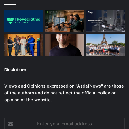
Disclaimer
Views and Opinions expressed on "AsdafNews" are those
of the authors and do not reflect the official policy or
opinion of the website.
Enter
your