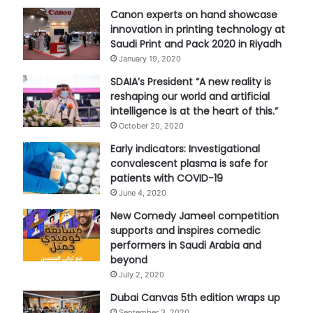
Canon experts on hand showcase
innovation in printing technology at
Saudi Print and Pack 2020 in Riyadh
January 19, 2020
SDAIA’s President “A new reality is
reshaping our world and artificial
intelligence is at the heart of this.”
October 20, 2020
Early indicators: Investigational
convalescent plasma is safe for
patients with COVID-19
June 4, 2020
New Comedy Jameel competition
supports and inspires comedic
performers in Saudi Arabia and
beyond
July 2, 2020
Dubai Canvas 5th edition wraps up
September 3, 2020