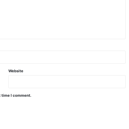
Website
t time I comment.