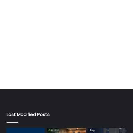
Last Modified Posts