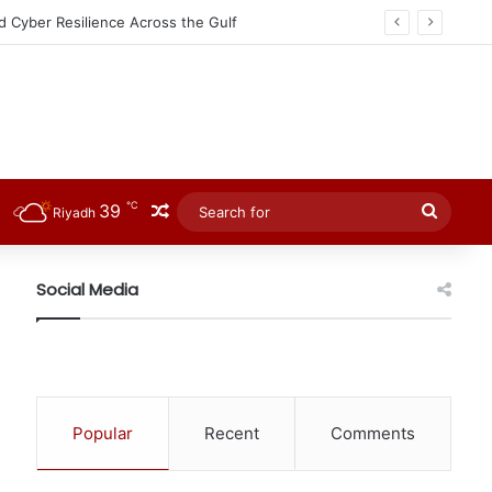
d Cyber Resilience Across the Gulf
℃
39
Random Article
Searc
Riyadh
for
Social Media
Popular
Recent
Comments