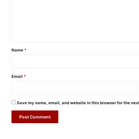
m
m
e
n
t
*
Name
*
Email
*
Save my name, email, and website in this browser for the nex