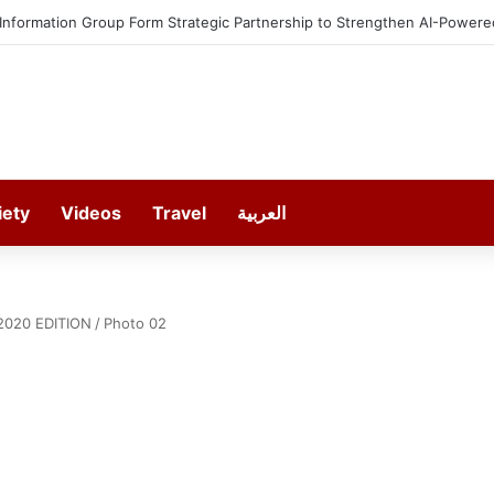
 Information Group Form Strategic Partnership to Strengthen AI-Powere
iety
Videos
Travel
العربية
2020 EDITION
/
Photo 02