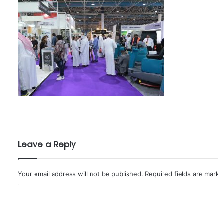
Leave a Reply
Your email address will not be published.
Required fields are ma
C
o