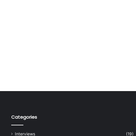
Categories
Interviews
(19)