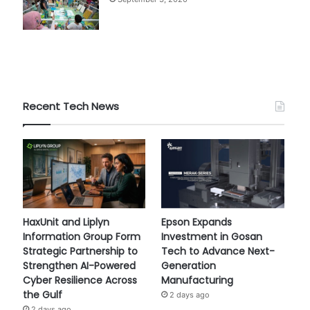
Recent Tech News
HaxUnit and Liplyn
Epson Expands
Information Group Form
Investment in Gosan
Strategic Partnership to
Tech to Advance Next-
Strengthen AI-Powered
Generation
Cyber Resilience Across
Manufacturing
the Gulf
2 days ago
2 days ago