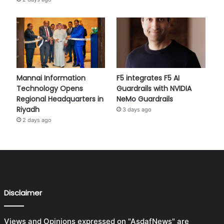
Mannai Information
F5 integrates F5 AI
Technology Opens
Guardrails with NVIDIA
Regional Headquarters in
NeMo Guardrails
Riyadh
3 days ago
2 days ago
Disclaimer
Views and Opinions expressed on "AsdafNews" are