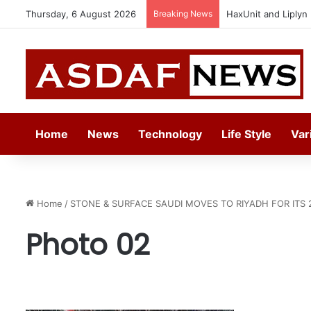
Thursday, 6 August 2026
Breaking News
HaxUnit and Liplyn
Home
News
Technology
Life Style
Var
Home
/
STONE & SURFACE SAUDI MOVES TO RIYADH FOR ITS 
Photo 02