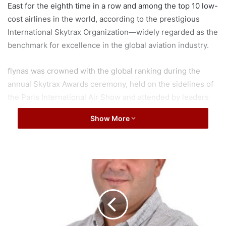
East for the eighth time in a row and among the top 10 low-
cost airlines in the world, according to the prestigious
International Skytrax Organization—widely regarded as the
benchmark for excellence in the global aviation industry.
flynas was crowned with the global ranking during the
annual Skytrax Awards ceremony, held on the sidelines of
the Paris International Air Show and attended by leaders
and experts in the aviation industry in the world.
Show More
This achievement highlights flynas’ continued leadership
in the low-cost aviation sector across the Middle East and
worldwide. It contributes to consolidating Saudi Arabia’s
S
position as a global hub for the travel and tourism
a
u
industries. Moreover, it reflects the airline’s ongoing
d
commitment to excellence while balancing growth and
i
profitability, as outlined in flynas’ growth and expansion
A