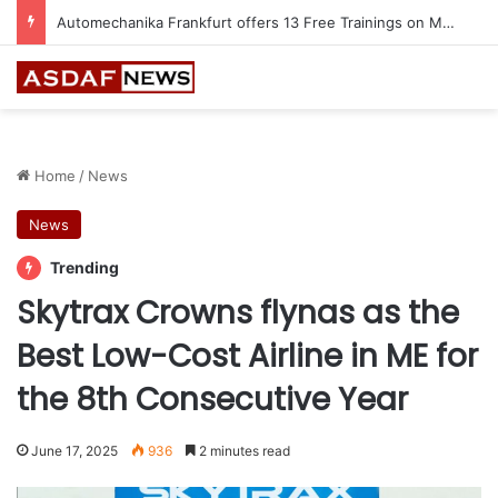
Automechanika Frankfurt offers 13 Free Trainings on Modern Collision Repair
Home
/
News
News
Trending
Skytrax Crowns flynas as the
Best Low-Cost Airline in ME for
the 8th Consecutive Year
June 17, 2025
936
2 minutes read