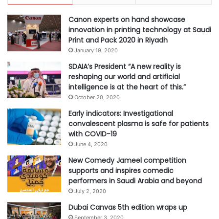
c
v
a
Canon experts on hand showcase
e
t
innovation in printing technology at Saudi
a
e
Print and Pack 2020 in Riyadh
l
E
s
January 19, 2020
n
SDAIA’s President “A new reality is
r
reshaping our world and artificial
o
intelligence is at the heart of this.”
l
October 20, 2020
l
m
Early indicators: Investigational
e
convalescent plasma is safe for patients
n
with COVID-19
t
June 4, 2020
s
New Comedy Jameel competition
:
supports and inspires comedic
C
performers in Saudi Arabia and beyond
o
July 2, 2020
u
r
Dubai Canvas 5th edition wraps up
s
September 3, 2020