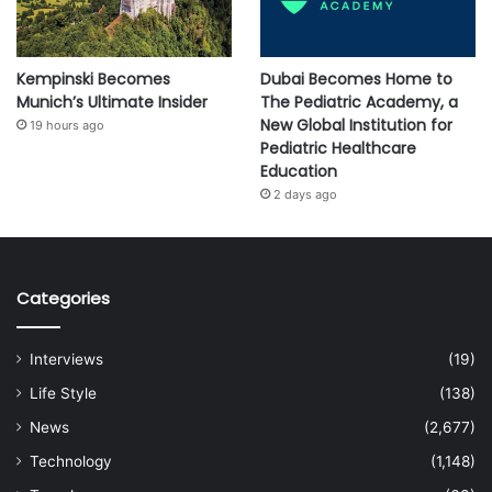
Kempinski Becomes
Dubai Becomes Home to
Munich’s Ultimate Insider
The Pediatric Academy, a
New Global Institution for
19 hours ago
Pediatric Healthcare
Education
2 days ago
Categories
Interviews
(19)
Life Style
(138)
News
(2,677)
Technology
(1,148)