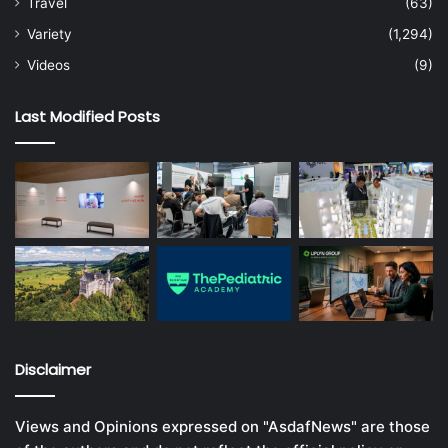
Travel
(63)
Variety
(1,294)
Videos
(9)
Last Modified Posts
Disclaimer
Views and Opinions expressed on "AsdafNews" are those