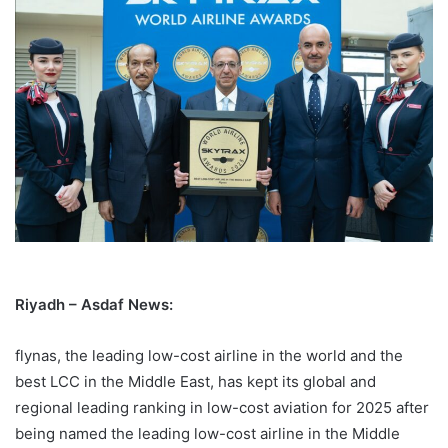
Riyadh – Asdaf News:
flynas, the leading low-cost airline in the world and the
best LCC in the Middle East, has kept its global and
regional leading ranking in low-cost aviation for 2025 after
being named the leading low-cost airline in the Middle