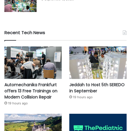
e
r
a
Recent Tech News
Automechanika Frankfurt
Jeddah to Host 5th SEREDO
offers 13 Free Trainings on
in September
Modern Collision Repair
19 hours ago
19 hours ago