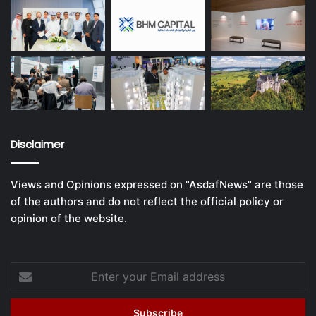
Disclaimer
Views and Opinions expressed on "AsdafNews" are those
of the authors and do not reflect the official policy or
opinion of the website.
Enter
your
Email
address