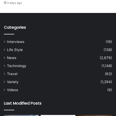
3 days ago
Categories
Interviews
(19)
Life Style
(138)
News
(2,679)
Technology
(1,148)
Travel
(63)
Variety
(1,294)
Videos
(9)
Last Modified Posts