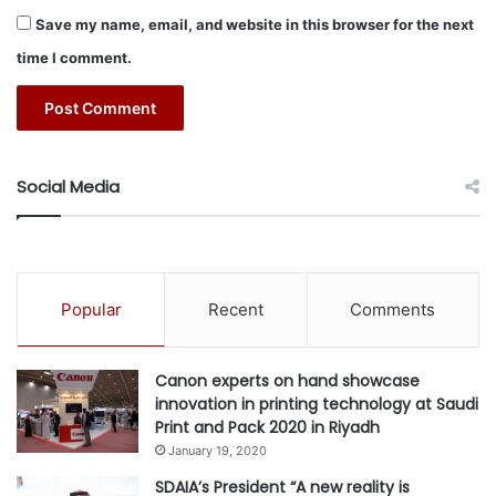
Save my name, email, and website in this browser for the next
time I comment.
Social Media
Popular
Recent
Comments
Canon experts on hand showcase
innovation in printing technology at Saudi
Print and Pack 2020 in Riyadh
January 19, 2020
SDAIA’s President “A new reality is