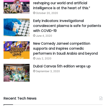
reshaping our world and artificial
intelligence is at the heart of this.”
October 20, 2020
Early indicators: Investigational
convalescent plasma is safe for patients
with COVID-19
June 4, 2020
New Comedy Jameel competition
supports and inspires comedic
performers in Saudi Arabia and beyond
July 2, 2020
Dubai Canvas 5th edition wraps up
September 3, 2020
Recent Tech News