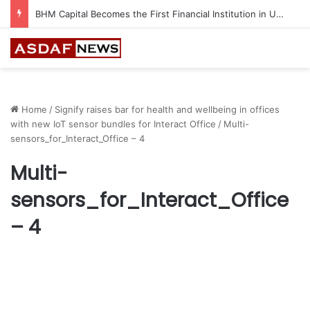
BHM Capital Becomes the First Financial Institution in UAE to Connect to Astana International Exchange
Home
/
Signify raises bar for health and wellbeing in offices
with new IoT sensor bundles for Interact Office
/
Multi-
sensors_for_Interact_Office – 4
Multi-
sensors_for_Interact_Office
– 4