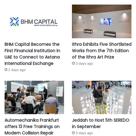
BHM Capital Becomes the
Ithra Exhibits Five Shortlisted
First Financial Institution in
Works from the 7th Edition
UAE to Connect to Astana
of the Ithra Art Prize
International Exchange
3 days ago
2 days ago
Automechanika Frankfurt
Jeddah to Host 5th SEREDO
offers 13 Free Trainings on
in September
Modern Collision Repair
3 days ago