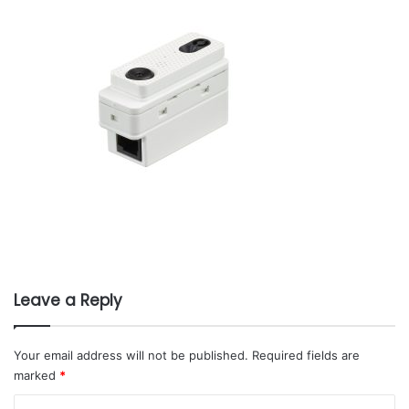
Leave a Reply
Your email address will not be published.
Required fields are
marked
*
C