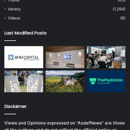
Travel
(63)
Variety
(1,294)
Videos
(9)
Last Modified Posts
Disclaimer
Views and Opinions expressed on "AsdafNews" are those
of the authors and do not reflect the official policy or