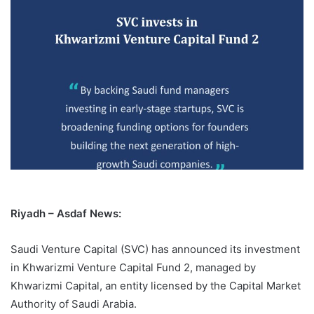
Riyadh – Asdaf News:
Saudi Venture Capital (SVC) has announced its investment
in Khwarizmi Venture Capital Fund 2, managed by
Khwarizmi Capital, an entity licensed by the Capital Market
Authority of Saudi Arabia.