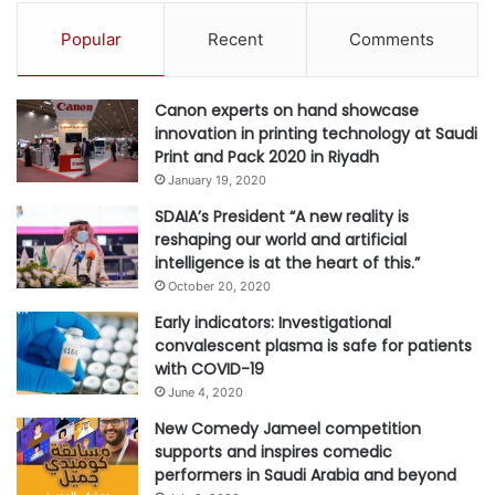
A
Popular
Recent
Comments
t
t
a
Canon experts on hand showcase
c
innovation in printing technology at Saudi
k
Print and Pack 2020 in Riyadh
s
January 19, 2020
B
e
SDAIA’s President “A new reality is
f
reshaping our world and artificial
o
intelligence is at the heart of this.”
r
October 20, 2020
e
Early indicators: Investigational
E
convalescent plasma is safe for patients
x
with COVID-19
p
l
June 4, 2020
o
New Comedy Jameel competition
i
supports and inspires comedic
t
performers in Saudi Arabia and beyond
a