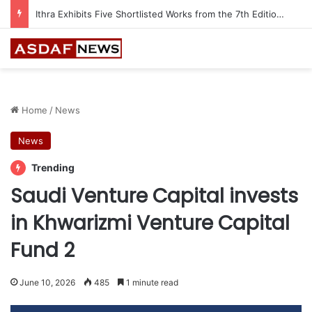
Ithra Exhibits Five Shortlisted Works from the 7th Edition of the Ithra Art Prize
Home
/
News
News
Trending
Saudi Venture Capital invests
in Khwarizmi Venture Capital
Fund 2
June 10, 2026
485
1 minute read