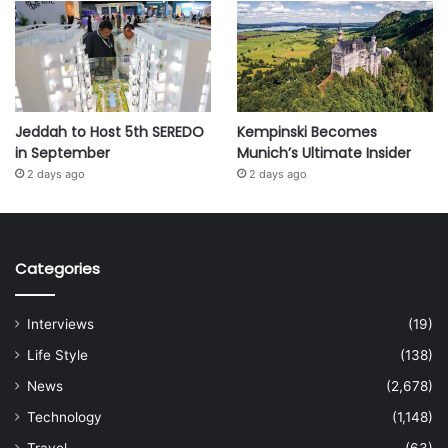
Jeddah to Host 5th SEREDO
Kempinski Becomes
in September
Munich’s Ultimate Insider
2 days ago
2 days ago
Categories
Interviews
(19)
Life Style
(138)
News
(2,678)
Technology
(1,148)