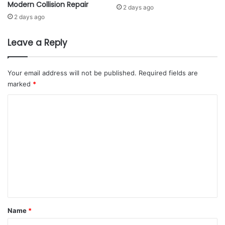
Modern Collision Repair
i
m
2 days ago
p
E
2 days ago
P
n
r
t
Leave a Reply
o
e
g
r
r
p
Your email address will not be published.
Required fields are
a
r
marked
*
m
i
m
s
C
e
e
o
T
s
o
m
A
S
g
m
u
a
e
p
i
p
n
n
o
s
t
r
t
t
F
*
Name
*
S
r