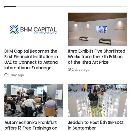
h
e
e
r
SVC is an investment company established in 2018. It is a
s
e
subsidiary of the SME Bank, part of the National
I
d
Development Fund. SVC aims to stimulate and sustain
n
W
financing for startups and SMEs from pre-Seed to pre-IPO
a
A
u
A
through investment in funds and direct investment in
g
P
startups and SMEs.
BHM Capital Becomes the
Ithra Exhibits Five Shortlisted
u
S
First Financial Institution in
Works from the 7th Edition
r
o
UAE to Connect to Astana
of the Ithra Art Prize
a
l
International Exchange
2 days ago
#Khwarizmi Venture Capital
#SVC
l
u
1 day ago
S
t
c
i
h
o
o
n
l
s
a
t
r
o
s
Automechanika Frankfurt
Jeddah to Host 5th SEREDO
A
offers 13 Free Trainings on
in September
h
r