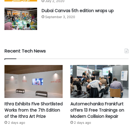
July 2, 2020
t
i
Dubai Canvas 5th edition wraps up
o
September 3, 2020
n
Recent Tech News
Ithra Exhibits Five Shortlisted
Automechanika Frankfurt
Works from the 7th Edition
offers 13 Free Trainings on
of the Ithra Art Prize
Modern Collision Repair
2 days ago
2 days ago