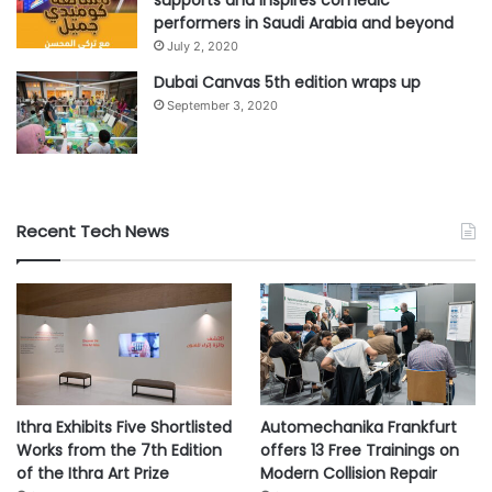
supports and inspires comedic
performers in Saudi Arabia and beyond
July 2, 2020
Dubai Canvas 5th edition wraps up
September 3, 2020
Recent Tech News
Ithra Exhibits Five Shortlisted
Automechanika Frankfurt
Works from the 7th Edition
offers 13 Free Trainings on
of the Ithra Art Prize
Modern Collision Repair