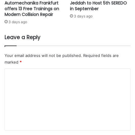
,
Automechanika Frankfurt
Jeddah to Host 5th SEREDO
C
offers 13 Free Trainings on
in September
a
L
Modern Collision Repair
b
O
3 days ago
o
S
3 days ago
t
E
n
T
Leave a Reply
e
H
t
E
t
G
Your email address will not be published.
Required fields are
h
A
marked
*
a
P
t
B
C
h
E
o
a
T
s
m
W
i
E
m
n
E
e
f
N
e
I
n
c
M
t
t
A
e