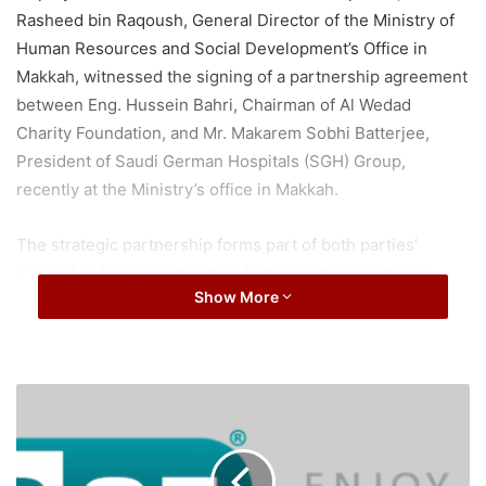
Rasheed bin Raqoush, General Director of the Ministry of
Human Resources and Social Development’s Office in
Makkah, witnessed the signing of a partnership agreement
between Eng. Hussein Bahri, Chairman of Al Wedad
Charity Foundation, and Mr. Makarem Sobhi Batterjee,
President of Saudi German Hospitals (SGH) Group,
recently at the Ministry’s office in Makkah.
The strategic partnership forms part of both parties’
interest to boost cooperation between the private and
Show More
non-profit sectors on social development initiatives in line
with the objectives of ‘Saudi Vision 2030’. It seeks to
achieve the vision’s goals under the theme ‘Vibrant
Society’, which give due importance to empowering
E
citizens that require continuous support. The move also
S
supports the Kingdom’s ‘Ambitious Nation’ theme which
E
T
encourages the private sector to take part in the country’s
t