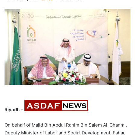
Riyadh –
:
On behalf of Majid Bin Abdul Rahim Bin Salem Al-Ghanmi,
Deputy Minister of Labor and Social Development, Fahad