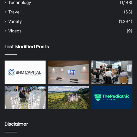
Technology
(1,148)
Travel
(63)
Variety
(1,294)
Videos
(9)
Last Modified Posts
Disclaimer