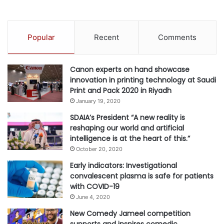
s
M
E
N
Popular
Recent
Comments
’
S
E
Canon experts on hand showcase
Q
innovation in printing technology at Saudi
U
Print and Pack 2020 in Riyadh
A
January 19, 2020
L
I
SDAIA’s President “A new reality is
T
reshaping our world and artificial
Y
intelligence is at the heart of this.”
October 20, 2020
Early indicators: Investigational
convalescent plasma is safe for patients
with COVID-19
June 4, 2020
New Comedy Jameel competition