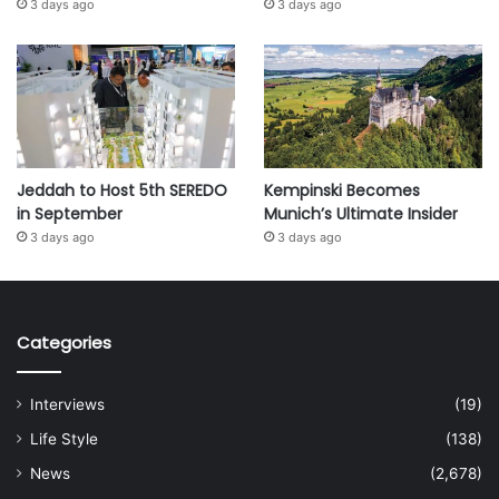
3 days ago
3 days ago
Jeddah to Host 5th SEREDO
Kempinski Becomes
in September
Munich’s Ultimate Insider
3 days ago
3 days ago
Categories
Interviews
(19)
Life Style
(138)
News
(2,678)