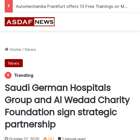
Automechanika Frankfurt offers 13 Free Trainings on Modern Collision Repair
Home
/
News
News
Trending
Saudi German Hospitals
Group and Al Wedad Charity
Foundation sign strategic
partnership
October 22, 2020
742
1 minute read