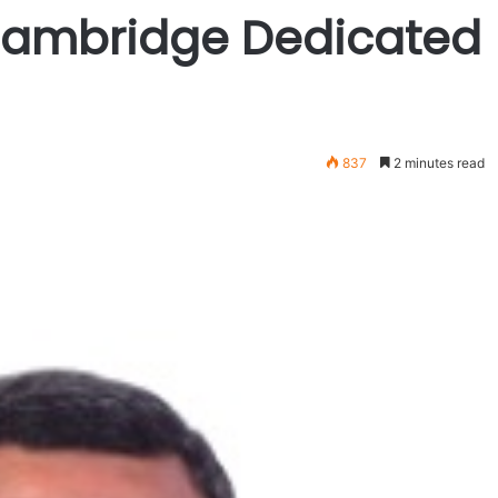
 Cambridge Dedicated
837
2 minutes read