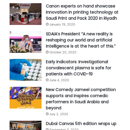
Canon experts on hand showcase
innovation in printing technology at
Saudi Print and Pack 2020 in Riyadh
January 19, 2020
SDAIA’s President “A new reality is
reshaping our world and artificial
intelligence is at the heart of this.”
October 20, 2020
Early indicators: Investigational
convalescent plasma is safe for
patients with COVID-19
June 4, 2020
New Comedy Jameel competition
supports and inspires comedic
performers in Saudi Arabia and
beyond
July 2, 2020
Dubai Canvas 5th edition wraps up
September 3, 2020