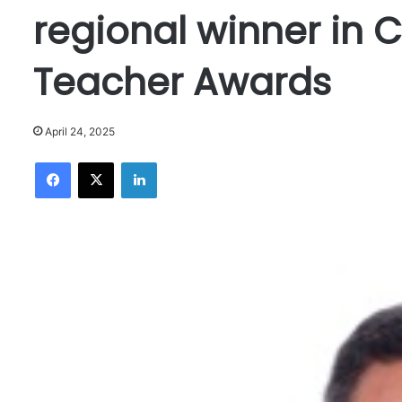
regional winner in
Teacher Awards
April 24, 2025
Facebook
X
LinkedIn