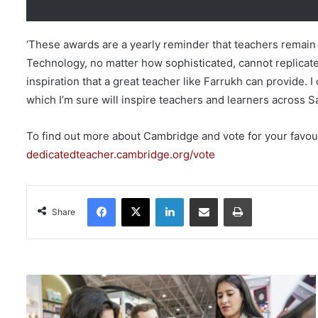
‘These awards are a yearly reminder that teachers remain 
Technology, no matter how sophisticated, cannot replicate
inspiration that a great teacher like Farrukh can provide
which I’m sure will inspire teachers and learners across Sa
To find out more about Cambridge and vote for your favouri
dedicatedteacher.cambridge.org/vote
Facebook
X
LinkedIn
Share via Email
Print
Share
B
e