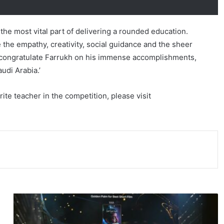
the most vital part of delivering a rounded education.
 the empathy, creativity, social guidance and the sheer
. I congratulate Farrukh on his immense accomplishments,
udi Arabia.’
te teacher in the competition, please visit
7
F
i