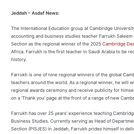
Jeddah – Asdaf News:
The International Education group at Cambridge Universi
accounting and business studies teacher Farrukh Saleem 
Section as the regional winner of the 2025
Cambridge Ded
Africa. Farrukh is the first teacher in Saudi Arabia to be 
history.
Farrukh is one of nine regional winners of the global Cam
teachers around the world. As a regional winner, he will wi
regional awards ceremony and receive publicity for himsel
on a ‘Thank you’ page at the front of a range of new Camb
Farrukh has over 25 years’ experience teaching Cambridg
Business Studies. Currently serving as Head of Departme
Section (PISJES) in Jeddah, Farrukh prides himself in deli