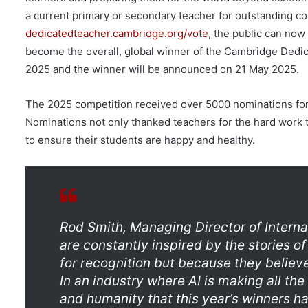
a current primary or secondary teacher for outstanding co
dedicatedteacher.cambridge.org/vote
, the public can now
become the overall, global winner of the Cambridge Dedic
2025 and the winner will be announced on 21 May 2025.
The 2025 competition received over 5000 nominations for 
Nominations not only thanked teachers for the hard work the
to ensure their students are happy and healthy.
Rod Smith, Managing Director of Interna
are constantly inspired by the stories 
for recognition but because they believe
In an industry where AI is making all the
and humanity that this year’s winners h