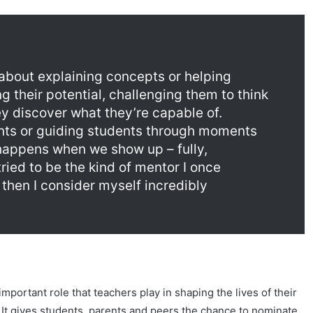
t about explaining concepts or helping
g their potential, challenging them to think
y discover what they’re capable of.
vents or guiding students through moments
 happens when we show up – fully,
tried to be the kind of mentor I once
 then I consider myself incredibly
ortant role that teachers play in shaping the lives of their
 It gives students, parents and peers the chance to nominate