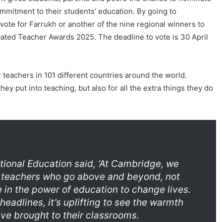
mmitment to their students’ education. By going to
 vote for Farrukh or another of the nine regional winners to
ated Teacher Awards 2025. The deadline to vote is 30 April
teachers in 101 different countries around the world.
y put into teaching, but also for all the extra things they do
tional Education said, ‘At Cambridge, we
of teachers who go above and beyond, not
 in the power of education to change lives.
 headlines, it’s uplifting to see the warmth
ave brought to their classrooms.