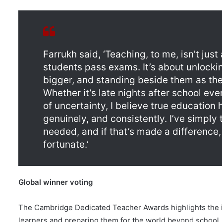
Farrukh said, ‘Teaching, to me, isn’t jus
students pass exams. It’s about unlockin
bigger, and standing beside them as the
Whether it’s late nights after school e
of uncertainty, I believe true education
genuinely, and consistently. I’ve simply 
needed, and if that’s made a difference,
fortunate.’
Global winner voting
The Cambridge Dedicated Teacher Awards highlights the imp
learners and preparing them for the world beyond school.