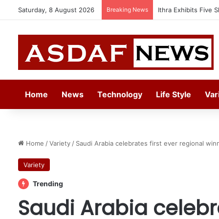
Saturday, 8 August 2026
Breaking News
Automechanika Frank
Home
News
Technology
Life Style
Var
Home
/
Variety
/
Saudi Arabia celebrates first ever regional w
Variety
Trending
Saudi Arabia celebra