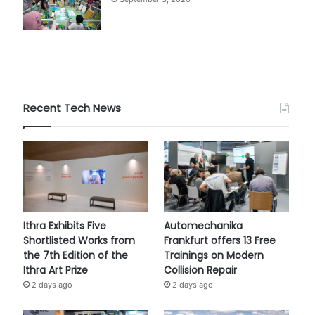
Recent Tech News
Ithra Exhibits Five
Automechanika
Shortlisted Works from
Frankfurt offers 13 Free
the 7th Edition of the
Trainings on Modern
Ithra Art Prize
Collision Repair
2 days ago
2 days ago