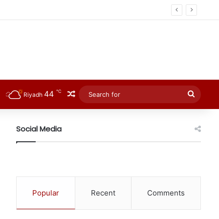
℃
44
Random Article
Searc
Riyadh
for
Social Media
Popular
Recent
Comments