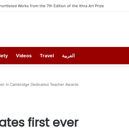
furt offers 13 Free Trainings on Modern Collision Repair
iety
Videos
Travel
العربية
inner in Cambridge Dedicated Teacher Awards
tes first ever