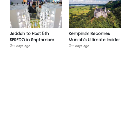
Jeddah to Host 5th
Kempinski Becomes
SEREDO in September
Munich’s Ultimate Insider
2 days ago
2 days ago