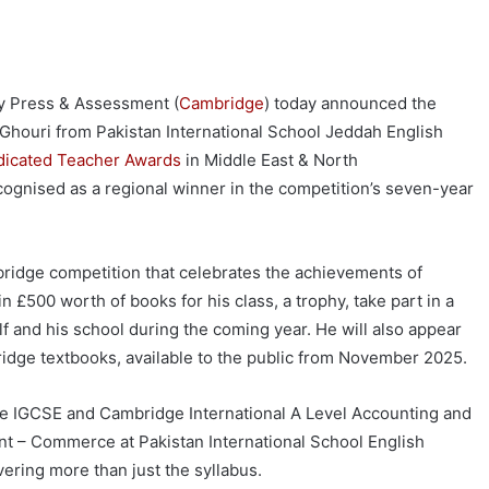
ty Press & Assessment (
Cambridge
) today announced the
Ghouri from Pakistan International School Jeddah English
icated Teacher Awards
in Middle East & North
recognised as a regional winner in the competition’s seven-year
bridge competition that celebrates the achievements of
n £500 worth of books for his class, a trophy, take part in a
f and his school during the coming year. He will also appear
ridge textbooks, available to the public from November 2025.
e IGCSE and Cambridge International A Level Accounting and
nt – Commerce at Pakistan International School English
vering more than just the syllabus.