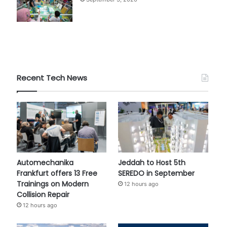
Recent Tech News
Automechanika
Jeddah to Host 5th
Frankfurt offers 13 Free
SEREDO in September
Trainings on Modern
12 hours ago
Collision Repair
12 hours ago