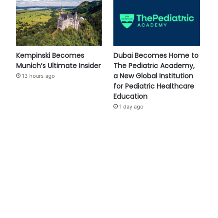
Kempinski Becomes
Dubai Becomes Home to
Munich’s Ultimate Insider
The Pediatric Academy,
a New Global Institution
13 hours ago
for Pediatric Healthcare
Education
1 day ago