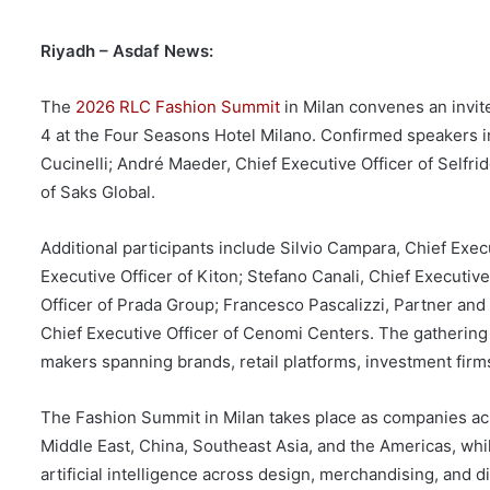
Riyadh – Asdaf News:
The
2026 RLC Fashion Summit
in Milan convenes an invit
4 at the Four Seasons Hotel Milano. Confirmed speakers in
Cucinelli; André Maeder, Chief Executive Officer of Selfr
of Saks Global.
Additional participants include Silvio Campara, Chief Exe
Executive Officer of Kiton; Stefano Canali, Chief Executiv
Officer of Prada Group; Francesco Pascalizzi, Partner an
Chief Executive Officer of Cenomi Centers. The gathering 
makers spanning brands, retail platforms, investment firms
The Fashion Summit in Milan takes place as companies acr
Middle East, China, Southeast Asia, and the Americas, whi
artificial intelligence across design, merchandising, and d