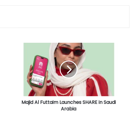
M
a
j
i
d
A
l
F
u
Majid Al Futtaim Launches SHARE in Saudi
t
Arabia
t
a
i
m
L