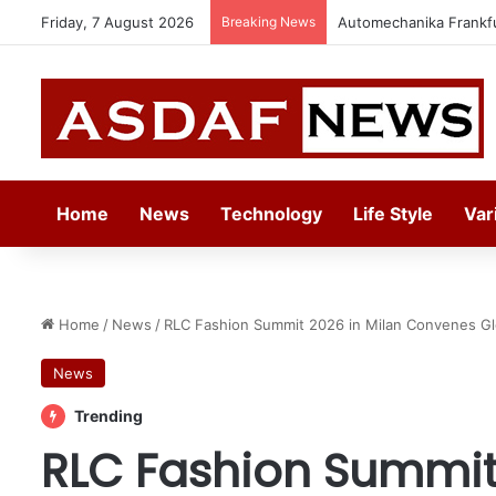
Friday, 7 August 2026
Breaking News
Jeddah to Host 5th S
Home
News
Technology
Life Style
Var
Home
/
News
/
RLC Fashion Summit 2026 in Milan Convenes Gl
News
Trending
RLC Fashion Summit