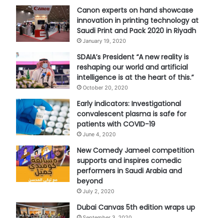
Canon experts on hand showcase
innovation in printing technology at
Saudi Print and Pack 2020 in Riyadh
January 19, 2020
SDAIA’s President “A new reality is
reshaping our world and artificial
intelligence is at the heart of this.”
October 20, 2020
Early indicators: Investigational
convalescent plasma is safe for
patients with COVID-19
June 4, 2020
New Comedy Jameel competition
supports and inspires comedic
performers in Saudi Arabia and
beyond
July 2, 2020
Dubai Canvas 5th edition wraps up
September 3, 2020