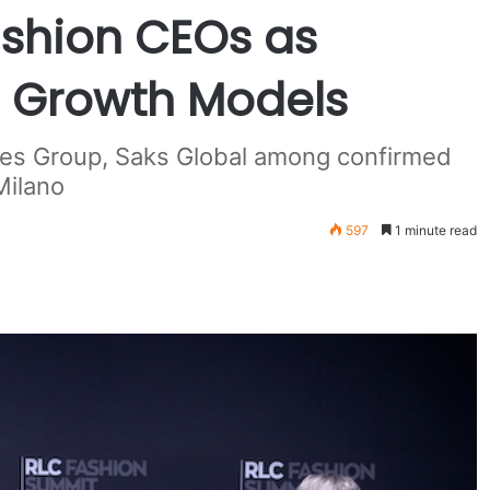
shion CEOs as
s Growth Models
idges Group, Saks Global among confirmed
Milano
597
1 minute read