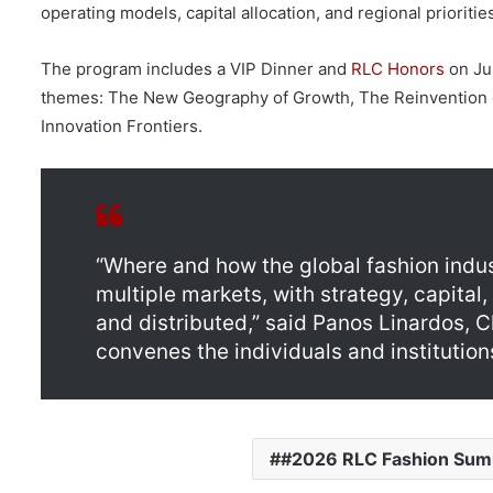
operating models, capital allocation, and regional prioritie
The program includes a VIP Dinner and
RLC Honors
on Jun
themes: The New Geography of Growth, The Reinvention o
Innovation Frontiers.
“Where and how the global fashion indu
multiple markets, with strategy, capita
and distributed,” said Panos Linardos, 
convenes the individuals and institutio
#2026 RLC Fashion Sum