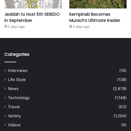
Jeddah to Host 5th SEREDO
Kempinski Becomes
in September
Munich’s Ultimate Insider
2 days ago
2 days ago
Categories
Interviews
(19)
Life Style
(138)
News
(2,678)
Technology
(1,148)
Travel
(63)
Variety
(1,294)
Videos
(9)