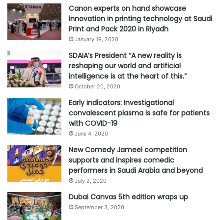
Canon experts on hand showcase
innovation in printing technology at Saudi
#Rafeeg Store
Print and Pack 2020 in Riyadh
January 19, 2020
SDAIA’s President “A new reality is
reshaping our world and artificial
intelligence is at the heart of this.”
October 20, 2020
Early indicators: Investigational
convalescent plasma is safe for patients
with COVID-19
June 4, 2020
New Comedy Jameel competition
supports and inspires comedic
performers in Saudi Arabia and beyond
July 2, 2020
Dubai Canvas 5th edition wraps up
September 3, 2020