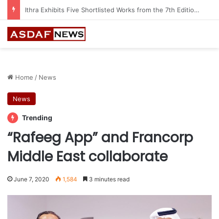
Automechanika Frankfurt offers 13 Free Trainings on Modern Collision Repair
Home
/
News
News
Trending
“Rafeeg App” and Francorp
Middle East collaborate
June 7, 2020
1,584
3 minutes read