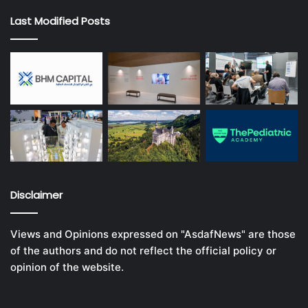
Last Modified Posts
Disclaimer
Views and Opinions expressed on "AsdafNews" are those
of the authors and do not reflect the official policy or
opinion of the website.