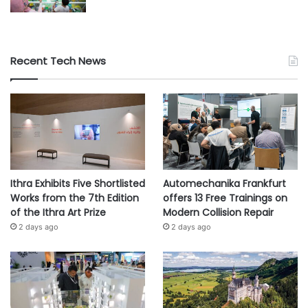
Recent Tech News
Ithra Exhibits Five Shortlisted
Automechanika Frankfurt
Works from the 7th Edition
offers 13 Free Trainings on
of the Ithra Art Prize
Modern Collision Repair
2 days ago
2 days ago