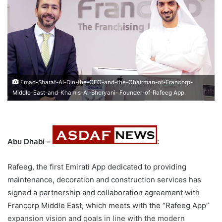
Emad-Sharaf-Al-Din-the-CEO-and-the-Chairman-of-Francorp-
Middle-East-and-Khamis-Al-Sheryani- Founder-of-Rafeeg App
Abu Dhabi –
:
Rafeeg, the first Emirati App dedicated to providing
maintenance, decoration and construction services has
signed a partnership and collaboration agreement with
Francorp Middle East, which meets with the “Rafeeg App”
expansion vision and goals in line with the modern