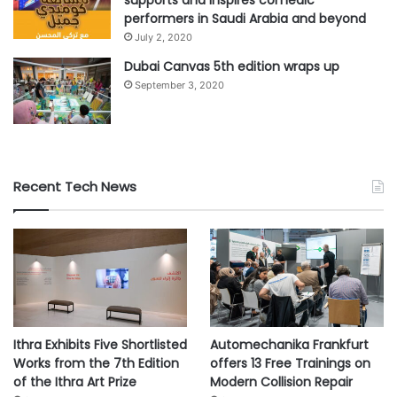
supports and inspires comedic
performers in Saudi Arabia and beyond
July 2, 2020
Dubai Canvas 5th edition wraps up
September 3, 2020
Recent Tech News
Ithra Exhibits Five Shortlisted
Automechanika Frankfurt
Works from the 7th Edition
offers 13 Free Trainings on
of the Ithra Art Prize
Modern Collision Repair