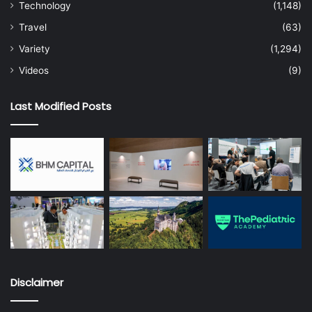
Technology
(1,148)
Travel
(63)
Variety
(1,294)
Videos
(9)
Last Modified Posts
Disclaimer