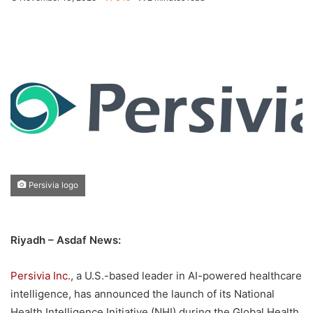
Persivia logo
Riyadh – Asdaf News:
Persivia Inc.
, a U.S.-based leader in AI-powered healthcare
intelligence, has announced the launch of its National
Health Intelligence Initiative (NHI) during the Global Health