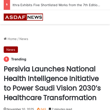
Ithra Exhibits Five Shortlisted Works from the 7th Edition of the Ithra Art Prize
Home
/
News
News
Trending
Persivia Launches National
Health Intelligence Initiative
to Power Saudi Vision 2030’s
Healthcare Transformation
November 10, 2025
649
2 minutes read