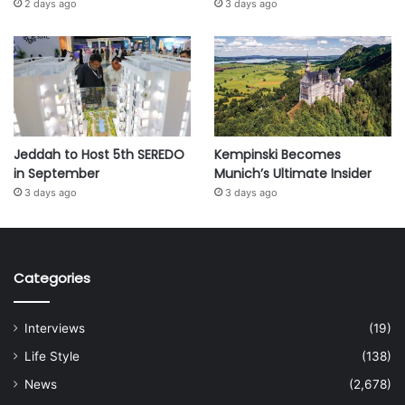
2 days ago
3 days ago
Jeddah to Host 5th SEREDO
Kempinski Becomes
in September
Munich’s Ultimate Insider
3 days ago
3 days ago
Categories
Interviews
(19)
Life Style
(138)
News
(2,678)