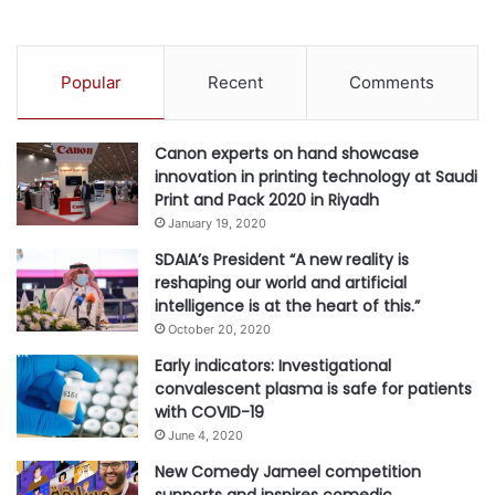
a
e
i
r
D
s
Popular
Recent
Comments
e
o
s
n
i
a
Canon experts on hand showcase
g
l
innovation in printing technology at Saudi
n
i
Print and Pack 2020 in Riyadh
W
z
e
January 19, 2020
a
e
t
SDAIA’s President “A new reality is
k
i
reshaping our world and artificial
2
o
intelligence is at the heart of this.”
0
n
October 20, 2020
2
5
Early indicators: Investigational
convalescent plasma is safe for patients
with COVID-19
June 4, 2020
New Comedy Jameel competition