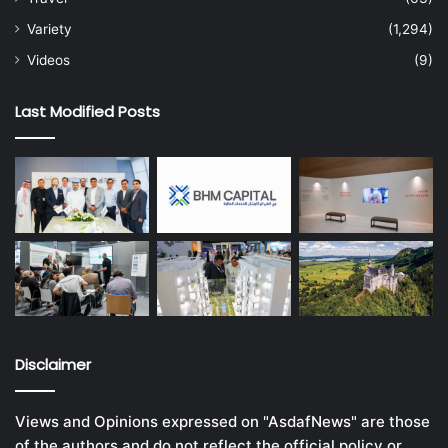
Variety
(1,294)
Videos
(9)
Last Modified Posts
Disclaimer
Views and Opinions expressed on "AsdafNews" are those
of the authors and do not reflect the official policy or