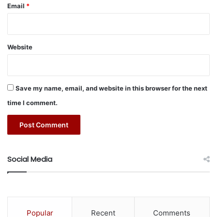
l
Email
*
S
o
l
e
Website
’
Save my name, email, and website in this browser for the next
time I comment.
Social Media
Popular
Recent
Comments