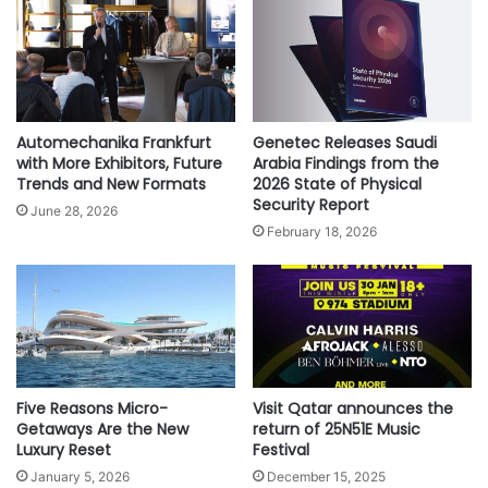
more than 1 million views on YouTube within a couple of
a
L
t
a
days.
e
u
Watch your favorite Bollywood hero steal hearts on 2D, 3D
H
n
th
& IMAX screen formats from 9
of Sept releasing
i
c
worldwide in Hindi, Tamil and Telugu with Arabic and
s
h
Automechanika Frankfurt
Genetec Releases Saudi
t
English subtitles.
e
with More Exhibitors, Future
Arabia Findings from the
o
s
Trends and New Formats
2026 State of Physical
r
Security Report
B
June 28, 2026
y
i
February 18, 2026
O
g
n
g
A
e
m
s
e
t
r
D
i
o
Five Reasons Micro-
Visit Qatar announces the
c
u
Getaways Are the New
return of 25N51E Music
a
b
Luxury Reset
Festival
’
l
s
January 5, 2026
December 15, 2025
e