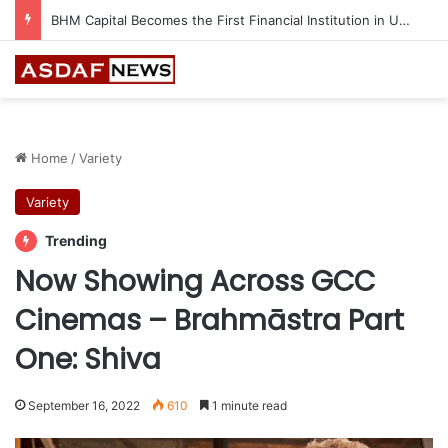
Home
/
Variety
Variety
Trending
Now Showing Across GCC
Cinemas – Brahmāstra Part
One: Shiva
September 16, 2022
610
1 minute read