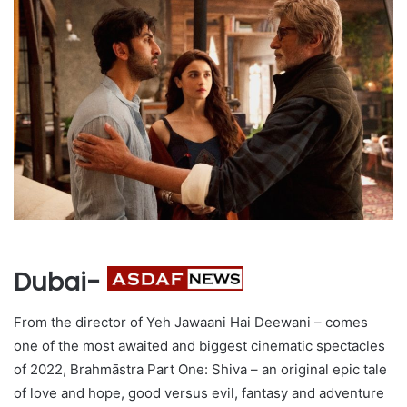
Dubai-
From the director of Yeh Jawaani Hai Deewani – comes
one of the most awaited and biggest cinematic spectacles
of 2022, Brahmāstra Part One: Shiva – an original epic tale
of love and hope, good versus evil, fantasy and adventure