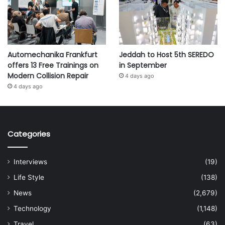
Automechanika Frankfurt
Jeddah to Host 5th SEREDO
offers 13 Free Trainings on
in September
Modern Collision Repair
4 days ago
4 days ago
Categories
Interviews
(19)
Life Style
(138)
News
(2,679)
Technology
(1,148)
Travel
(63)