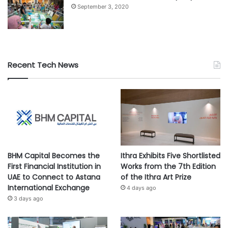
September 3, 2020
Recent Tech News
BHM Capital Becomes the
Ithra Exhibits Five Shortlisted
First Financial Institution in
Works from the 7th Edition
UAE to Connect to Astana
of the Ithra Art Prize
International Exchange
4 days ago
3 days ago