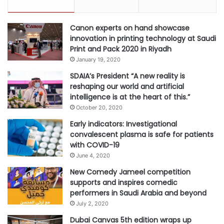
Canon experts on hand showcase
innovation in printing technology at Saudi
Print and Pack 2020 in Riyadh
January 19, 2020
SDAIA’s President “A new reality is
reshaping our world and artificial
intelligence is at the heart of this.”
October 20, 2020
Early indicators: Investigational
convalescent plasma is safe for patients
with COVID-19
June 4, 2020
New Comedy Jameel competition
supports and inspires comedic
performers in Saudi Arabia and beyond
July 2, 2020
Dubai Canvas 5th edition wraps up