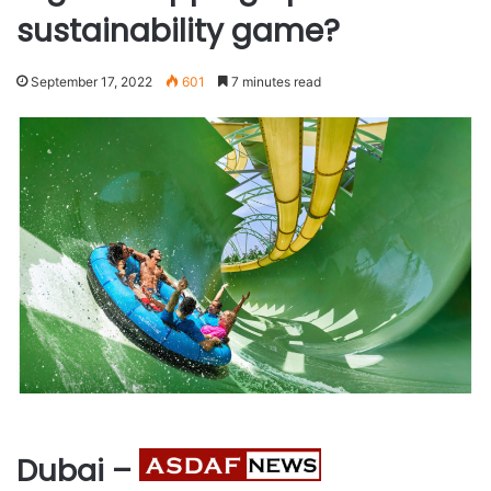
sustainability game?
September 17, 2022
601
7 minutes read
Dubai –