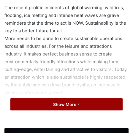
The recent prolific incidents of global warming, wildfires,
flooding, ice melting and intense heat waves are grave
reminders that the time to act is NOW. Sustainability is the
key to a better future for all.
More needs to be done to create sustainable operations
across all industries. For the leisure and attractions
industry, it makes perfect business sense to create
environmentally friendly attractions while making them
cutting-edge, entertaining and attractive to visitors. Today,
an attraction which is also sustainable is highly respected
by the public and can drive brand loyalty, an increase in
visitors and revenue growth.
With water conservation ranking as among the top
Show More
sustainability best practices for attractions, this begs the
question – with water being at the heart of every
waterpark, can waterparks lead the attractions industry in
becoming sustainable and environmentally friendly?
A