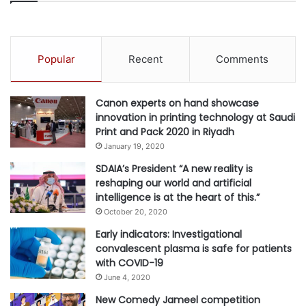
vegetation that are not drought-tolerant with native
species which require less water, thus reducing our water
consumption. We have also cancelled the use of auto-
Popular
Recent
Comments
irrigation systems. We have implemented a system where
our gardeners carry moisture metres with them, who
manually check the moisture content of the ground soil.
Canon experts on hand showcase
innovation in printing technology at Saudi
Print and Pack 2020 in Riyadh
How are WATERPARK DESIGNERS, MANUFACTURERS
January 19, 2020
AND SUPPLIERS leading the way towards making the
SDAIA’s President “A new reality is
regional water parks more sustainable?
reshaping our world and artificial
Mike Rigby, GM & RVP, Middle East & India, WhiteWater
intelligence is at the heart of this.”
says, “Water is a major part of the fun at a waterpark, and
October 20, 2020
our team at WhiteWater recognize that it is our
Early indicators: Investigational
responsibility to ensure that this fun doesn’t risk our
convalescent plasma is safe for patients
planet’s future. In 2020, we pledged to work across every
with COVID-19
area of our business to minimise carbon and waste
June 4, 2020
impacts to ensure our products are the benchmark for
New Comedy Jameel competition