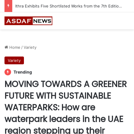
Ithra Exhibits Five Shortlisted Works from the 7th Edition of the Ithra Art Prize
Home
/
Variety
Variety
Trending
MOVING TOWARDS A GREENER
FUTURE WITH SUSTAINABLE
WATERPARKS: How are
waterpark leaders in the UAE
region stepping up their