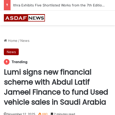
Ithra Exhibits Five Shortlisted Works from the 7th Edition of the Ithra Art Prize
Home
/
News
News
Trending
Lumi signs new financial
scheme with Abdul Latif
Jameel Finance to fund Used
vehicle sales in Saudi Arabia
November 12, 2025
680
2 minutes read