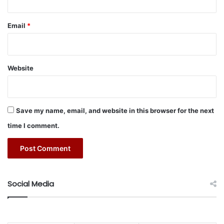
H
to revilatise the land mobility sector by providing
e
accessible and modern mobility solutions to residents and
l
Email
*
d
visitors through seamless digital innovation.
i
n
t
#Lumi
#mobility
#Saudi Arabia
Website
h
e
M
i
Save my name, email, and website in this browser for the next
d
time I comment.
d
l
e
E
a
s
Social Media
t