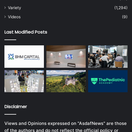
Variety
(1,294)
Videos
(9)
Last Modified Posts
Disclaimer
Views and Opinions expressed on "AsdafNews" are those
of the authors and do not reflect the official policy or