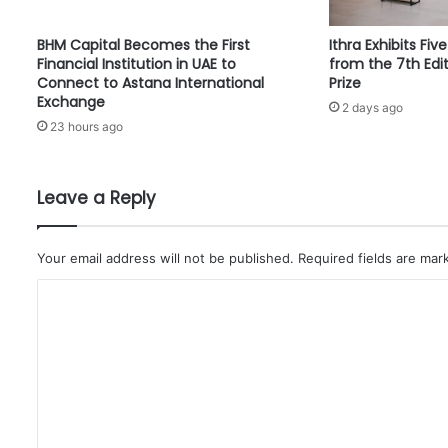
H
U
BHM Capital Becomes the First
Ithra Exhibits Fiv
L
Financial Institution in UAE to
from the 7th Edit
T
Connect to Astana International
Prize
R
Exchange
2 days ago
A
23 hours ago
-
C
E
R
Leave a Reply
M
E
T
Your email address will not be published.
Required fields are ma
M
C
I
N
o
E
m
R
A
m
L
e
B
n
L