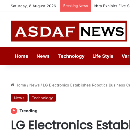
Saturday, 8 August 2026
Breaking News
Automechanika Frank
Home
News
Technology
Life Style
Var
Home
/
News
/
LG Electronics Establishes Robotics Business 
News
Technology
Trending
LG Electronics Estab