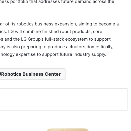
ness portfolio that addresses future demand across the
ar of its robotics business expansion, aiming to become a
tics. LG will combine finished robot products, core
es and the LG Group’s full-stack ecosystem to support
y is also preparing to produce actuators domestically,
ology expertise to support future industry supply.
#Robotics Business Center
E