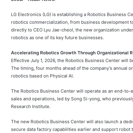
LG Electronics (LG) is establishing a Robotics Business Ce
robotics commercialization, from business development t
directly to CEO Lyu Jae-cheol, the new organization und
robotics as one of its key future businesses.
Accelerating Robotics Growth Through Organizational 
Effective July 1, 2026, the Robotics Business Center will b
The timing, four months ahead of the company’s annual orga
robotics based on Physical AI.
The Robotics Business Center will operate as an end-to-
sales and operations, led by Song Si-yong, who previously
Research Institute.
The new Robotics Business Center will also launch a dedica
secure data factory capabilities earlier and support robot