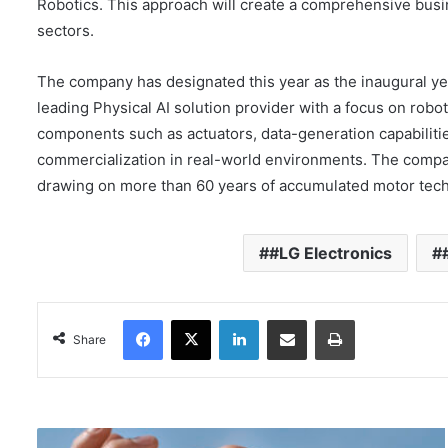
Robotics. This approach will create a comprehensive busi
sectors.
The company has designated this year as the inaugural ye
leading Physical AI solution provider with a focus on robo
components such as actuators, data-generation capabiliti
commercialization in real-world environments. The compan
drawing on more than 60 years of accumulated motor techn
#LG Electronics
Facebook
X
LinkedIn
Share via Email
Print
Share
T