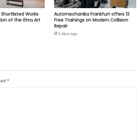
2
0
e Shortlisted Works
Automechanika Frankfurt offers 13
2
ion of the Ithra Art
Free Trainings on Modern Collision
6
Repair
f
2 days ago
o
r
L
i
f
e
s
t
rked
*
u
d
i
o
™
P
r
o
j