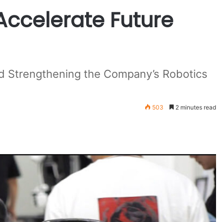
Accelerate Future
and Strengthening the Company’s Robotics
503
2 minutes read