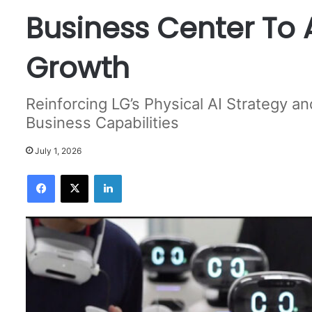
Business Center To 
Growth
Reinforcing LG’s Physical AI Strategy 
Business Capabilities
July 1, 2026
Facebook
X
LinkedIn