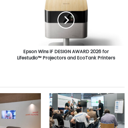
p
s
o
n
W
i
n
s
Epson Wins iF DESIGN AWARD 2026 for
i
Lifestudio™ Projectors and EcoTank Printers
F
D
E
S
I
G
N
A
W
A
R
D