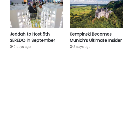
Jeddah to Host 5th
Kempinski Becomes
SEREDO in September
Munich’s Ultimate Insider
2 days ago
2 days ago