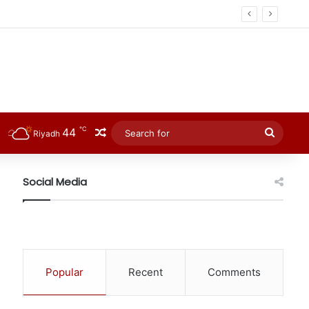
℃
44
Random Article
Searc
Riyadh
for
Social Media
Popular
Recent
Comments