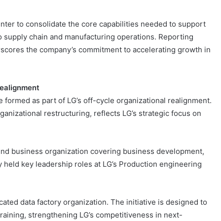
nter to consolidate the core capabilities needed to support
o supply chain and manufacturing operations. Reporting
erscores the company’s commitment to accelerating growth in
Realignment
e formed as part of LG’s off-cycle organizational realignment.
nizational restructuring, reflects LG’s strategic focus on
end business organization covering business development,
 held key leadership roles at LG’s Production engineering
ted data factory organization. The initiative is designed to
 training, strengthening LG’s competitiveness in next-