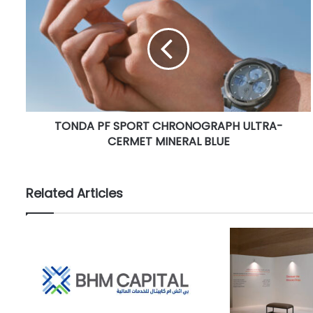
O
N
D
A
P
F
S
P
TONDA PF SPORT CHRONOGRAPH ULTRA-
O
CERMET MINERAL BLUE
R
T
C
H
Related Articles
R
O
N
O
G
R
A
P