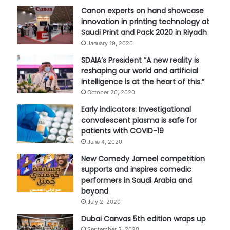
Canon experts on hand showcase
innovation in printing technology at
Saudi Print and Pack 2020 in Riyadh
January 19, 2020
SDAIA’s President “A new reality is
reshaping our world and artificial
intelligence is at the heart of this.”
October 20, 2020
Early indicators: Investigational
convalescent plasma is safe for
patients with COVID-19
June 4, 2020
New Comedy Jameel competition
supports and inspires comedic
performers in Saudi Arabia and
beyond
July 2, 2020
Dubai Canvas 5th edition wraps up
September 3, 2020