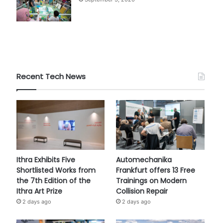
Recent Tech News
Ithra Exhibits Five
Automechanika
Shortlisted Works from
Frankfurt offers 13 Free
the 7th Edition of the
Trainings on Modern
Ithra Art Prize
Collision Repair
2 days ago
2 days ago