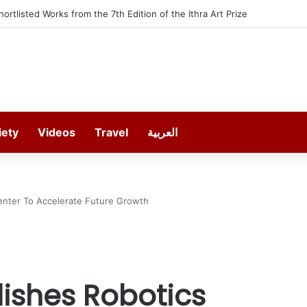
furt offers 13 Free Trainings on Modern Collision Repair
iety
Videos
Travel
العربية
Center To Accelerate Future Growth
lishes Robotics