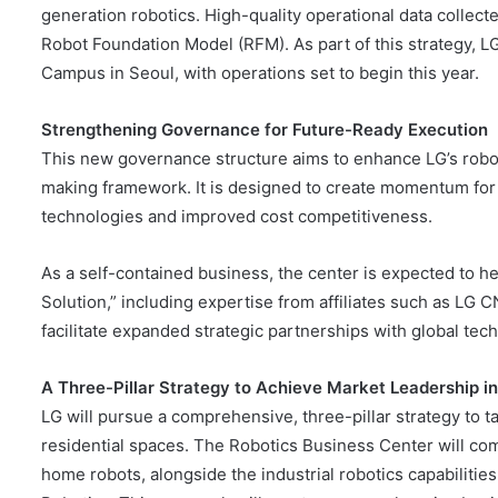
generation robotics. High-quality operational data collect
Robot Foundation Model (RFM). As part of this strategy, LG 
Campus in Seoul, with operations set to begin this year.
Strengthening Governance for
Future-Ready Execution
This new governance structure aims to enhance LG’s robot
making framework. It is designed to create momentum for
technologies and improved cost competitiveness.
As a self-contained business, the center is expected to he
Solution,” including expertise from affiliates such as LG 
facilitate expanded strategic partnerships with global tec
A Three-Pillar Strategy
to
Achieve
Market Leadership
i
LG will pursue a comprehensive, three-pillar strategy to t
residential spaces. The Robotics Business Center will com
home robots, alongside the industrial robotics capabilitie