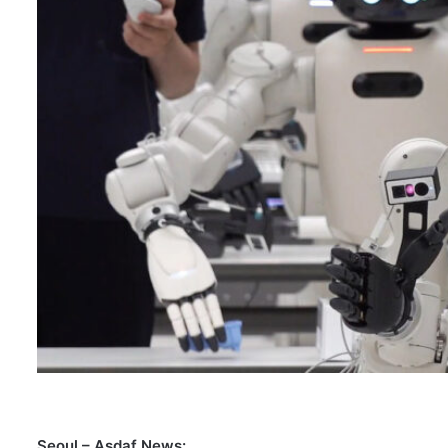
Seoul – Asdaf News: