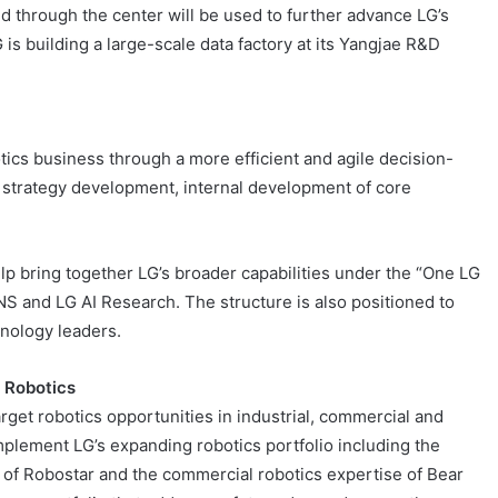
ed through the center will be used to further advance LG’s
is building a large-scale data factory at its Yangjae R&D
ics business through a more efficient and agile decision-
 strategy development, internal development of core
lp bring together LG’s broader capabilities under the “One LG
CNS and LG AI Research. The structure is also positioned to
hnology leaders.
n Robotics
arget robotics opportunities in industrial, commercial and
plement LG’s expanding robotics portfolio including the
s of Robostar and the commercial robotics expertise of Bear