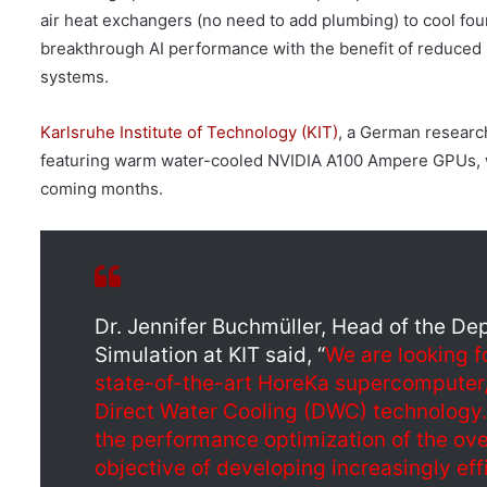
air heat exchangers (no need to add plumbing) to cool f
breakthrough AI performance with the benefit of reduced
systems.
Karlsruhe Institute of Technology (KIT)
, a German researc
featuring warm water-cooled NVIDIA A100 Ampere GPUs, w
coming months.
Dr. Jennifer Buchmüller, Head of the De
Simulation at KIT said, “
We are looking f
state-of-the-art HoreKa supercomputer,
Direct Water Cooling (DWC) technology. 
the performance optimization of the ove
objective of developing increasingly eff