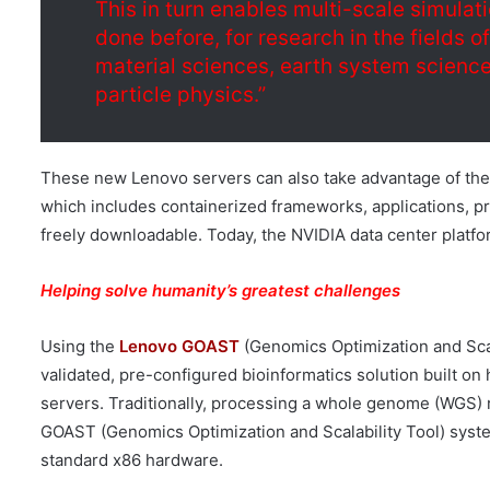
This in turn enables multi-scale simulati
done before, for research in the fields o
material sciences, earth system sciences
particle physics.”
These new Lenovo servers can also take advantage of the
which includes containerized frameworks, applications, pr
freely downloadable. Today, the NVIDIA data center platf
Helping solve humanity’s greatest challenges
Using the
Lenovo GOAST
(Genomics Optimization and Scala
validated, pre-configured bioinformatics solution built o
servers. Traditionally, processing a whole genome (WGS) 
GOAST (Genomics Optimization and Scalability Tool) system
standard x86 hardware.