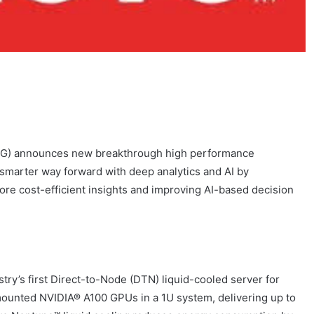
CG) announces new breakthrough high performance
a smarter way forward with deep analytics and AI by
 more cost-efficient insights and improving AI-based decision
stry’s first Direct-to-Node (DTN) liquid-cooled server for
ounted NVIDIA® A100 GPUs in a 1U system, delivering up to