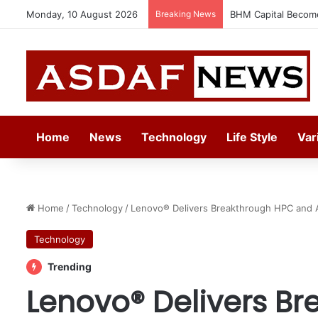
Monday, 10 August 2026
Breaking News
Ithra Exhibits Five 
Home
News
Technology
Life Style
Var
Home
/
Technology
/
Lenovo® Delivers Breakthrough HPC and A
Technology
Trending
Lenovo® Delivers B