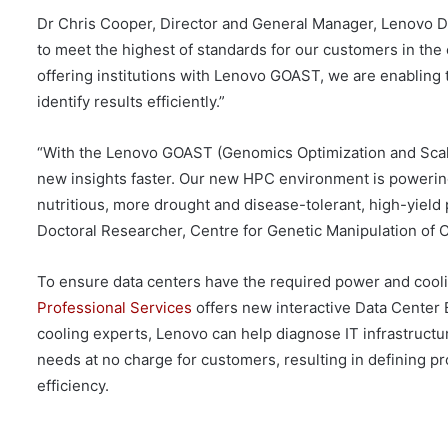
Dr Chris Cooper, Director and General Manager, Lenovo Da
to meet the highest of standards for our customers in the 
offering institutions with Lenovo GOAST, we are enabling
identify results efficiently.”
“With the Lenovo GOAST (Genomics Optimization and Scala
new insights faster. Our new HPC environment is powering
nutritious, more drought and disease-tolerant, high-yield p
Doctoral Researcher, Centre for Genetic Manipulation of C
To ensure data centers have the required power and coolin
Professional Services
offers new interactive Data Center
cooling experts, Lenovo can help diagnose IT infrastruct
needs at no charge for customers, resulting in defining 
efficiency.