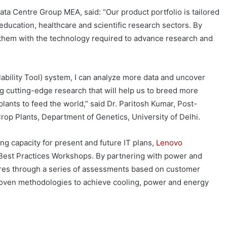
ta Centre Group MEA, said: “Our product portfolio is tailored
education, healthcare and scientific research sectors. By
 them with the technology required to advance research and
bility Tool) system, I can analyze more data and uncover
 cutting-edge research that will help us to breed more
lants to feed the world,” said Dr. Paritosh Kumar, Post-
rop Plants, Department of Genetics, University of Delhi.
g capacity for present and future IT plans,
Lenovo
 Best Practices Workshops. By partnering with power and
ures through a series of assessments based on customer
proven methodologies to achieve cooling, power and energy