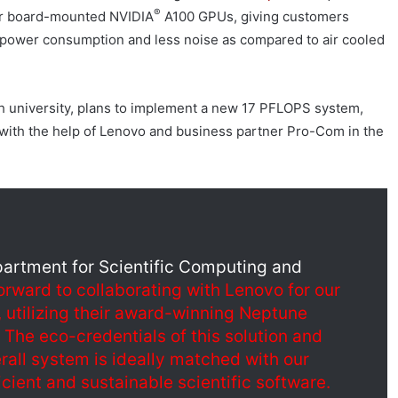
®
our board-mounted NVIDIA
A100 GPUs, giving customers
 power consumption and less noise as compared to air cooled
h university, plans to implement a new 17 PFLOPS system,
ith the help of Lenovo and business partner Pro-Com in the
partment for Scientific Computing and
orward to collaborating with Lenovo for our
 utilizing their award-winning Neptune
The eco-credentials of this solution and
rall system is ideally matched with our
icient and sustainable scientific software.