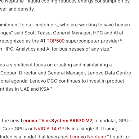
vo Neptune™ liquid cooling reduces energy consumption by
er and density.
mmitment to our customers, who are working to save human
lenges” said Scott Tease, General Manager, HPC and AI at
 recognized as the #1
TOP500
supercomputer provider*,
 HPC, Analytics and AI for businesses of any size.”
es a significant focus on creating and maintaining a
s Cooper, Director and General Manager, Lenovo Data Centre
tional agenda; Lenovo DCG continues to invest in product
entities in UAE and KSA.”
s the new
Lenovo ThinkSystem SR670 V2
, a modular, GPU-
r Core GPUs or
NVIDIA
T4 GPUs
in a single 3U frame,
luded is a model that leverages
Lenovo Neptune
™ liquid-to-