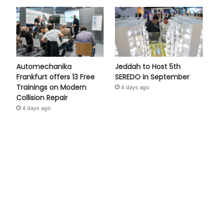
Automechanika
Jeddah to Host 5th
Frankfurt offers 13 Free
SEREDO in September
Trainings on Modern
4 days ago
Collision Repair
4 days ago