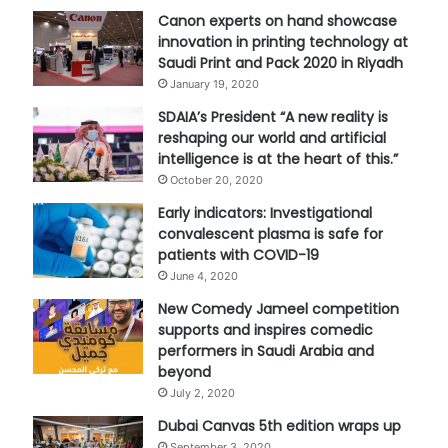
Canon experts on hand showcase
innovation in printing technology at
Saudi Print and Pack 2020 in Riyadh
January 19, 2020
SDAIA’s President “A new reality is
reshaping our world and artificial
intelligence is at the heart of this.”
October 20, 2020
Early indicators: Investigational
convalescent plasma is safe for
patients with COVID-19
June 4, 2020
New Comedy Jameel competition
supports and inspires comedic
performers in Saudi Arabia and
beyond
July 2, 2020
Dubai Canvas 5th edition wraps up
September 3, 2020