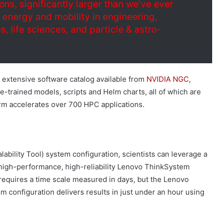
ons, significantly larger than we’ve ever
f energy and mobility in engineering,
, life sciences, and particle & astro-
 extensive software catalog available from
NVIDIA NGC
,
e-trained models, scripts and Helm charts, all of which are
orm accelerates over 700 HPC applications.
bility Tool) system configuration, scientists can leverage a
n high-performance, high-reliability Lenovo ThinkSystem
requires a time scale measured in days, but the Lenovo
 configuration delivers results in just under an hour using