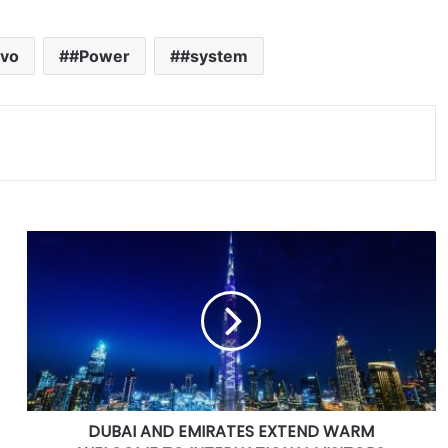
vo
#Power
#system
D
U
B
A
I
A
N
D
E
DUBAI AND EMIRATES EXTEND WARM
M