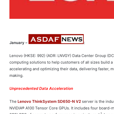
January –
:
Lenovo (HKSE: 992) (ADR: LNVGY) Data Center Group (D
computing solutions to help customers of all sizes build 
accelerating and optimizing their data, delivering faster,
making.
Unprecedented Data Acceleration
The
Lenovo ThinkSystem SD650-N V2
server is the indu
NVIDIA® A100 Tensor Core GPUs. It includes four board-m
1