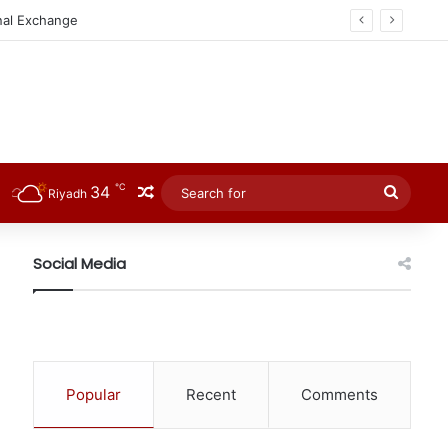
℃
34
Random Article
Searc
Riyadh
for
Social Media
Popular
Recent
Comments