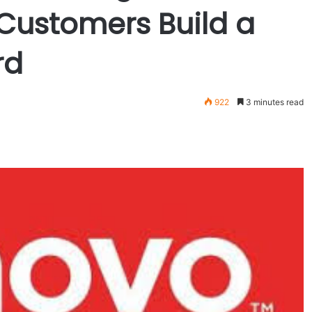
 Customers Build a
rd
922
3 minutes read