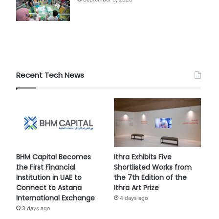
Recent Tech News
BHM Capital Becomes
Ithra Exhibits Five
the First Financial
Shortlisted Works from
Institution in UAE to
the 7th Edition of the
Connect to Astana
Ithra Art Prize
International Exchange
4 days ago
3 days ago