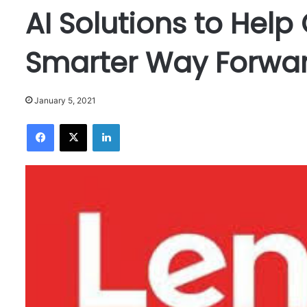
AI Solutions to Help
Smarter Way Forwa
January 5, 2021
Facebook
X
LinkedIn