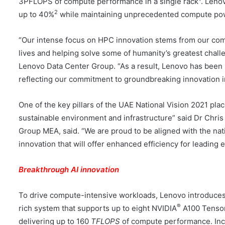
3PFLOPS of compute performance in a single rack
. Leno
2
up to 40%
while maintaining unprecedented compute pow
“Our intense focus on HPC innovation stems from our co
lives and helping solve some of humanity’s greatest chal
Lenovo Data Center Group. “As a result, Lenovo has been
reflecting our commitment to groundbreaking innovation in
One of the key pillars of the UAE National Vision 2021 plac
sustainable environment and infrastructure” said Dr Chri
Group MEA, said. “We are proud to be aligned with the na
innovation that will offer enhanced efficiency for leading 
Breakthrough AI innovation
To drive compute-intensive workloads, Lenovo introduce
®
rich system that supports up to eight NVIDIA
A100 Tenso
delivering up to 160
TFLOPS
of compute performance. Inc