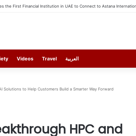
Shortlisted Works from the 7th Edition of the Ithra Art Prize
iety
Videos
Travel
العربية
I Solutions to Help Customers Build a Smarter Way Forward
reakthrough HPC and