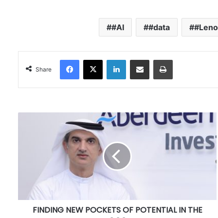
#AI
#data
#Leno
Facebook
X
LinkedIn
Share via Email
Print
Share
F
I
N
D
I
N
G
N
E
FINDING NEW POCKETS OF POTENTIAL IN THE
W