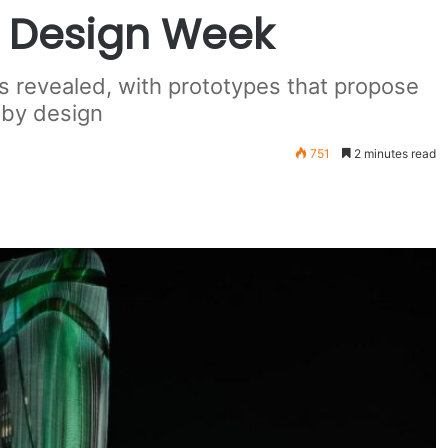
a Design Week
 revealed, with prototypes that propose
 by design
751
2 minutes read