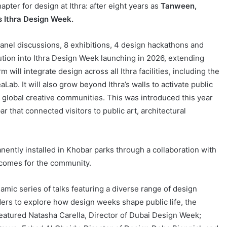
er for design at Ithra: after eight years as
Tanween,
as Ithra Design Week.
nel discussions, 8 exhibitions, 4 design hackathons and
ution into Ithra Design Week launching in 2026, extending
will integrate design across all Ithra facilities, including the
ab. It will also grow beyond Ithra’s walls to activate public
 global creative communities. This was introduced this year
 that connected visitors to public art, architectural
ently installed in Khobar parks through a collaboration with
utcomes for the community.
amic series of talks featuring a diverse range of design
ers to explore how design weeks shape public life, the
featured Natasha Carella, Director of Dubai Design Week;