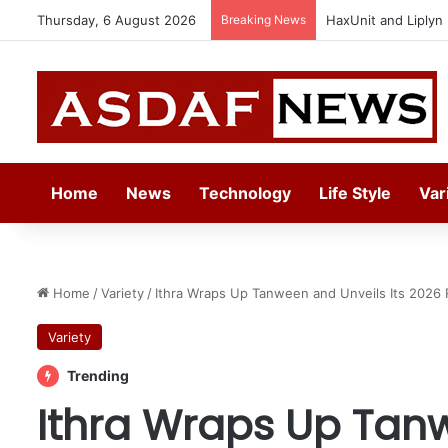
Thursday, 6 August 2026
Breaking News
Epson Expands Inv
Home
News
Technology
Life Style
Var
Home
/
Variety
/
Ithra Wraps Up Tanween and Unveils Its 2026 
Variety
Trending
Ithra Wraps Up Tanw