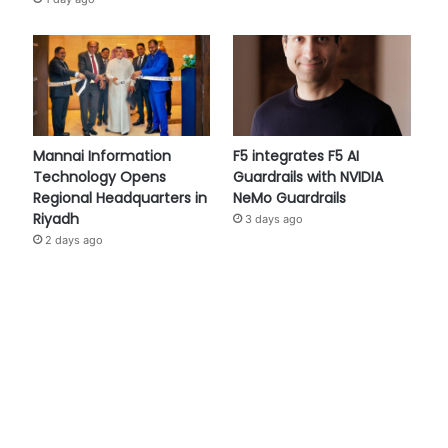
Mannai Information
F5 integrates F5 AI
Technology Opens
Guardrails with NVIDIA
Regional Headquarters in
NeMo Guardrails
Riyadh
3 days ago
2 days ago