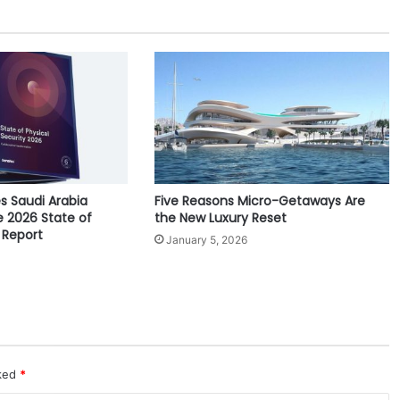
r
a
l
R
o
o
t
s
a
n
s Saudi Arabia
Five Reasons Micro-Getaways Are
d
e 2026 State of
the New Luxury Reset
E
 Report
x
January 5, 2026
p
a
n
d
i
n
g
rked
*
G