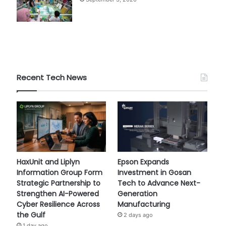
Recent Tech News
HaxUnit and Liplyn
Epson Expands
Information Group Form
Investment in Gosan
Strategic Partnership to
Tech to Advance Next-
Strengthen AI-Powered
Generation
Cyber Resilience Across
Manufacturing
the Gulf
2 days ago
1 day ago