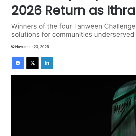
2026 Return as Ithr
Winners of the four Tanween Challenges
solutions for communities underserved
November 23, 2025
Facebook
X
LinkedIn