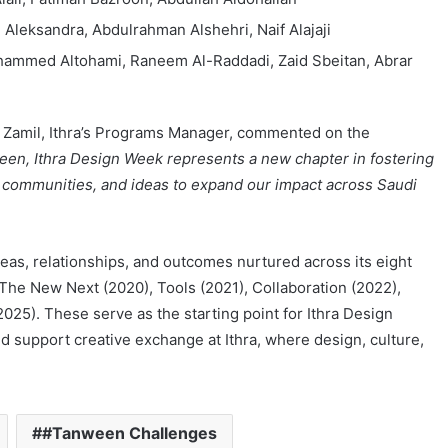
 Aleksandra, Abdulrahman Alshehri, Naif Alajaji
hammed Altohami, Raneem Al-Raddadi, Zaid Sbeitan, Abrar
l Zamil, Ithra’s Programs Manager, commented on the
ween, Ithra Design Week represents a new chapter in fostering
, communities, and ideas to expand our impact across Saudi
eas, relationships, and outcomes nurtured across its eight
 The New Next (2020), Tools (2021), Collaboration (2022),
025). These serve as the starting point for Ithra Design
nd support creative exchange at Ithra, where design, culture,
#Tanween Challenges