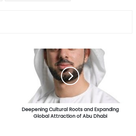
D
e
e
p
e
n
i
n
g
Deepening Cultural Roots and Expanding
C
Global Attraction of Abu Dhabi
u
l
t
u