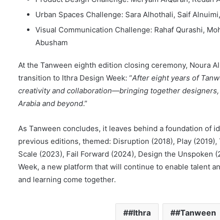
Urban Spaces Challenge: Sara Alhothali, Saif Alnuimi,
Visual Communication Challenge: Rahaf Qurashi, Mo
Abusham
At the Tanween eighth edition closing ceremony, Noura A
transition to Ithra Design Week: “
After eight years of Tan
creativity and collaboration—bringing together designers
Arabia and beyond
.”
As Tanween concludes, it leaves behind a foundation of id
previous editions, themed: Disruption (2018), Play (2019),
Scale (2023), Fail Forward (2024), Design the Unspoken (2
Week, a new platform that will continue to enable talent a
and learning come together.
#Ithra
#Tanween