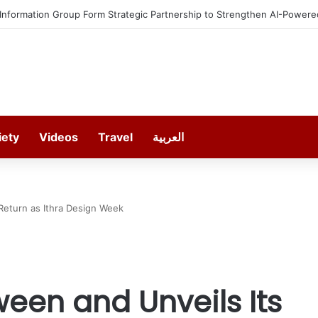
estment in Gosan Tech to Advance Next-Generation Manufacturing
iety
Videos
Travel
العربية
Return as Ithra Design Week
een and Unveils Its