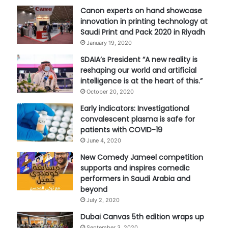
Canon experts on hand showcase
innovation in printing technology at
Saudi Print and Pack 2020 in Riyadh
January 19, 2020
SDAIA’s President “A new reality is
reshaping our world and artificial
intelligence is at the heart of this.”
October 20, 2020
Early indicators: Investigational
convalescent plasma is safe for
patients with COVID-19
June 4, 2020
New Comedy Jameel competition
supports and inspires comedic
performers in Saudi Arabia and
beyond
July 2, 2020
Dubai Canvas 5th edition wraps up
September 3, 2020