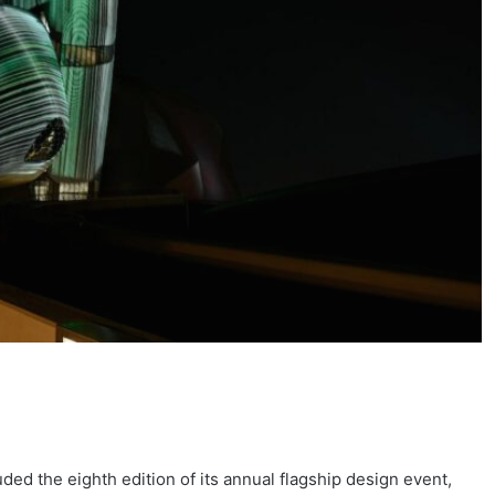
ded the eighth edition of its annual flagship design event,