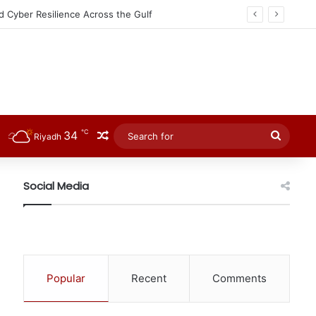
℃
34
Random Article
Searc
Riyadh
for
Social Media
Popular
Recent
Comments