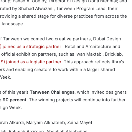
roup; Fahad Al Obeidy, Director of Design Doha Biennial; and
rated by Shahad Alwazani, Tanween Program Lead, their
roviding a shared stage for diverse practices from across the
n landscape.
on of Tanween welcomed two creative partners, Dubai Design
) joined as a strategic partner
, Retal and Architecture and
fficial exhibition partners, such as Iwan Maktabi, Bricklab,
 joined as a logistic partner
. This approach reflects Ithra’s
rk and enabling creators to work within a larger shared
 Week.
 of this year’s
Tanween Challenges
, which invited designers
e 90 percent
. The winning projects will continue into further
esign Week.
arah Alkurdi, Maryam Alkhateeb, Zaina Mayet
ali, Fatimah Bazroon, Abdullah Aldohailan