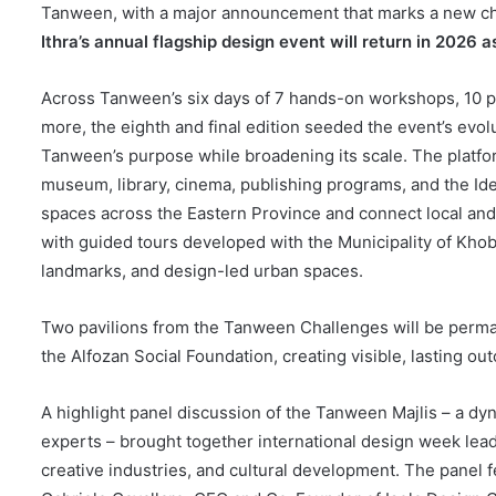
Tanween, with a major announcement that marks a new chapt
Ithra’s annual flagship design event will return in 2026 
Across Tanween’s six days of 7 hands-on workshops, 10 pa
more, the eighth and final edition seeded the event’s evol
Tanween’s purpose while broadening its scale. The platform 
museum, library, cinema, publishing programs, and the IdeaL
spaces across the Eastern Province and connect local and
with guided tours developed with the Municipality of Khobar
landmarks, and design-led urban spaces.
Two pavilions from the Tanween Challenges will be perman
the Alfozan Social Foundation, creating visible, lasting o
A highlight panel discussion of the Tanween Majlis – a dyn
experts – brought together international design week lead
creative industries, and cultural development. The panel 