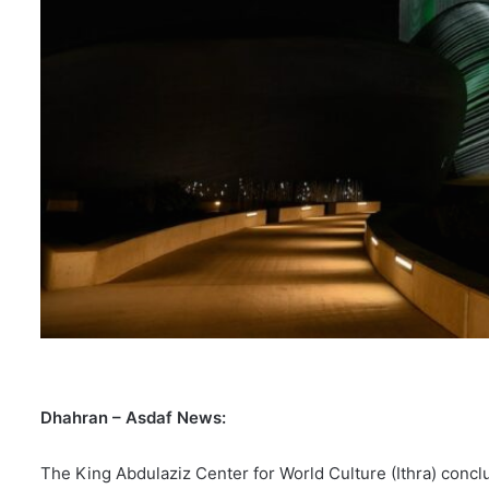
Dhahran – Asdaf News:
The King Abdulaziz Center for World Culture (Ithra) conclu