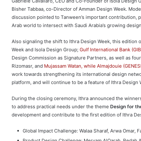
Gabriele Cavallaro, CEO and Co-Founder of Isola Design G
Bisher Tabbaa, co-Director of Amman Design Week. Mode
discussion pointed to Tanween’s important contribution, p
Arab world to intersect with Saudi Arabia’s growing desig
Also signaling the shift to Ithra Design Week, this editi
Week and Isola Design Group;
Gulf International Bank (GIB
Design Commission as Signature Partners, as well as four o
Rizomasr, and
Mujassam Watan, while Almajdouie (GENESIS)
work towards strengthening its international design netwo
platform, and will continue to be a feature of Ithra Design
During the closing ceremony, Ithra announced the winners
to address practical needs under the theme
Design for th
development and contribute to the first edition of Ithra D
Global Impact Challenge: Walaa Sharaf, Arwa Omar, F
Product Design Challenge: Meryam AlQarah, Redah Al