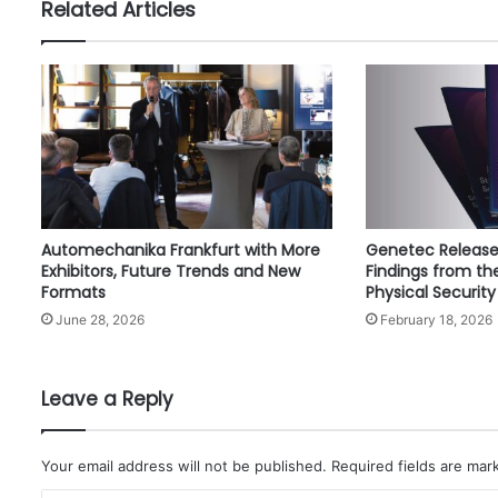
Related Articles
f
A
l
A
i
n
H
e
r
i
Automechanika Frankfurt with More
Genetec Release
t
Exhibitors, Future Trends and New
Findings from th
a
Formats
Physical Security
g
June 28, 2026
February 18, 2026
e
a
n
d
Leave a Reply
C
u
l
Your email address will not be published.
Required fields are ma
t