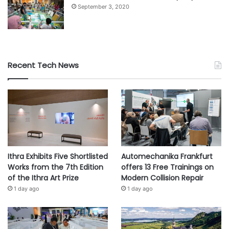
September 3, 2020
Recent Tech News
Ithra Exhibits Five Shortlisted
Automechanika Frankfurt
Works from the 7th Edition
offers 13 Free Trainings on
of the Ithra Art Prize
Modern Collision Repair
1 day ago
1 day ago