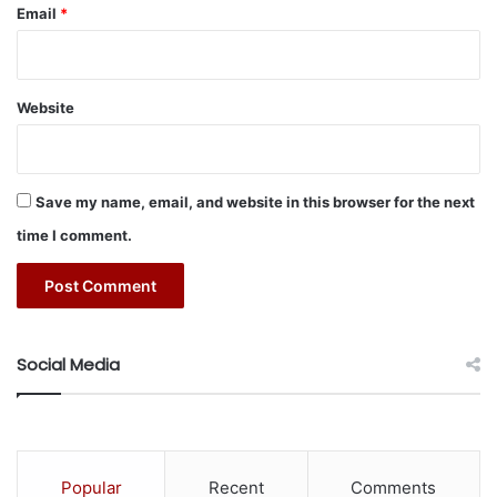
n
Email
*
c
e
S
e
Website
a
m
l
e
Save my name, email, and website in this browser for the next
s
time I comment.
s
A
c
c
e
s
Social Media
s
t
o
t
h
Popular
Recent
Comments
e