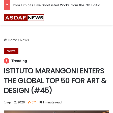
Automechanika Frankfurt offers 13 Free Trainings on Modern Collision Repair
Home
/
News
News
Trending
ISTITUTO MARANGONI ENTERS
THE GLOBAL TOP 50 FOR ART &
DESIGN (#45)
April 2, 2026
571
1 minute read