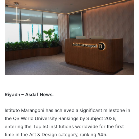
Riyadh – Asdaf News:
Istituto Marangoni has achieved a significant milestone in
the QS World University Rankings by Subject 2026,
entering the Top 50 institutions worldwide for the first
time in the Art & Design category, ranking #45.