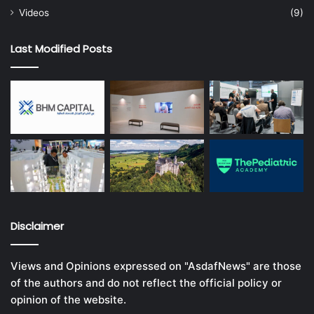
Videos
(9)
Last Modified Posts
Disclaimer
Views and Opinions expressed on "AsdafNews" are those
of the authors and do not reflect the official policy or
opinion of the website.