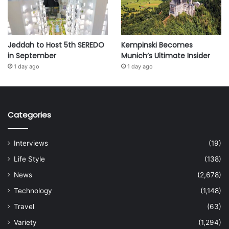
Jeddah to Host 5th SEREDO
Kempinski Becomes
in September
Munich’s Ultimate Insider
1 day ago
1 day ago
Categories
Interviews
(19)
Life Style
(138)
News
(2,678)
Technology
(1,148)
Travel
(63)
Variety
(1,294)