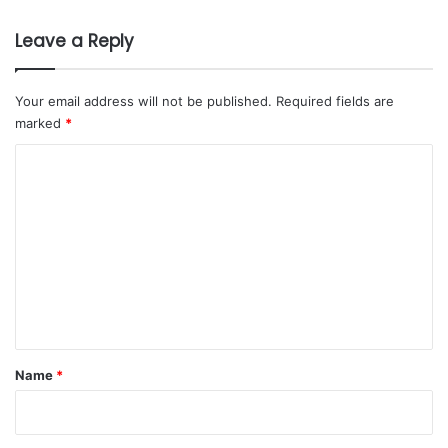
#Art & Design
#Istituto Marangoni
’
0
s
2
Leave a Reply
M
6
a
k
Your email address will not be published.
Required fields are
k
marked
*
a
h
C
C
o
l
m
u
s
m
t
e
e
r
n
t
t
o
E
*
Name
*
n
h
a