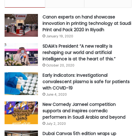
H
o
Canon experts on hand showcase
l
innovation in printing technology at Saudi
y
Print and Pack 2020 in Riyadh
C
January 19, 2020
i
t
SDAIA’s President “A new reality is
y
reshaping our world and artificial
intelligence is at the heart of this.”
October 20, 2020
Early indicators: Investigational
convalescent plasma is safe for patients
with COVID-19
June 4, 2020
New Comedy Jameel competition
supports and inspires comedic
performers in Saudi Arabia and beyond
July 2, 2020
Dubai Canvas 5th edition wraps up